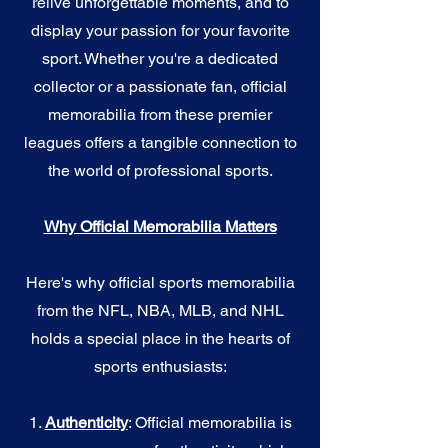
relive unforgettable moments, and to
display your passion for your favorite
sport. Whether you're a dedicated
collector or a passionate fan, official
memorabilia from these premier
leagues offers a tangible connection to
the world of professional sports.
Why Official Memorabilia Matters
Here's why official sports memorabilia
from the NFL, NBA, MLB, and NHL
holds a special place in the hearts of
sports enthusiasts:
1.
Authenticity
: Official memorabilia is