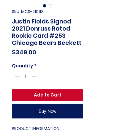
SKU: MCS-210113
Justin Fields Signed
2021 Donruss Rated
Rookie Card #253
Chicago Bears Beckett
Price
$349.00
Quantity
*
Add to Cart
Buy Now
PRODUCT INFORMATION