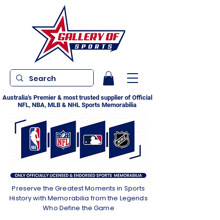
Australia's Premier & most trusted supplier of Official
NFL, NBA, MLB & NHL Sports Memorabilia
Preserve the Greatest Moments in Sports
History with Memorabilia from the Legends
Who Define the Game