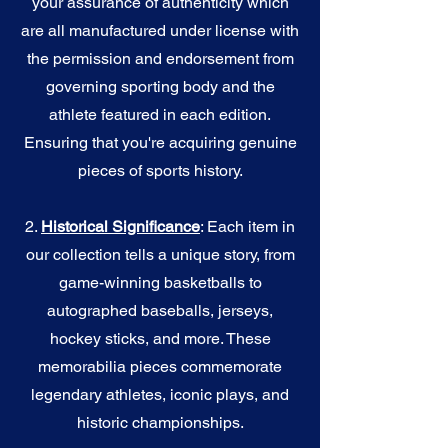
your assurance of authenticity which
are all manufactured under license with
the permission and endorsement from
governing sporting body and the
athlete featured in each edition.
Ensuring that you're acquiring genuine
pieces of sports history.
2.
Historical Significance
: Each item in
our collection tells a unique story, from
game-winning basketballs to
autographed baseballs, jerseys,
hockey sticks, and more. These
memorabilia pieces commemorate
legendary athletes, iconic plays, and
historic championships.