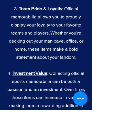
3.
Team Pride & Loyalty
: Official
memorabilia allows you to proudly
display your loyalty to your favorite
teams and players. Whether you're
decking out your man cave, office, or
home, these items make a bold
statement about your fandom.
4.
I
nvestment Value
: Collecting official
sports memorabilia can be both a
passion and an investment. Over time,
these items can increase in value,
making them a rewarding addition to
your collection.