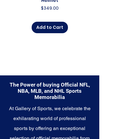
Helmet
Price
$349.00
Add to Cart
The Power of buying Official NFL,
NBA, MLB, and NHL Sports
Memorabilia
At Gallery of Sports, we celebrate the
exhilarating world of professional
sports by offering an exceptional
selection of official memorabilia from