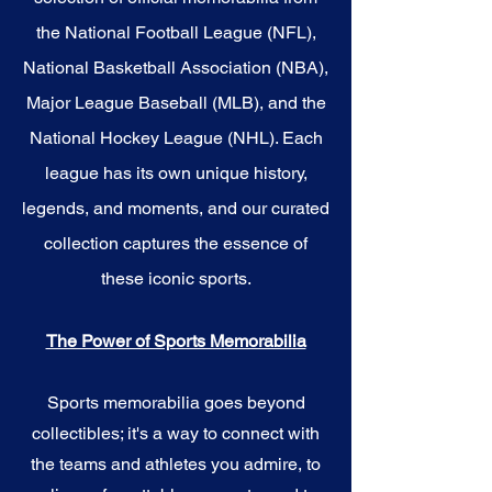
the National Football League (NFL),
National Basketball Association (NBA),
Major League Baseball (MLB), and the
National Hockey League (NHL). Each
league has its own unique history,
legends, and moments, and our curated
collection captures the essence of
these iconic sports.
The Power of Sports Memorabilia
Sports memorabilia goes beyond
collectibles; it's a way to connect with
the teams and athletes you admire, to