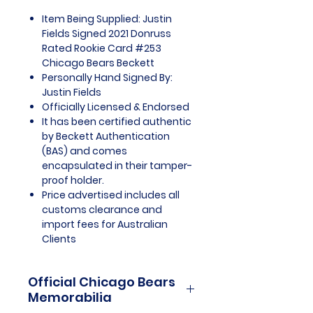
Item Being Supplied: Justin
Fields Signed 2021 Donruss
Rated Rookie Card #253
Chicago Bears Beckett
Personally Hand Signed By:
Justin Fields
Officially Licensed & Endorsed
It has been certified authentic
by Beckett Authentication
(BAS) and comes
encapsulated in their tamper-
proof holder.
Price advertised includes all
customs clearance and
import fees for Australian
Clients
Official Chicago Bears
Memorabilia