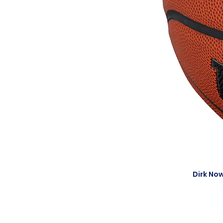
Dirk Now