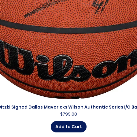
itzki Signed Dallas Mavericks Wilson Authentic Series I/O B
Quick View
Price
$799.00
Add to Cart