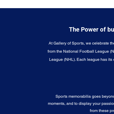
The Power of bu
At Gallery of Sports, we celebrate th
from the National Football League (
League (NHL). Each league has its o
Sports memorabilia goes beyond c
moments, and to display your passion 
from these pr