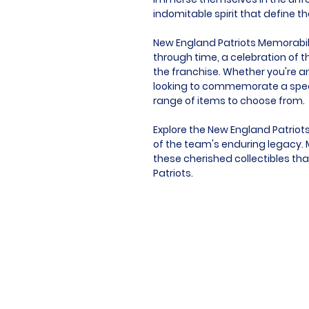
indomitable spirit that define t
New England Patriots Memorabilia 
through time, a celebration of t
the franchise. Whether you're an
looking to commemorate a speci
range of items to choose from.
Explore the New England Patriot
of the team's enduring legacy. M
these cherished collectibles tha
Patriots.