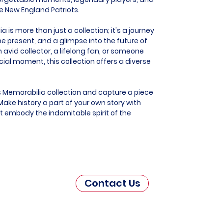
he New England Patriots.
is more than just a collection; it's a journey
he present, and a glimpse into the future of
 avid collector, a lifelong fan, or someone
al moment, this collection offers a diverse
s Memorabilia collection and capture a piece
ake history a part of your own story with
t embody the indomitable spirit of the
Contact Us