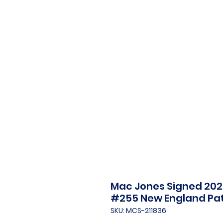
Mac Jones Signed 202
#255 New England Pat
SKU: MCS-211836