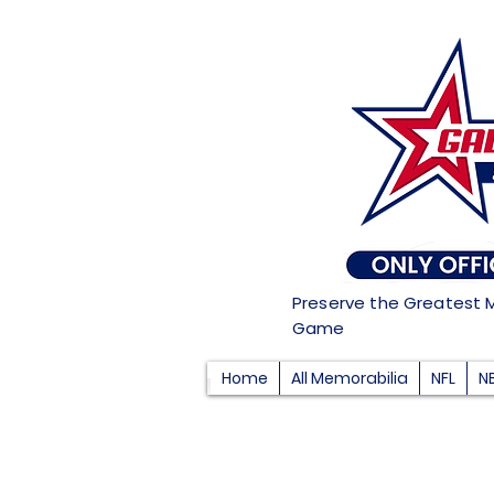
Preserve the Greatest 
Game
Home
All Memorabilia
NFL
N