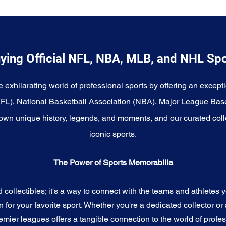
ying Official NFL, NBA, MLB, and NHL Sp
e exhilarating world of professional sports by offering an excepti
NFL), National Basketball Association (NBA), Major League Bas
wn unique history, legends, and moments, and our curated coll
iconic sports.
The Power of Sports Memorabilia
ollectibles; it's a way to connect with the teams and athletes yo
for your favorite sport. Whether you're a dedicated collector or 
emier leagues offers a tangible connection to the world of profes