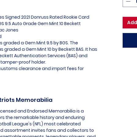
es Signed 2021 Donruss Rated Rookie Card
Add
S 9.5 Auto Grade Gem Mint 10 Beckett
Mac Jones
ed
as graded a Gem Mint 9.5 by BGS. The
s graded a Gem Mint 10 by Beckett BAS. It has
Beckett Authentication Services (BAS) and
 tamper-proof holder.
l customs clearance and import fees for
triots Memorabilia
 Licensed and Endorsed Memorabilia is a
ors the remarkable history and enduring
ootball League's (NFL) most celebrated
ed assortment invites fans and collectors to
orgettable moments, legendary players, and