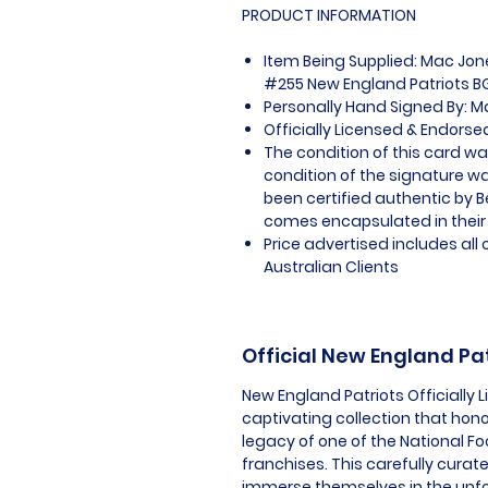
PRODUCT INFORMATION
Item Being Supplied: Mac Jon
#255 New England Patriots BG
Personally Hand Signed By: 
Officially Licensed & Endors
The condition of this card w
condition of the signature wa
been certified authentic by 
comes encapsulated in their
Price advertised includes al
Australian Clients
Official New England Pa
New England Patriots Officially
captivating collection that hon
legacy of one of the National F
franchises. This carefully curat
immerse themselves in the unf