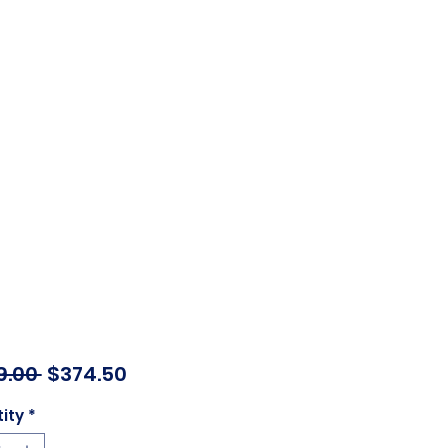
Regular
Sale
9.00 
$374.50
Price
Price
ity
*