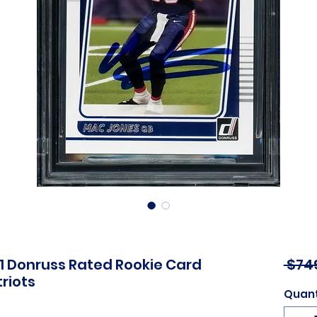
1 Donruss Rated Rookie Card
 $74
riots
Quant