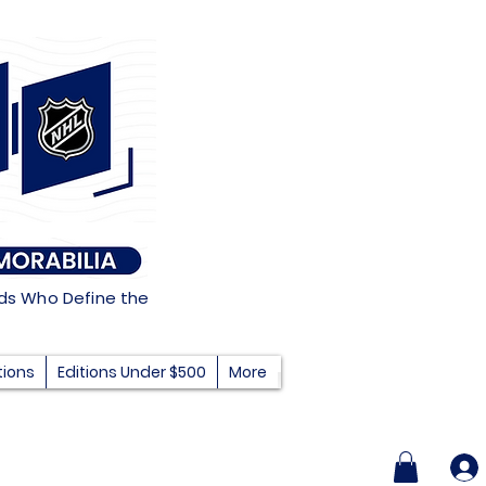
nds Who Define the
tions
Editions Under $500
More