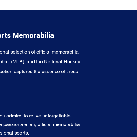
orts Memorabilia
onal selection of official memorabilia
eball (MLB), and the National Hockey
ection captures the essence of these
u admire, to relive unforgettable
a passionate fan, official memorabilia
sional sports.