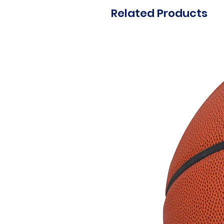
Related Products