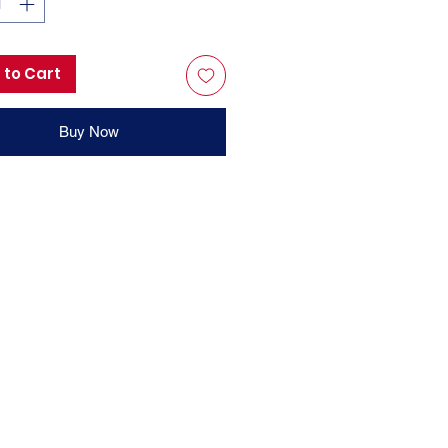
 to Cart
Buy Now