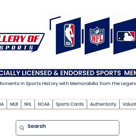
Moments in Sports History with Memorabilia from the Lege
BA
MLB
NHL
NCAA
Sports Cards
Authenticity
Valua