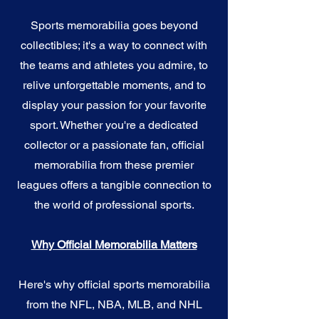
Sports memorabilia goes beyond
collectibles; it's a way to connect with
the teams and athletes you admire, to
relive unforgettable moments, and to
display your passion for your favorite
sport. Whether you're a dedicated
collector or a passionate fan, official
memorabilia from these premier
leagues offers a tangible connection to
the world of professional sports.
Why Official Memorabilia Matters
Here's why official sports memorabilia
from the NFL, NBA, MLB, and NHL