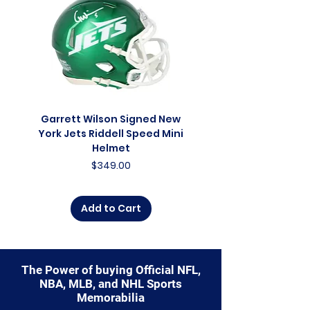
capture a piece of the team's
enduring legacy. Make history a
part of your own story with these
cherished collectibles that
embody the relentless spirit of
the Bears.
Garrett Wilson Signed New
Garrett Wilson Sign
York Jets Riddell Speed Mini
York Jets Riddell Retr
Helmet
Price
$349.00
Add to Cart
The Power of buying Official NFL,
NBA, MLB, and NHL Sports
Memorabilia