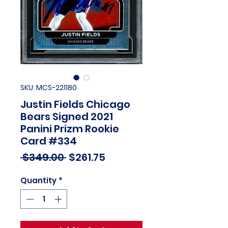
SKU: MCS-221180
Justin Fields Chicago
Bears Signed 2021
Panini Prizm Rookie
Card #334
Regular
Sale
 $349.00 
$261.75
Price
Price
Quantity
*