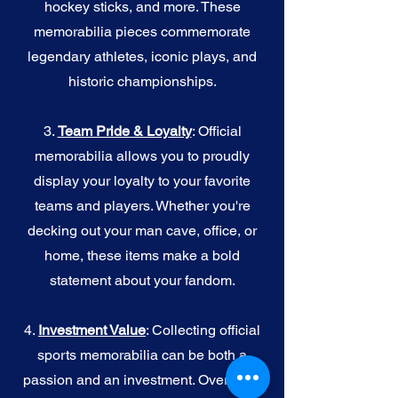
hockey sticks, and more. These
memorabilia pieces commemorate
legendary athletes, iconic plays, and
historic championships.
3.
Team Pride & Loyalty
: Official
memorabilia allows you to proudly
display your loyalty to your favorite
teams and players. Whether you're
decking out your man cave, office, or
home, these items make a bold
statement about your fandom.
4.
I
nvestment Value
: Collecting official
sports memorabilia can be both a
passion and an investment. Over time,