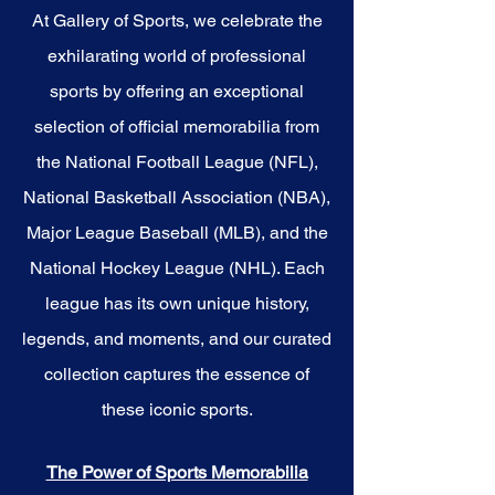
At Gallery of Sports, we celebrate the
exhilarating world of professional
sports by offering an exceptional
selection of official memorabilia from
the National Football League (NFL),
National Basketball Association (NBA),
Major League Baseball (MLB), and the
National Hockey League (NHL). Each
league has its own unique history,
legends, and moments, and our curated
collection captures the essence of
these iconic sports.
The Power of Sports Memorabilia