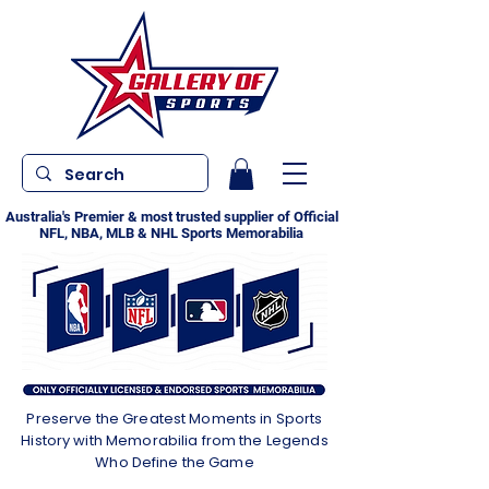
Australia's Premier & most trusted supplier of Official
NFL, NBA, MLB & NHL Sports Memorabilia
Preserve the Greatest Moments in Sports
History with Memorabilia from the Legends
Who Define the Game