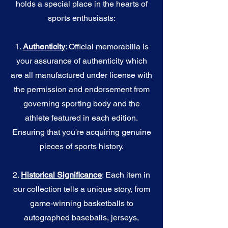
holds a special place in the hearts of
sports enthusiasts:
1.
Authenticity
: Official memorabilia is
your assurance of authenticity which
are all manufactured under license with
the permission and endorsement from
governing sporting body and the
athlete featured in each edition.
Ensuring that you're acquiring genuine
pieces of sports history.
2.
Historical Significance
: Each item in
our collection tells a unique story, from
game-winning basketballs to
autographed baseballs, jerseys,