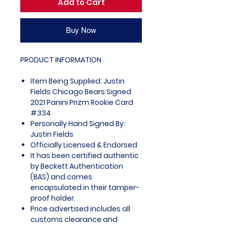
Add to Cart
Buy Now
PRODUCT INFORMATION
Item Being Supplied: Justin
Fields Chicago Bears Signed
2021 Panini Prizm Rookie Card
#334
Personally Hand Signed By:
Justin Fields
Officially Licensed & Endorsed
It has been certified authentic
by Beckett Authentication
(BAS) and comes
encapsulated in their tamper-
proof holder.
Price advertised includes all
customs clearance and