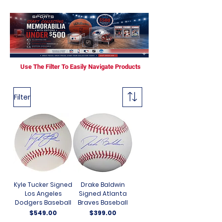
Use The Filter To Easily Navigate Products
Filter
Kyle Tucker Signed
Drake Baldwin
Los Angeles
Signed Atlanta
Dodgers Baseball
Braves Baseball
Price
Price
$549.00
$399.00