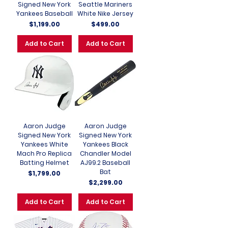
Signed New York
Seattle Mariners
Yankees Baseball
White Nike Jersey
Price
Price
$1,199.00
$499.00
Add to Cart
Add to Cart
Aaron Judge
Aaron Judge
Signed New York
Signed New York
Yankees White
Yankees Black
Mach Pro Replica
Chandler Model
Batting Helmet
AJ99.2 Baseball
Bat
Price
$1,799.00
Price
$2,299.00
Add to Cart
Add to Cart