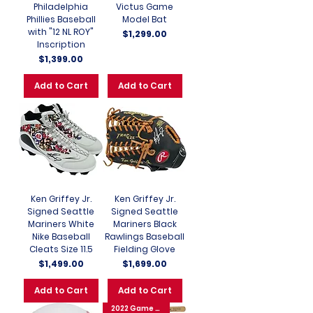
Philadelphia
Victus Game
Phillies Baseball
Model Bat
with "12 NL ROY"
Price
$1,299.00
Inscription
Price
$1,399.00
Add to Cart
Add to Cart
Ken Griffey Jr.
Ken Griffey Jr.
Signed Seattle
Signed Seattle
Mariners White
Mariners Black
Nike Baseball
Rawlings Baseball
Cleats Size 11.5
Fielding Glove
Price
Price
$1,499.00
$1,699.00
Add to Cart
Add to Cart
2022 Game 6 WS GW 3 Run HR