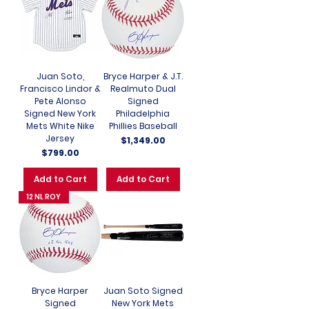
Juan Soto,
Bryce Harper & J.T.
Francisco Lindor &
Realmuto Dual
Pete Alonso
Signed
Signed New York
Philadelphia
Mets White Nike
Phillies Baseball
Jersey
Price
$1,349.00
Price
$799.00
Add to Cart
Add to Cart
12 NL ROY
Bryce Harper
Juan Soto Signed
Signed
New York Mets