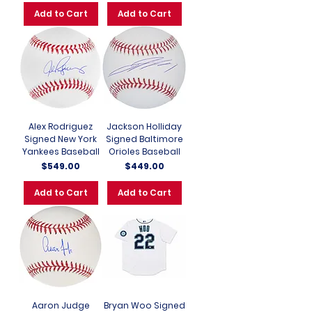
Add to Cart
Add to Cart
Alex Rodriguez
Jackson Holliday
Signed New York
Signed Baltimore
Yankees Baseball
Orioles Baseball
Price
Price
$549.00
$449.00
Add to Cart
Add to Cart
Aaron Judge
Bryan Woo Signed