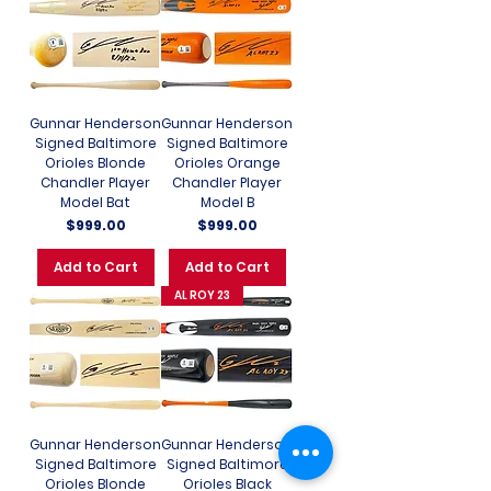
Gunnar Henderson
Gunnar Henderson
Signed Baltimore
Signed Baltimore
Orioles Blonde
Orioles Orange
Chandler Player
Chandler Player
Model Bat
Model B
Price
Price
$999.00
$999.00
Add to Cart
Add to Cart
AL ROY 23
Gunnar Henderson
Gunnar Henderson
Signed Baltimore
Signed Baltimore
Orioles Blonde
Orioles Black