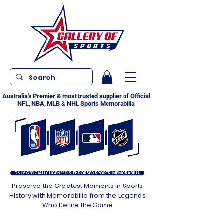
Australia's Premier & most trusted supplier of Official
NFL, NBA, MLB & NHL Sports Memorabilia
Preserve the Greatest Moments in Sports
History with Memorabilia from the Legends
Who Define the Game