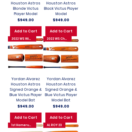
Houston Astros
Houston Astros
Blonde Victus
Black Victus Player
Player Model
Model
Price
Price
$949.00
$949.00
Add to Cart
Add to Cart
2022 WS Winning 3-Run HR
2022 WS Champions
Yordan Alvarez
Yordan Alvarez
Houston Astros
Houston Astros
Signed Orange &
Signed Orange &
Blue Victus Player
Blue Victus Player
Model Bat
Model Bat
Price
Price
$949.00
$949.00
Add to Cart
Add to Cart
1st Homerun 8/31/22
AL ROY 23