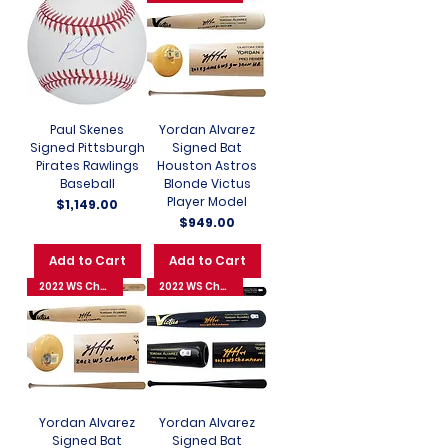
Paul Skenes
Yordan Alvarez
Signed Pittsburgh
Signed Bat
Pirates Rawlings
Houston Astros
Baseball
Blonde Victus
Player Model
Price
$1,149.00
Price
$949.00
Add to Cart
Add to Cart
2022 WS Champions
2022 WS Champions
Yordan Alvarez
Yordan Alvarez
Signed Bat
Signed Bat