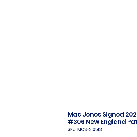
Mac Jones Signed 2021
#306 New England Pat
SKU: MCS-210513