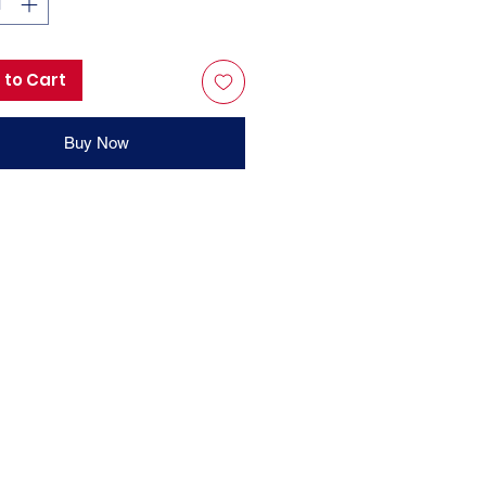
 to Cart
Buy Now