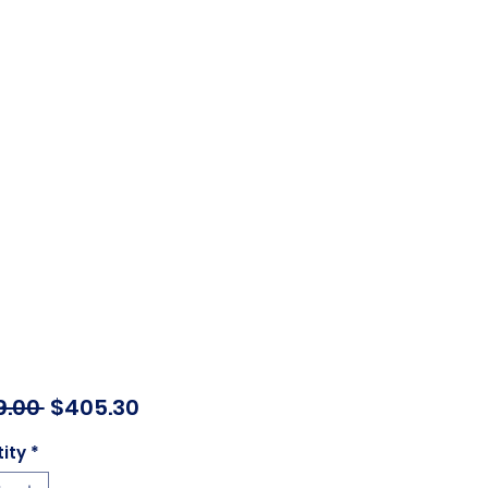
Regular
Sale
9.00 
$405.30
Price
Price
ity
*