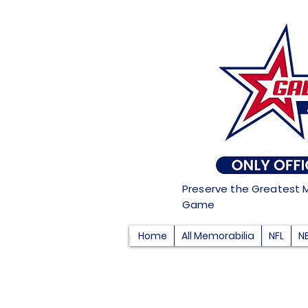
Preserve the Greatest 
Game
Home
All Memorabilia
NFL
N