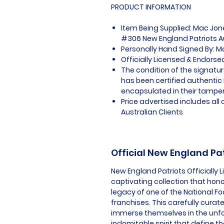
PRODUCT INFORMATION
Item Being Supplied: Mac Jon
#306 New England Patriots Au
Personally Hand Signed By: 
Officially Licensed & Endors
The condition of the signatur
has been certified authentic
encapsulated in their tamper
Price advertised includes al
Australian Clients
Official New England Pa
New England Patriots Officially
captivating collection that hon
legacy of one of the National F
franchises. This carefully curat
immerse themselves in the unf
indomitable spirit that define t