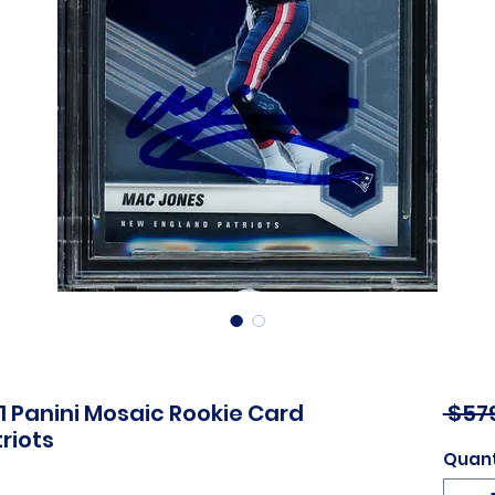
 Panini Mosaic Rookie Card
 $57
riots
Quant