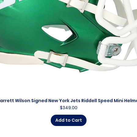
arrett Wilson Signed New York Jets Riddell Speed Mini Helm
Quick View
Price
$349.00
Add to Cart