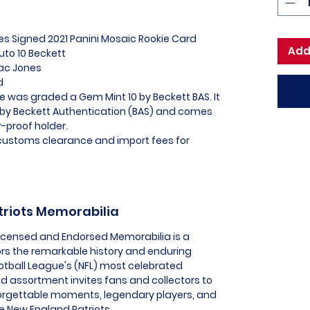
es Signed 2021 Panini Mosaic Rookie Card
Add
to 10 Beckett
Mac Jones
ed
e was graded a Gem Mint 10 by Beckett BAS. It
 by Beckett Authentication (BAS) and comes
-proof holder.
l customs clearance and import fees for
triots Memorabilia
 Licensed and Endorsed Memorabilia is a
ors the remarkable history and enduring
ootball League's (NFL) most celebrated
ed assortment invites fans and collectors to
orgettable moments, legendary players, and
he New England Patriots.