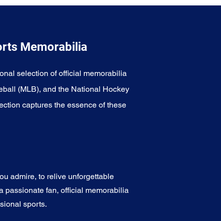
orts Memorabilia
onal selection of official memorabilia
eball (MLB), and the National Hockey
ection captures the essence of these
u admire, to relive unforgettable
a passionate fan, official memorabilia
sional sports.