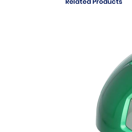
Related Products