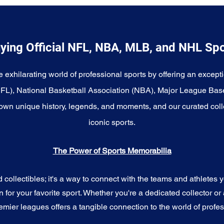
ying Official NFL, NBA, MLB, and NHL Sp
e exhilarating world of professional sports by offering an excepti
NFL), National Basketball Association (NBA), Major League Bas
wn unique history, legends, and moments, and our curated coll
iconic sports.
The Power of Sports Memorabilia
ollectibles; it's a way to connect with the teams and athletes yo
for your favorite sport. Whether you're a dedicated collector or 
emier leagues offers a tangible connection to the world of profes