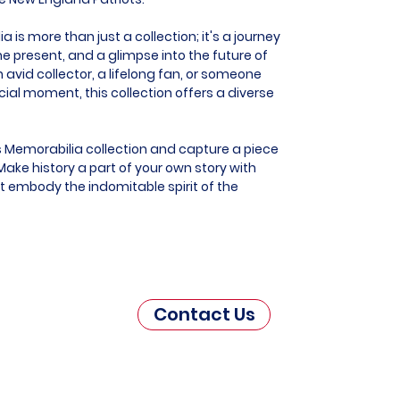
is more than just a collection; it's a journey
he present, and a glimpse into the future of
 avid collector, a lifelong fan, or someone
al moment, this collection offers a diverse
s Memorabilia collection and capture a piece
ake history a part of your own story with
t embody the indomitable spirit of the
Contact Us