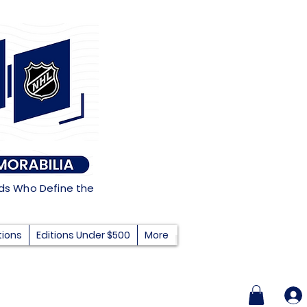
nds Who Define the
tions
Editions Under $500
More