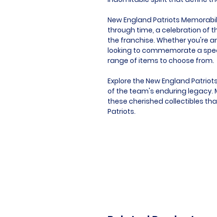
New England Patriots Memorabilia 
through time, a celebration of t
the franchise. Whether you're an
looking to commemorate a speci
range of items to choose from.
Explore the New England Patriot
of the team's enduring legacy. M
these cherished collectibles tha
Patriots.