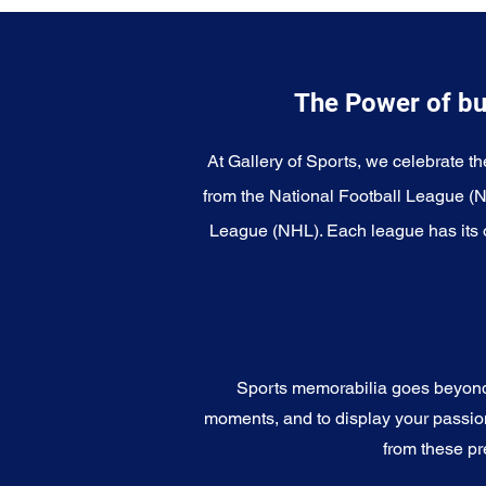
The Power of bu
At Gallery of Sports, we celebrate th
from the National Football League (
League (NHL). Each league has its o
Sports memorabilia goes beyond c
moments, and to display your passion 
from these pr