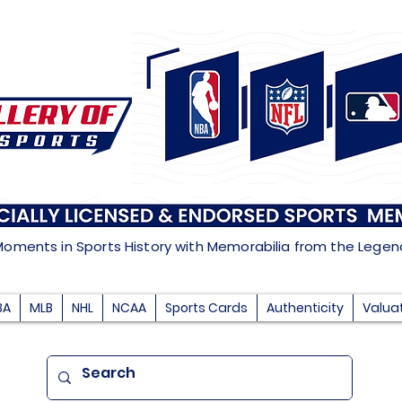
Moments in Sports History with Memorabilia from the Lege
BA
MLB
NHL
NCAA
Sports Cards
Authenticity
Valua