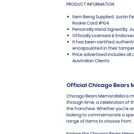
PRODUCT INFORMATION
Item Being Supplied: Justin F
Rookie Card #104
Personally Hand Signed By: Ju
Officially Licensed & Endors
It has been certified authen
encapsulated in their tamper
Price advertised includes al
Australian Clients
Official Chicago Bears
Chicago Bears Memorabilia is mor
through time, a celebration of t
the franchise. Whether you're an
looking to commemorate a speci
range of items to choose from.
Explore the Chicago Bears Memor