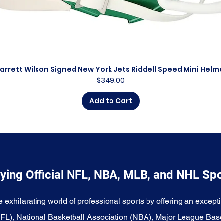
arrett Wilson Signed New York Jets Riddell Speed Mini Helm
Quick View
Price
$349.00
Add to Cart
ying Official NFL, NBA, MLB, and NHL Sp
e exhilarating world of professional sports by offering an excepti
NFL), National Basketball Association (NBA), Major League Bas