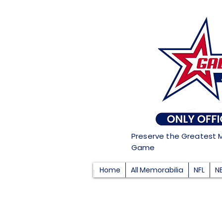
Preserve the Greatest 
Game
Home
All Memorabilia
NFL
N