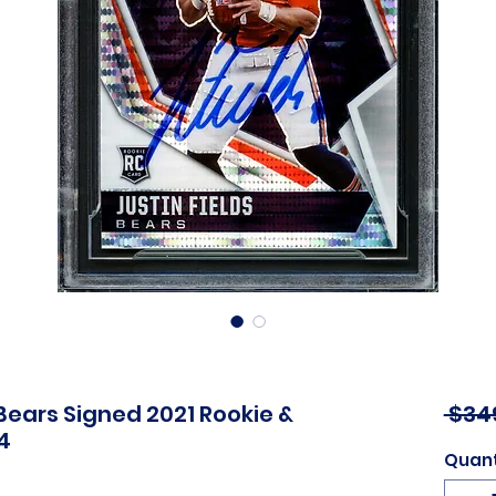
Bears Signed 2021 Rookie &
 $34
4
Quant