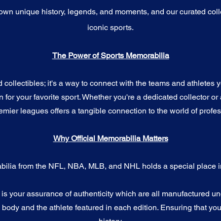
wn unique history, legends, and moments, and our curated coll
iconic sports.
The Power of Sports Memorabilia
ollectibles; it's a way to connect with the teams and athletes yo
for your favorite sport. Whether you're a dedicated collector or 
emier leagues offers a tangible connection to the world of profes
Why Official Memorabilia Matters
bilia from the NFL, NBA, MLB, and NHL holds a special place in
a is your assurance of authenticity which are all manufactured u
ody and the athlete featured in each edition. Ensuring that you