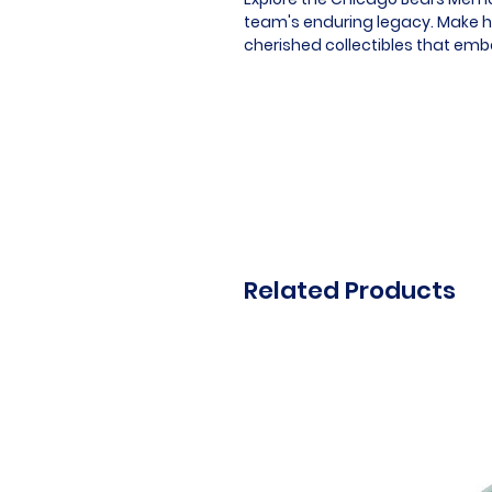
team's enduring legacy. Make hi
cherished collectibles that embod
Related Products