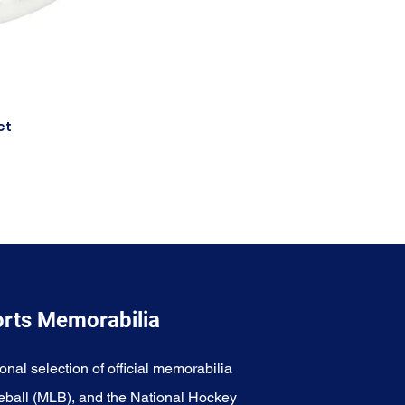
et
orts Memorabilia
onal selection of official memorabilia
eball (MLB), and the National Hockey