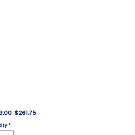
Regular
Sale
9.00 
$261.75
Price
Price
ity
*