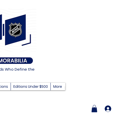
nds Who Define the
tions
Editions Under $500
More