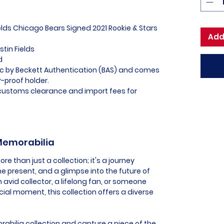
ields Chicago Bears Signed 2021 Rookie & Stars
Add
stin Fields
ed
tic by Beckett Authentication (BAS) and comes
-proof holder.
l customs clearance and import fees for
 Memorabilia
e than just a collection; it's a journey
he present, and a glimpse into the future of
 avid collector, a lifelong fan, or someone
al moment, this collection offers a diverse
abilia collection and capture a piece of the