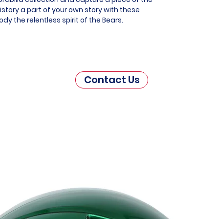
story a part of your own story with these
y the relentless spirit of the Bears.
Contact Us