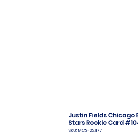
Justin Fields Chicago 
Stars Rookie Card #10
SKU: MCS-221177