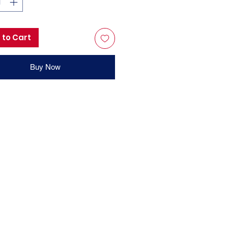
 to Cart
Buy Now