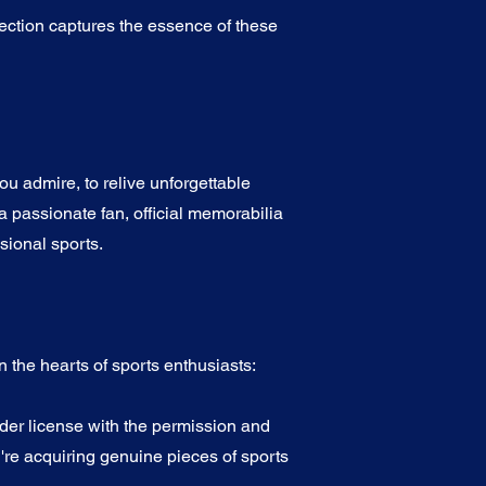
ection captures the essence of these
u admire, to relive unforgettable
a passionate fan, official memorabilia
sional sports.
 the hearts of sports enthusiasts:
nder license with the permission and
're acquiring genuine pieces of sports