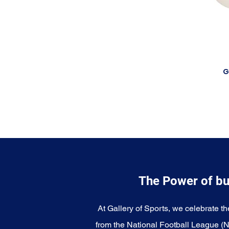
G
The Power of bu
At Gallery of Sports, we celebrate th
from the National Football League (