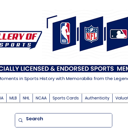
Moments in Sports History with Memorabilia from the Lege
BA
MLB
NHL
NCAA
Sports Cards
Authenticity
Valua