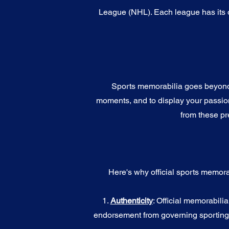
League (NHL). Each league has its o
Sports memorabilia goes beyond c
moments, and to display your passion 
from these pr
Here's why official sports memora
1.
Authenticity
: Official memorabili
endorsement from governing sporting b