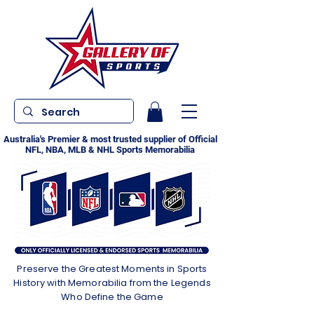
Australia's Premier & most trusted supplier of Official
NFL, NBA, MLB & NHL Sports Memorabilia
Preserve the Greatest Moments in Sports
History with Memorabilia from the Legends
Who Define the Game