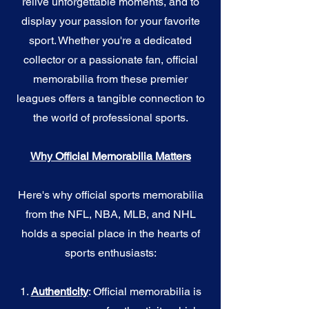
relive unforgettable moments, and to
display your passion for your favorite
sport. Whether you're a dedicated
collector or a passionate fan, official
memorabilia from these premier
leagues offers a tangible connection to
the world of professional sports.
Why Official Memorabilia Matters
Here's why official sports memorabilia
from the NFL, NBA, MLB, and NHL
holds a special place in the hearts of
sports enthusiasts:
1.
Authenticity
: Official memorabilia is