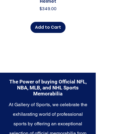
Helmet
Price
$349.00
Add to Cart
The Power of buying Official NFL,
NBA, MLB, and NHL Sports
Memorabilia
At Gallery of Sports, we celebrate the
exhilarating world of professional
sports by offering an exceptional
selection of official memorabilia from