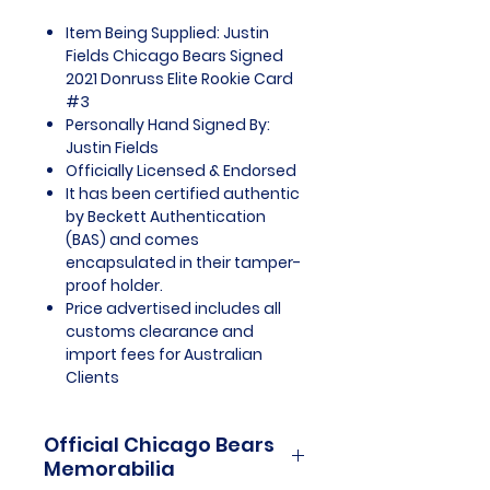
Item Being Supplied: Justin
Fields Chicago Bears Signed
2021 Donruss Elite Rookie Card
#3
Personally Hand Signed By:
Justin Fields
Officially Licensed & Endorsed
It has been certified authentic
by Beckett Authentication
(BAS) and comes
encapsulated in their tamper-
proof holder.
Price advertised includes all
customs clearance and
import fees for Australian
Clients
Official Chicago Bears
Memorabilia