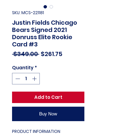
SKU: MCS-221181
Justin Fields Chicago
Bears Signed 2021
Donruss Elite Rookie
Card #3
Regular
Sale
 $349.00 
$261.75
Price
Price
Quantity
*
Add to Cart
Buy Now
PRODUCT INFORMATION