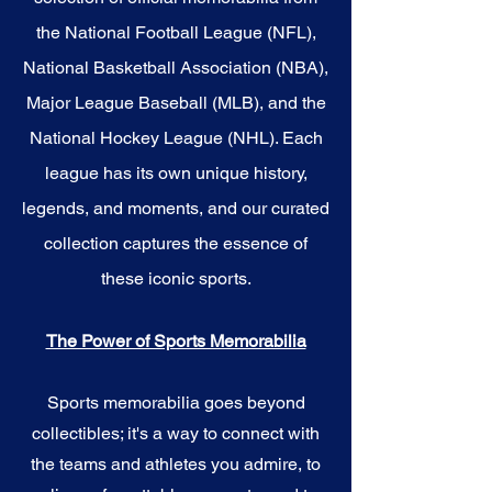
the National Football League (NFL),
National Basketball Association (NBA),
Major League Baseball (MLB), and the
National Hockey League (NHL). Each
league has its own unique history,
legends, and moments, and our curated
collection captures the essence of
these iconic sports.
The Power of Sports Memorabilia
Sports memorabilia goes beyond
collectibles; it's a way to connect with
the teams and athletes you admire, to