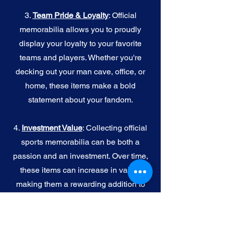
3.
Team Pride & Loyalty
: Official
memorabilia allows you to proudly
display your loyalty to your favorite
teams and players. Whether you're
decking out your man cave, office, or
home, these items make a bold
statement about your fandom.
4.
I
nvestment Value
: Collecting official
sports memorabilia can be both a
passion and an investment. Over time,
these items can increase in value,
making them a rewarding addition to
your collection.