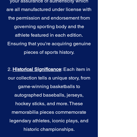
your assurance of authenticity which
are all manufactured under license with
the permission and endorsement from
governing sporting body and the
athlete featured in each edition.
Ensuring that you're acquiring genuine
pieces of sports history.
2.
Historical Significance
: Each item in
our collection tells a unique story, from
game-winning basketballs to
autographed baseballs, jerseys,
hockey sticks, and more. These
memorabilia pieces commemorate
legendary athletes, iconic plays, and
historic championships.