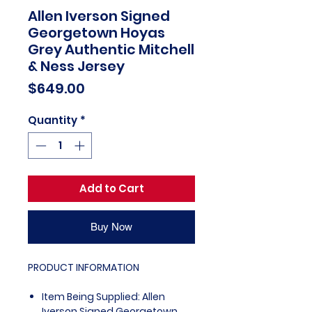
Allen Iverson Signed
Georgetown Hoyas
Grey Authentic Mitchell
& Ness Jersey
Price
$649.00
Quantity
*
Add to Cart
Buy Now
PRODUCT INFORMATION
Item Being Supplied: Allen
Iverson Signed Georgetown