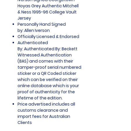
Hoyas Grey Authentic Mitchell
& Ness 1995-96 College Vault
Jersey
Personally Hand Signed
by: Allen Iverson
Officially Licensed & Endorsed
Authenticated
By: Authenticated By: Beckett
Witnessed Authentication
(BAS) and comes with their
tamper-proof serial numbered
sticker or a QR Coded sticker
which can be verified on their
online database which is your
proof of authenticity for the
lifetime of the edition.
Price advertised includes all
customs clearance and
import fees for Australian
Clients