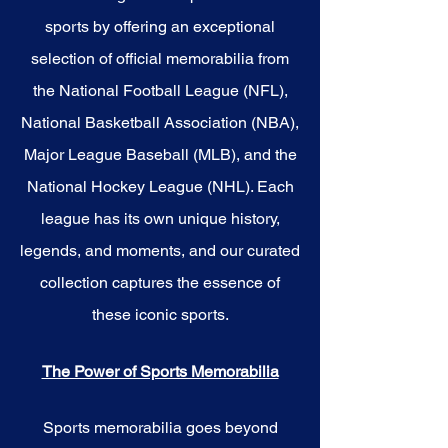
sports by offering an exceptional
selection of official memorabilia from
the National Football League (NFL),
National Basketball Association (NBA),
Major League Baseball (MLB), and the
National Hockey League (NHL). Each
league has its own unique history,
legends, and moments, and our curated
collection captures the essence of
these iconic sports.
The Power of Sports Memorabilia
Sports memorabilia goes beyond