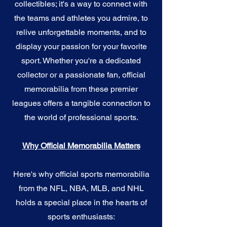
collectibles; it's a way to connect with
the teams and athletes you admire, to
relive unforgettable moments, and to
display your passion for your favorite
sport. Whether you're a dedicated
collector or a passionate fan, official
memorabilia from these premier
leagues offers a tangible connection to
the world of professional sports.
Why Official Memorabilia Matters
Here's why official sports memorabilia
from the NFL, NBA, MLB, and NHL
holds a special place in the hearts of
sports enthusiasts: