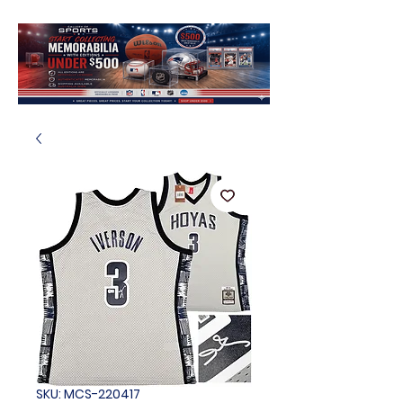
SKU: MCS-220417