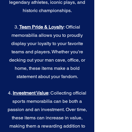
legendary athletes, iconic plays, and
historic championships.
3.
Team Pride & Loyalty
: Official
memorabilia allows you to proudly
display your loyalty to your favorite
teams and players. Whether you're
decking out your man cave, office, or
home, these items make a bold
statement about your fandom.
4.
I
nvestment Value
: Collecting official
sports memorabilia can be both a
passion and an investment. Over time,
these items can increase in value,
making them a rewarding addition to