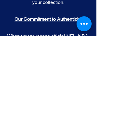
your collection.
Our Commitment to Authenticity
When you purchase official NFL, NBA,
MLB, or NHL memorabilia from Gallery
of Sports, you're choosing authenticity
and quality above all else. We
understand the importance of trust in
the world of sports collectibles, and we
uphold the following standards:
Official Licensing
: Our Official
memorabilia are all manufactured
under license with the permission and
endorsement from governing sporting