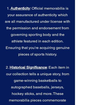
1.
Authenticity
: Official memorabilia is
your assurance of authenticity which
are all manufactured under license with
the permission and endorsement from
governing sporting body and the
athlete featured in each edition.
Ensuring that you're acquiring genuine
pieces of sports history.
2.
Historical Significance
: Each item in
our collection tells a unique story, from
game-winning basketballs to
autographed baseballs, jerseys,
hockey sticks, and more. These
memorabilia pieces commemorate