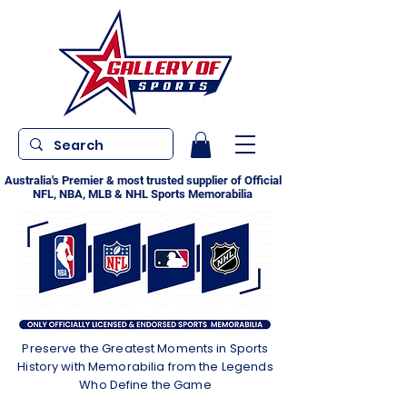
Australia's Premier & most trusted supplier of Official
NFL, NBA, MLB & NHL Sports Memorabilia
Preserve the Greatest Moments in Sports
History with Memorabilia from the Legends
Who Define the Game