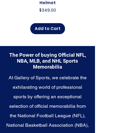
Helmet
collegiate athletics.
Price
$349.00
Explore the NCAA Memorabilia
collection and capture the
Add to Cart
essence of college sports, where
teamwork, dedication, and
passion converge to create
unforgettable moments. These
The Power of buying Official NFL,
cherished collectibles embody
NBA, MLB, and NHL Sports
the heart and soul of the NCAA
Memorabilia
and its enduring legacy in the
world of sports.
At Gallery of Sports, we celebrate the
exhilarating world of professional
sports by offering an exceptional
selection of official memorabilia from
the National Football League (NFL),
National Basketball Association (NBA),