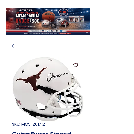
SKU: MCS-201712
Quinn Ewers Signed