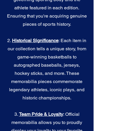
athlete featured in each edition.
Ensuring that you're acquiring genuine
pieces of sports history.
2.
Historical Significance
: Each item in
our collection tells a unique story, from
game-winning basketballs to
autographed baseballs, jerseys,
hockey sticks, and more. These
memorabilia pieces commemorate
legendary athletes, iconic plays, and
historic championships.
3.
Team Pride & Loyalty
: Official
memorabilia allows you to proudly
display your loyalty to your favorite