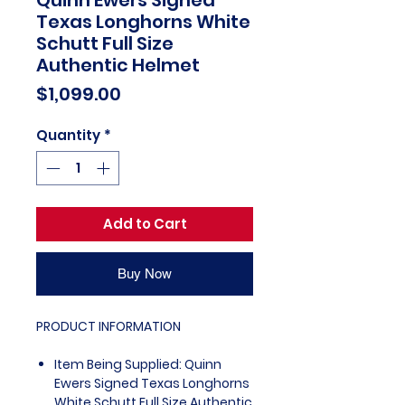
Texas Longhorns White
Schutt Full Size
Authentic Helmet
Price
$1,099.00
Quantity
*
Add to Cart
Buy Now
PRODUCT INFORMATION
Item Being Supplied: Quinn
Ewers Signed Texas Longhorns
White Schutt Full Size Authentic