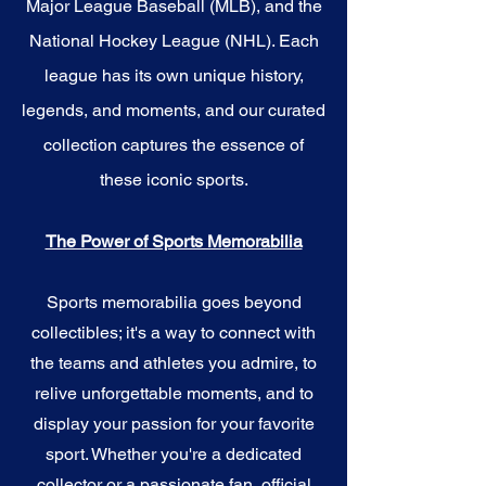
Major League Baseball (MLB), and the
National Hockey League (NHL). Each
league has its own unique history,
legends, and moments, and our curated
collection captures the essence of
these iconic sports.
The Power of Sports Memorabilia
Sports memorabilia goes beyond
collectibles; it's a way to connect with
the teams and athletes you admire, to
relive unforgettable moments, and to
display your passion for your favorite
sport. Whether you're a dedicated
collector or a passionate fan, official