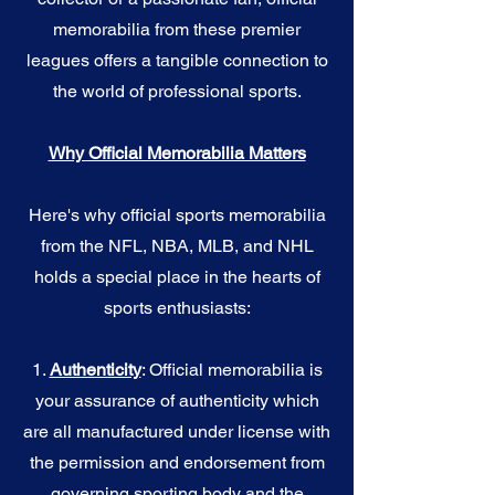
memorabilia from these premier
leagues offers a tangible connection to
the world of professional sports.
Why Official Memorabilia Matters
Here's why official sports memorabilia
from the NFL, NBA, MLB, and NHL
holds a special place in the hearts of
sports enthusiasts:
1.
Authenticity
: Official memorabilia is
your assurance of authenticity which
are all manufactured under license with
the permission and endorsement from
governing sporting body and the