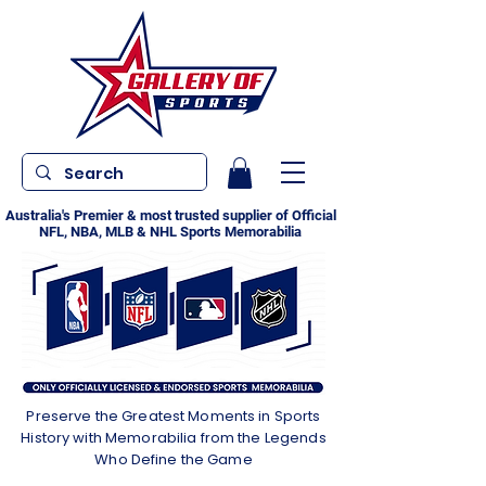
Australia's Premier & most trusted supplier of Official
NFL, NBA, MLB & NHL Sports Memorabilia
Preserve the Greatest Moments in Sports
History with Memorabilia from the Legends
Who Define the Game