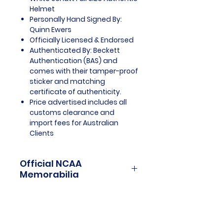
Helmet
Personally Hand Signed By:
Quinn Ewers
Officially Licensed & Endorsed
Authenticated By: Beckett
Authentication (BAS) and
comes with their tamper-proof
sticker and matching
certificate of authenticity.
Price advertised includes all
customs clearance and
import fees for Australian
Clients
Official NCAA
Memorabilia
NCAA Memorabilia is a treasure
trove for college sports
enthusiasts and collectors,