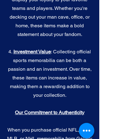
teams and players. Whether you're
decking out your man cave, office, or
home, these items make a bold
statement about your fandom.
4.
I
nvestment Value
: Collecting official
sports memorabilia can be both a
passion and an investment. Over time,
these items can increase in value,
making them a rewarding addition to
your collection.
Our Commitment to Authenticity
When you purchase official NFL, NBA,
MLB, or NHL memorabilia from Gallery