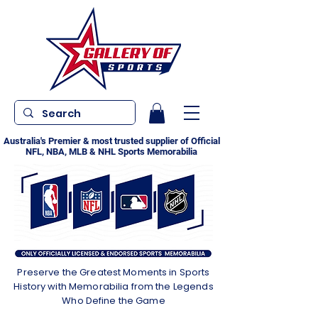
Australia's Premier & most trusted supplier of Official
NFL, NBA, MLB & NHL Sports Memorabilia
Preserve the Greatest Moments in Sports
History with Memorabilia from the Legends
Who Define the Game