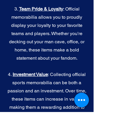
3.
Team Pride & Loyalty
: Official
memorabilia allows you to proudly
display your loyalty to your favorite
teams and players. Whether you're
decking out your man cave, office, or
home, these items make a bold
statement about your fandom.
4.
I
nvestment Value
: Collecting official
sports memorabilia can be both a
passion and an investment. Over time,
these items can increase in value,
making them a rewarding addition to
your collection.