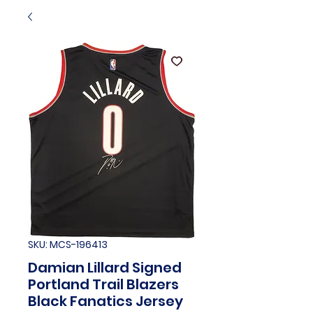
SKU: MCS-196413
Damian Lillard Signed
Portland Trail Blazers
Black Fanatics Jersey