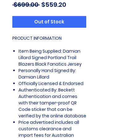
Regular
Sale
 $699.00 
$559.20
Price
Price
Out of Stock
PRODUCT INFORMATION
Item Being Supplied: Damian
Lillard Signed Portland Trail
Blazers Black Fanatics Jersey
Personally Hand Signed By:
Damian Lillard
Officially Licensed & Endorsed
Authenticated By: Beckett
Authentication and comes
with their tamper-proof QR
Code sticker that can be
verified by the online database
Price advertised includes all
customs clearance and
import fees for Australian