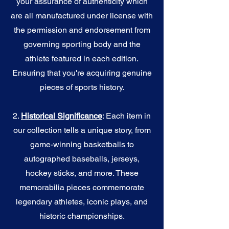
your assurance of authenticity which
are all manufactured under license with
the permission and endorsement from
governing sporting body and the
athlete featured in each edition.
Ensuring that you're acquiring genuine
pieces of sports history.
2.
Historical Significance
: Each item in
our collection tells a unique story, from
game-winning basketballs to
autographed baseballs, jerseys,
hockey sticks, and more. These
memorabilia pieces commemorate
legendary athletes, iconic plays, and
historic championships.