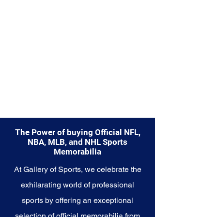
The Power of buying Official NFL,
NBA, MLB, and NHL Sports
Memorabilia
At Gallery of Sports, we celebrate the
exhilarating world of professional
sports by offering an exceptional
selection of official memorabilia from