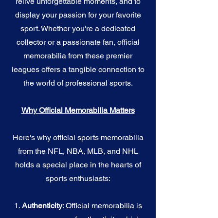
relive unforgettable moments, and to
display your passion for your favorite
sport. Whether you're a dedicated
collector or a passionate fan, official
memorabilia from these premier
leagues offers a tangible connection to
the world of professional sports.
Why Official Memorabilia Matters
Here's why official sports memorabilia
from the NFL, NBA, MLB, and NHL
holds a special place in the hearts of
sports enthusiasts:
1.
Authenticity
: Official memorabilia is