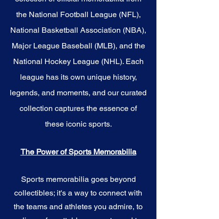
the National Football League (NFL),
National Basketball Association (NBA),
Major League Baseball (MLB), and the
National Hockey League (NHL). Each
league has its own unique history,
legends, and moments, and our curated
collection captures the essence of
these iconic sports.
The Power of Sports Memorabilia
Sports memorabilia goes beyond
collectibles; it's a way to connect with
the teams and athletes you admire, to