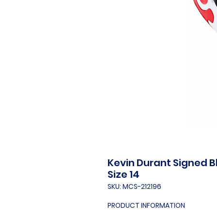
Kevin Durant Signed Bl
Size 14
SKU: MCS-212196
PRODUCT INFORMATION