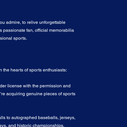
u admire, to relive unforgettable
a passionate fan, official memorabilia
sional sports.
 the hearts of sports enthusiasts:
nder license with the permission and
're acquiring genuine pieces of sports
alls to autographed baseballs, jerseys,
ys, and historic championships.