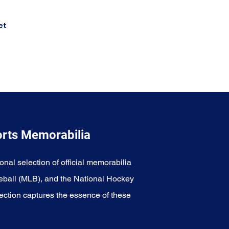
et
orts Memorabilia
onal selection of official memorabilia
eball (MLB), and the National Hockey
ection captures the essence of these