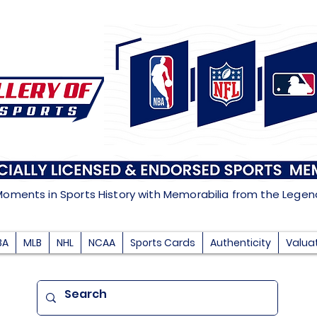
Moments in Sports History with Memorabilia from the Lege
BA
MLB
NHL
NCAA
Sports Cards
Authenticity
Valua