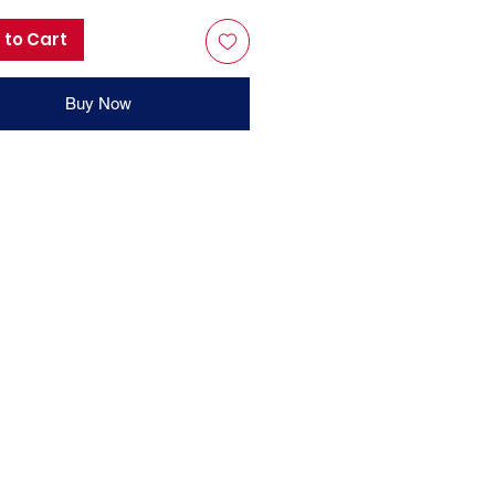
 to Cart
Buy Now