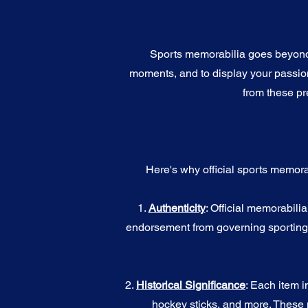
Sports memorabilia goes beyond c
moments, and to display your passion 
from these pr
Here's why official sports memora
1.
Authenticity
: Official memorabili
endorsement from governing sporting b
2.
Historical Significance
: Each item i
hockey sticks, and more. These