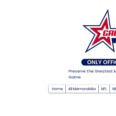
Preserve the Greatest 
Game
Home
All Memorabilia
NFL
N