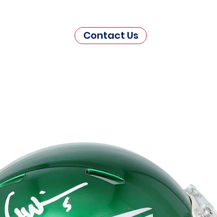
Contact Us