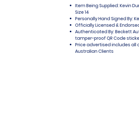
Item Being Supplied: Kevin Du
Size 14
Personally Hand Signed By: K
Officially Licensed & Endors
Authenticated By: Beckett Au
tamper-proof QR Code sticker
Price advertised includes al
Australian Clients