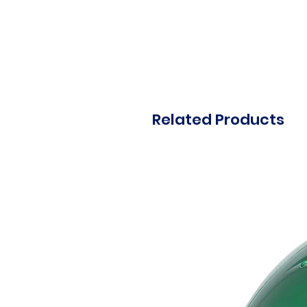
Related Products