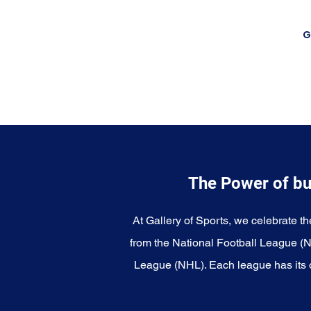
G
The Power of bu
At Gallery of Sports, we celebrate th
from the National Football League (
League (NHL). Each league has its o