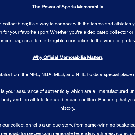
The Power of Sports Memorabilia
ollectibles; it's a way to connect with the teams and athletes yo
for your favorite sport. Whether you're a dedicated collector or 
emier leagues offers a tangible connection to the world of profes
Why Official Memorabilia Matters
bilia from the NFL, NBA, MLB, and NHL holds a special place in
a is your assurance of authenticity which are all manufactured u
ody and the athlete featured in each edition. Ensuring that you
history.
n our collection tells a unique story, from game-winning basketb
 memorabilia pieces commemorate legendary athletes, iconic pla