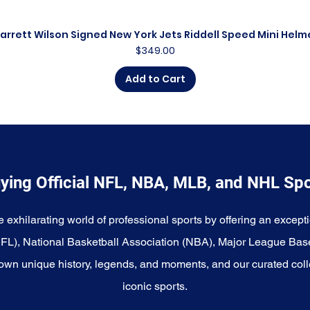
arrett Wilson Signed New York Jets Riddell Speed Mini Helm
Quick View
Price
$349.00
Add to Cart
ying Official NFL, NBA, MLB, and NHL Sp
e exhilarating world of professional sports by offering an excepti
NFL), National Basketball Association (NBA), Major League Bas
wn unique history, legends, and moments, and our curated coll
iconic sports.