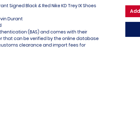
rant Signed Black & Red Nike KD Trey IX Shoes
Add
evin Durant
ed
thentication (BAS) and comes with their
 that can be verified by the online database
l customs clearance and import fees for