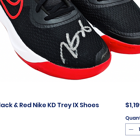
ack & Red Nike KD Trey IX Shoes
$1,1
Quant