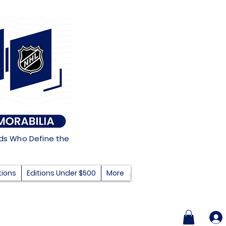
nds Who Define the
tions
Editions Under $500
More