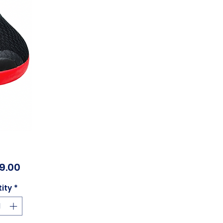
Price
99.00
ity
*