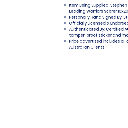
Item Being Supplied: Stephen 
Leading Warriors Scorer 16x2
Personally Hand Signed By: S
Officially Licensed & Endors
Authenticated By: Certified 
tamper-proof sticker and mat
Price advertised includes al
Australian Clients