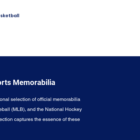
asketball
Dirk
orts Memorabilia
onal selection of official memorabilia
eball (MLB), and the National Hockey
ection captures the essence of these