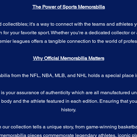
The Power of Sports Memorabilia
ollectibles; it's a way to connect with the teams and athletes yo
for your favorite sport. Whether you're a dedicated collector or 
emier leagues offers a tangible connection to the world of profes
Why Official Memorabilia Matters
bilia from the NFL, NBA, MLB, and NHL holds a special place in
a is your assurance of authenticity which are all manufactured u
ody and the athlete featured in each edition. Ensuring that you
history.
n our collection tells a unique story, from game-winning basketb
 memorabilia pieces commemorate legendary athletes, iconic pla