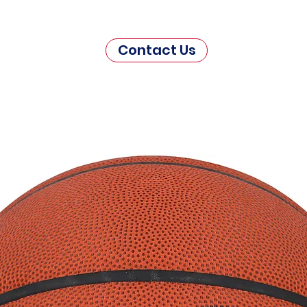
Contact Us