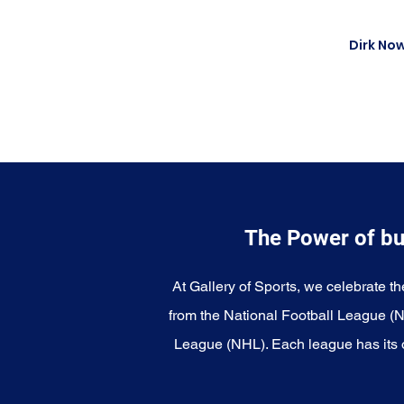
Dirk Now
The Power of bu
At Gallery of Sports, we celebrate th
from the National Football League (
League (NHL). Each league has its o