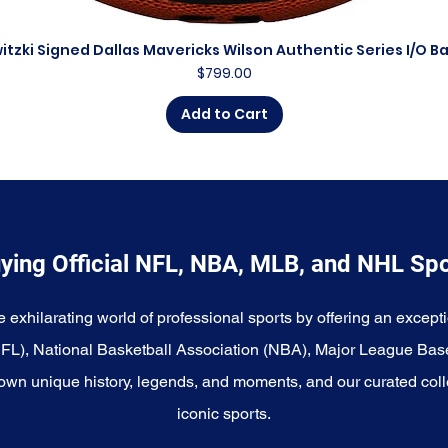
itzki Signed Dallas Mavericks Wilson Authentic Series I/O B
Quick View
Price
$799.00
Add to Cart
ying Official NFL, NBA, MLB, and NHL Sp
e exhilarating world of professional sports by offering an excepti
NFL), National Basketball Association (NBA), Major League Bas
wn unique history, legends, and moments, and our curated coll
iconic sports.