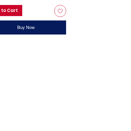
 to Cart
Buy Now