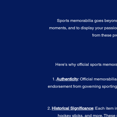
Sports memorabilia goes beyond c
moments, and to display your passion 
from these pr
Here's why official sports memora
1.
Authenticity
: Official memorabili
endorsement from governing sporting b
2.
Historical Significance
: Each item i
hockey sticks, and more. These