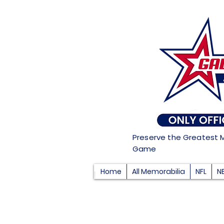
Preserve the Greatest 
Game
Home
All Memorabilia
NFL
N