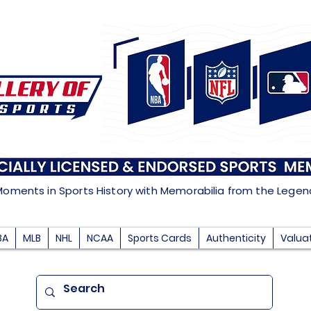
Moments in Sports History with Memorabilia from the Lege
BA
MLB
NHL
NCAA
Sports Cards
Authenticity
Valua