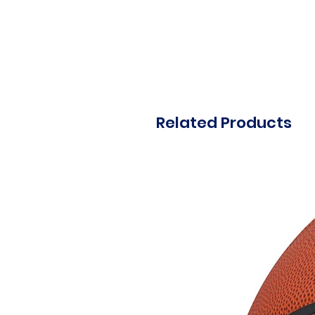
Related Products