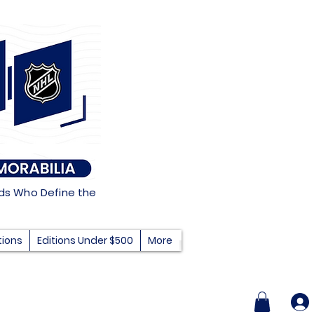
nds Who Define the
tions
Editions Under $500
More