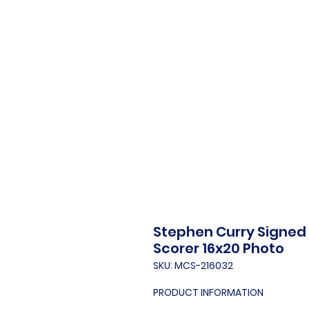
Stephen Curry Signed 
Scorer 16x20 Photo
SKU: MCS-216032
PRODUCT INFORMATION