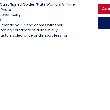
Curry Signed Golden State Warriors All Time
Add
0 Photo
tephen Curry
ed
Authentic by JSA and comes with their
ching certificate of authenticity.
l customs clearance and import fees for