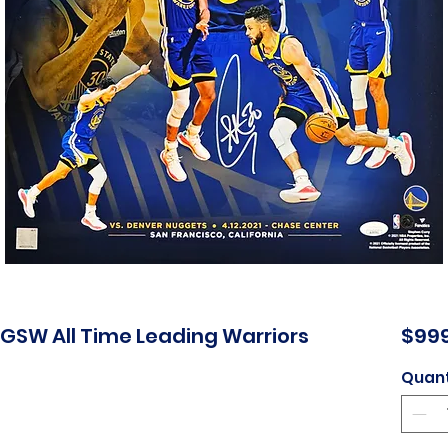
GSW All Time Leading Warriors
$999
Quant