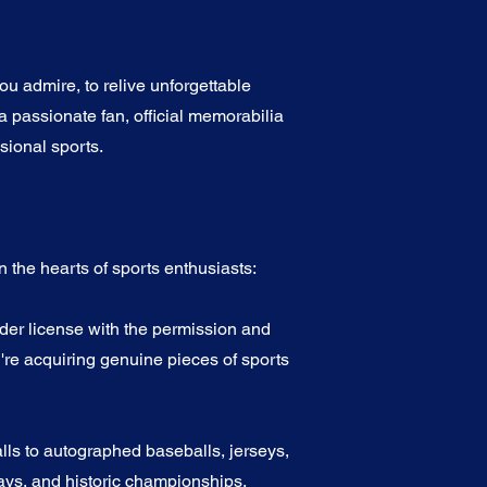
u admire, to relive unforgettable
a passionate fan, official memorabilia
sional sports.
 the hearts of sports enthusiasts:
nder license with the permission and
're acquiring genuine pieces of sports
alls to autographed baseballs, jerseys,
ys, and historic championships.