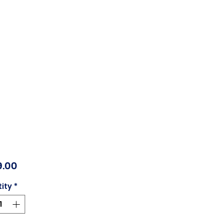
Price
.00
ity
*