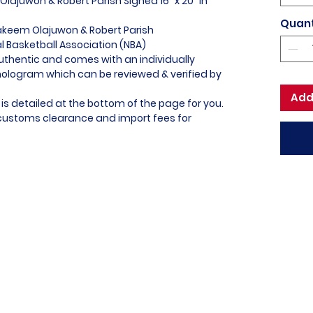
lajuwon & Robert Parish Signed 16" x 20" In
Quant
akeem Olajuwon & Robert Parish
al Basketball Association (NBA)
uthentic and comes with an individually
logram which can be reviewed & verified by
Add
is detailed at the bottom of the page for you.
l customs clearance and import fees for