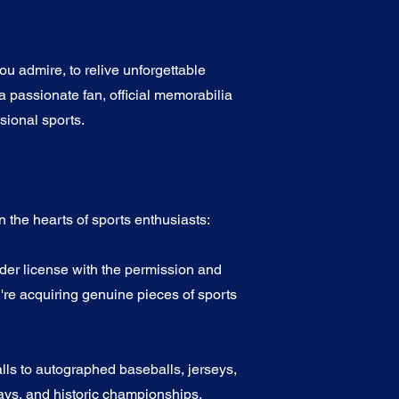
u admire, to relive unforgettable
a passionate fan, official memorabilia
sional sports.
 the hearts of sports enthusiasts:
nder license with the permission and
're acquiring genuine pieces of sports
alls to autographed baseballs, jerseys,
ys, and historic championships.