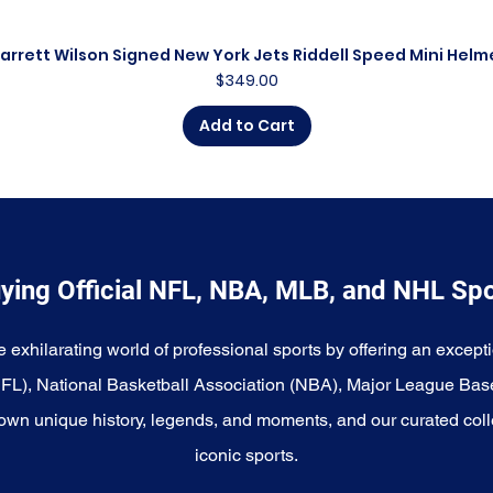
arrett Wilson Signed New York Jets Riddell Speed Mini Helm
Quick View
Price
$349.00
Add to Cart
ying Official NFL, NBA, MLB, and NHL Sp
e exhilarating world of professional sports by offering an excepti
NFL), National Basketball Association (NBA), Major League Bas
wn unique history, legends, and moments, and our curated coll
iconic sports.