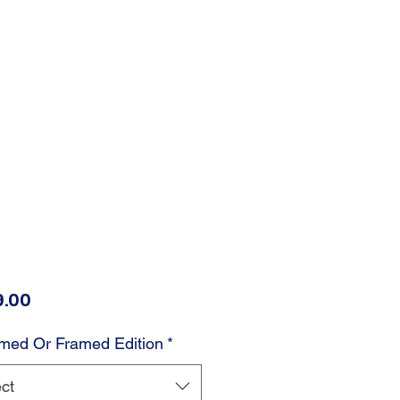
Price
.00
med Or Framed Edition
*
ct