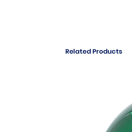
Related Products