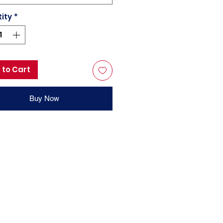
ity
*
 to Cart
Buy Now