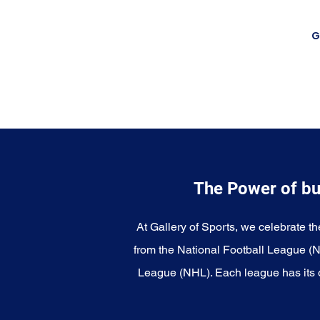
G
The Power of bu
At Gallery of Sports, we celebrate th
from the National Football League (
League (NHL). Each league has its o