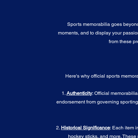
Sports memorabilia goes beyond c
moments, and to display your passion 
from these pr
Here's why official sports memora
1.
Authenticity
: Official memorabili
endorsement from governing sporting b
2.
Historical Significance
: Each item i
hockey sticks, and more. These