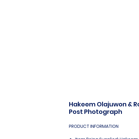
Hakeem Olajuwon & Robe
Post Photograph
PRODUCT INFORMATION