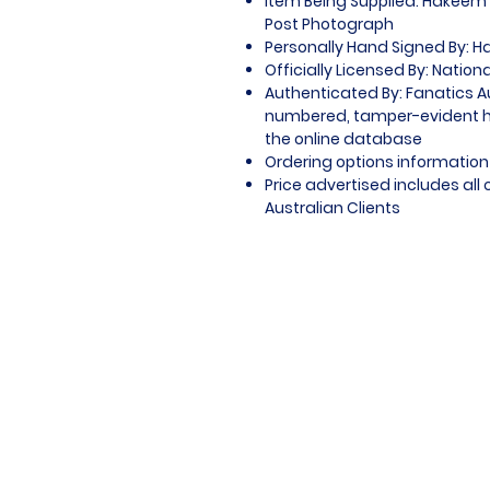
Item Being Supplied: Hakeem O
Post Photograph
Personally Hand Signed By: H
Officially Licensed By: Nation
Authenticated By: Fanatics A
numbered, tamper-evident ho
the online database
Ordering options information 
Price advertised includes al
Australian Clients