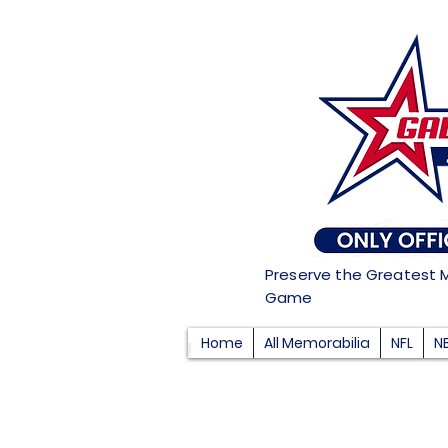
Preserve the Greatest 
Game
Home
All Memorabilia
NFL
N