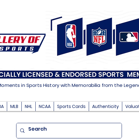
Moments in Sports History with Memorabilia from the Lege
BA
MLB
NHL
NCAA
Sports Cards
Authenticity
Valua