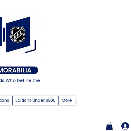
nds Who Define the
tions
Editions Under $500
More