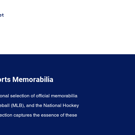
et
orts Memorabilia
onal selection of official memorabilia
eball (MLB), and the National Hockey
ection captures the essence of these