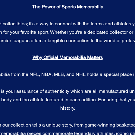
The Power of Sports Memorabilia
ollectibles; it's a way to connect with the teams and athletes yo
for your favorite sport. Whether you're a dedicated collector or 
emier leagues offers a tangible connection to the world of profes
Why Official Memorabilia Matters
bilia from the NFL, NBA, MLB, and NHL holds a special place in
a is your assurance of authenticity which are all manufactured u
ody and the athlete featured in each edition. Ensuring that you
history.
n our collection tells a unique story, from game-winning basketb
 memorabilia pieces commemorate legendary athletes, iconic pla