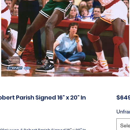
rt Parish Signed 16" x 20" In
$649
Unfra
Sele