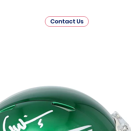
Contact Us