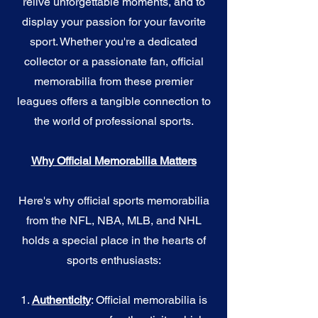
relive unforgettable moments, and to
display your passion for your favorite
sport. Whether you're a dedicated
collector or a passionate fan, official
memorabilia from these premier
leagues offers a tangible connection to
the world of professional sports.
Why Official Memorabilia Matters
Here's why official sports memorabilia
from the NFL, NBA, MLB, and NHL
holds a special place in the hearts of
sports enthusiasts:
1.
Authenticity
: Official memorabilia is