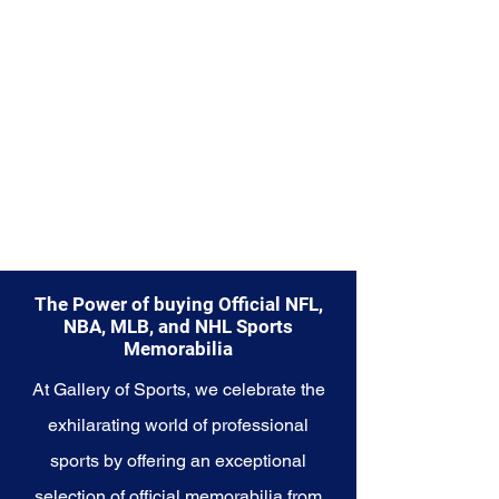
Explore the Houston Astros
Memorabilia collection and
capture a piece of the team's
enduring legacy. Make history a
part of your own story with these
cherished collectibles that
embody the relentless spirit of
the Astros.
The Power of buying Official NFL,
NBA, MLB, and NHL Sports
Memorabilia
At Gallery of Sports, we celebrate the
exhilarating world of professional
sports by offering an exceptional
selection of official memorabilia from