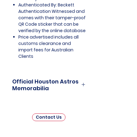
Authenticated By: Beckett
Authentication Witnessed and
comes with their tamper-proof
QR Code sticker that can be
verified by the online database
Price advertised includes all
customs clearance and
import fees for Australian
Clients
Official Houston Astros
Memorabilia
Houston Astros Officially Licensed
and Endorsed Memorabilia is a
captivating collection that
Contact Us
celebrates the remarkable
journey and enduring legacy of
the Houston Astros, a storied