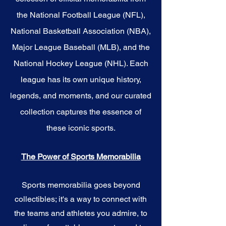
the National Football League (NFL),
National Basketball Association (NBA),
Major League Baseball (MLB), and the
National Hockey League (NHL). Each
league has its own unique history,
legends, and moments, and our curated
collection captures the essence of
these iconic sports.
The Power of Sports Memorabilia
Sports memorabilia goes beyond
collectibles; it's a way to connect with
the teams and athletes you admire, to