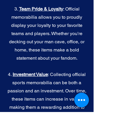
3.
Team Pride & Loyalty
: Official
memorabilia allows you to proudly
display your loyalty to your favorite
teams and players. Whether you're
decking out your man cave, office, or
home, these items make a bold
statement about your fandom.
4.
I
nvestment Value
: Collecting official
sports memorabilia can be both a
passion and an investment. Over time,
these items can increase in value,
making them a rewarding addition to
your collection.