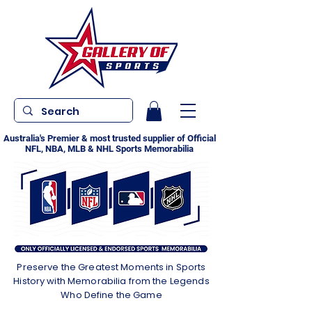
Australia's Premier & most trusted supplier of Official
NFL, NBA, MLB & NHL Sports Memorabilia
Preserve the Greatest Moments in Sports
History with Memorabilia from the Legends
Who Define the Game