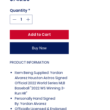
Quantity
*
Add to Cart
Buy Now
PRODUCT INFORMATION
Item Being Supplied: Yordan
Alvarez Houston Astros Signed
Official 2022 World Series MLB
Baseball "2022 WS Winning 3-
Run HR"
Personally Hand Signed
By: Yordan Alvarez
Officially Licensed & Endorsed