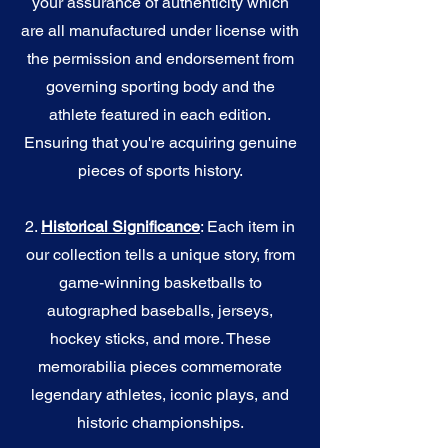
your assurance of authenticity which
are all manufactured under license with
the permission and endorsement from
governing sporting body and the
athlete featured in each edition.
Ensuring that you're acquiring genuine
pieces of sports history.
2.
Historical Significance
: Each item in
our collection tells a unique story, from
game-winning basketballs to
autographed baseballs, jerseys,
hockey sticks, and more. These
memorabilia pieces commemorate
legendary athletes, iconic plays, and
historic championships.