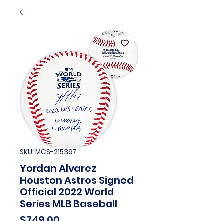
SKU: MCS-215397
Yordan Alvarez
Houston Astros Signed
Official 2022 World
Series MLB Baseball
Price
$749.00