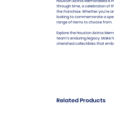
Houston Astros Memorabilia is mor
through time, a celebration of t
the franchise. Whether you're an
looking to commemorate a speci
range of items to choose from.
Explore the Houston Astros Memo
team's enduring legacy. Make hi
cherished collectibles that embod
Related Products