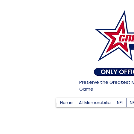
Preserve the Greatest 
Game
Home
All Memorabilia
NFL
N