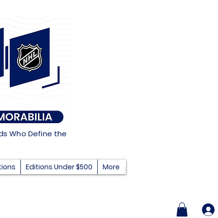
nds Who Define the
tions
Editions Under $500
More