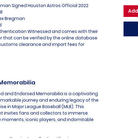
egman Signed Houston Astros Official 2022
Add
ll
Alex Bregman
d
uthentication Witnessed and comes with their
 that can be verified by the online database
l customs clearance and import fees for
 Memorabilia
sed and Endorsed Memorabilia is a captivating
remarkable journey and enduring legacy of the
ise in Major League Baseball (MLB). This
t invites fans and collectors to immerse
e moments, iconic players, and indomitable