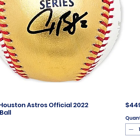
ouston Astros Official 2022
$44
Ball
Quant