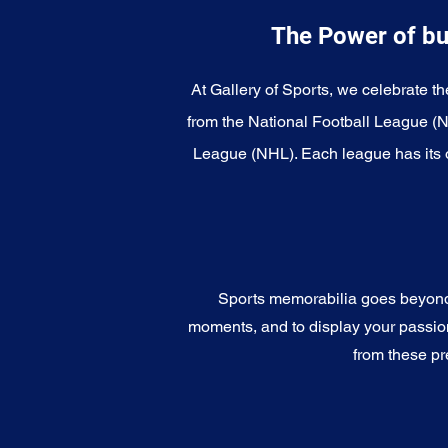
The Power of bu
At Gallery of Sports, we celebrate th
from the National Football League (
League (NHL). Each league has its o
Sports memorabilia goes beyond c
moments, and to display your passion 
from these pr