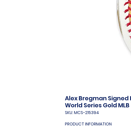
Alex Bregman Signed H
World Series Gold MLB 
SKU: MCS-215394
PRODUCT INFORMATION