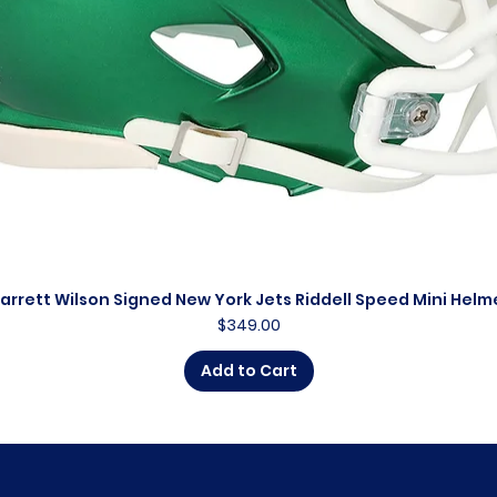
arrett Wilson Signed New York Jets Riddell Speed Mini Helm
Quick View
Price
$349.00
Add to Cart