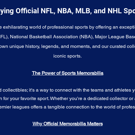
ying Official NFL, NBA, MLB, and NHL Sp
e exhilarating world of professional sports by offering an excepti
NFL), National Basketball Association (NBA), Major League Bas
wn unique history, legends, and moments, and our curated coll
iconic sports.
The Power of Sports Memorabilia
ollectibles; it's a way to connect with the teams and athletes yo
for your favorite sport. Whether you're a dedicated collector or 
emier leagues offers a tangible connection to the world of profes
Why Official Memorabilia Matters