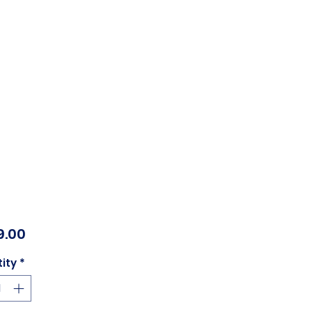
Price
9.00
ity
*