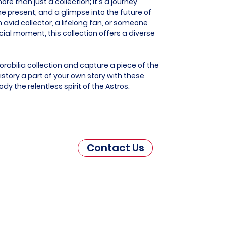
e than just a collection; it's a journey
he present, and a glimpse into the future of
 avid collector, a lifelong fan, or someone
al moment, this collection offers a diverse
rabilia collection and capture a piece of the
story a part of your own story with these
y the relentless spirit of the Astros.
Contact Us