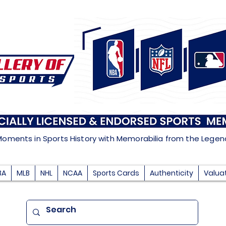
Moments in Sports History with Memorabilia from the Lege
BA
MLB
NHL
NCAA
Sports Cards
Authenticity
Valua