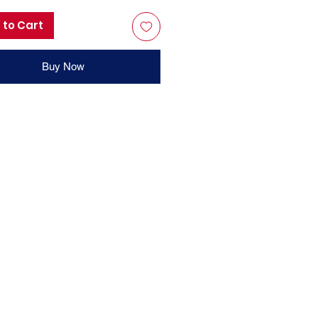
 to Cart
Buy Now