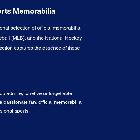
orts Memorabilia
onal selection of official memorabilia
eball (MLB), and the National Hockey
ection captures the essence of these
u admire, to relive unforgettable
a passionate fan, official memorabilia
sional sports.