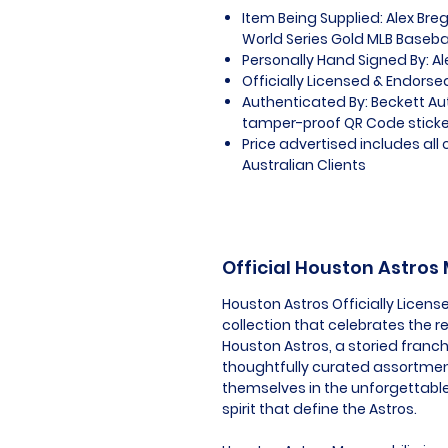
Item Being Supplied: Alex Br
World Series Gold MLB Baseba
Personally Hand Signed By: 
Officially Licensed & Endorse
Authenticated By: Beckett A
tamper-proof QR Code sticker
Price advertised includes al
Australian Clients
Official Houston Astros
Houston Astros Officially Licen
collection that celebrates the 
Houston Astros, a storied franch
thoughtfully curated assortmen
themselves in the unforgettabl
spirit that define the Astros.