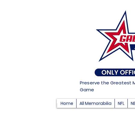
Preserve the Greatest 
Game
Home
All Memorabilia
NFL
N