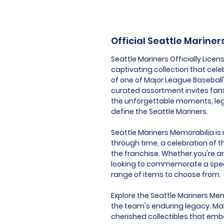
Official Seattle Marine
Seattle Mariners Officially Lice
captivating collection that cele
of one of Major League Baseball
curated assortment invites fan
the unforgettable moments, lege
define the Seattle Mariners.
Seattle Mariners Memorabilia is m
through time, a celebration of t
the franchise. Whether you're an
looking to commemorate a speci
range of items to choose from.
Explore the Seattle Mariners Mem
the team's enduring legacy. Mak
cherished collectibles that embo