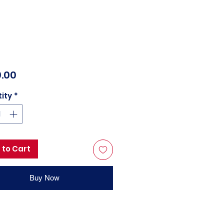
Price
.00
ity
*
 to Cart
Buy Now