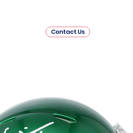
Contact Us