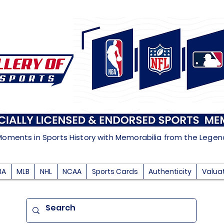
Moments in Sports History with Memorabilia from the Lege
BA
MLB
NHL
NCAA
Sports Cards
Authenticity
Valua