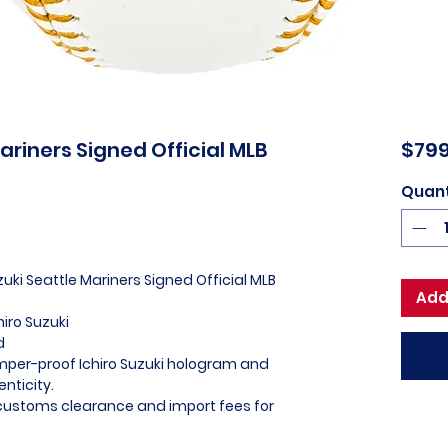
Mariners Signed Official MLB
$799
Quant
zuki Seattle Mariners Signed Official MLB
Add
hiro Suzuki
d
amper-proof Ichiro Suzuki hologram and
nticity.
l customs clearance and import fees for