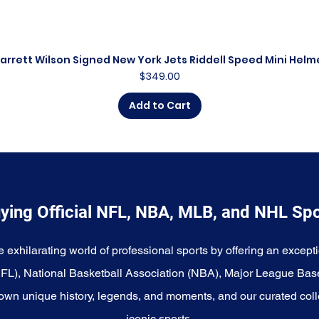
arrett Wilson Signed New York Jets Riddell Speed Mini Helm
Quick View
Price
$349.00
Add to Cart
ying Official NFL, NBA, MLB, and NHL Sp
e exhilarating world of professional sports by offering an excepti
NFL), National Basketball Association (NBA), Major League Bas
wn unique history, legends, and moments, and our curated coll
iconic sports.