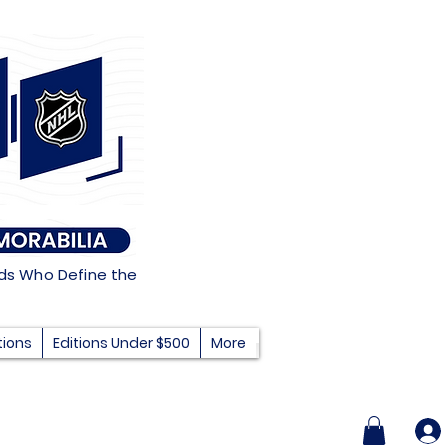
nds Who Define the
tions
Editions Under $500
More