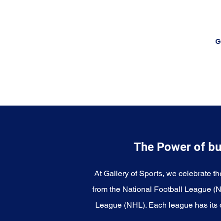
G
The Power of bu
At Gallery of Sports, we celebrate th
from the National Football League (
League (NHL). Each league has its o