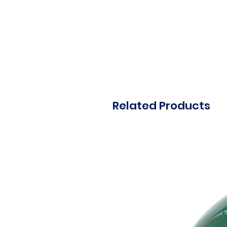
Related Products