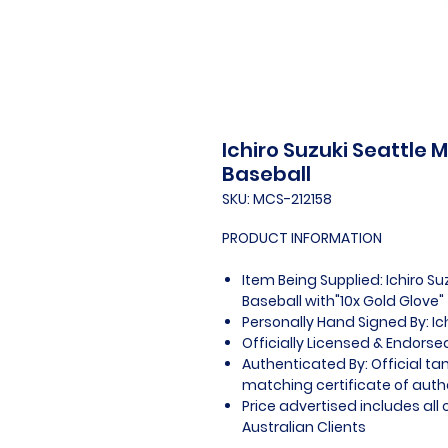
Ichiro Suzuki Seattle 
Baseball
SKU: MCS-212158
PRODUCT INFORMATION
Item Being Supplied: Ichiro Su
Baseball with"10x Gold Glove"
Personally Hand Signed By: Ic
Officially Licensed & Endorse
Authenticated By: Official t
matching certificate of authe
Price advertised includes al
Australian Clients