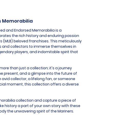
rs Memorabilia
nsed and Endorsed Memorabilia is a
brates the rich history and enduring passion
's (MLB) beloved franchises. This meticulously
s and collectors to immerse themselves in
ndary players, and indomitable spirit that
ore than just a collection; it's a journey
he present, and a glimpse into the future of
 avid collector, a lifelong fan, or someone
al moment, this collection offers a diverse
orabilia collection and capture a piece of
e history a part of your own story with these
dy the unwavering spirit of the Mariners.