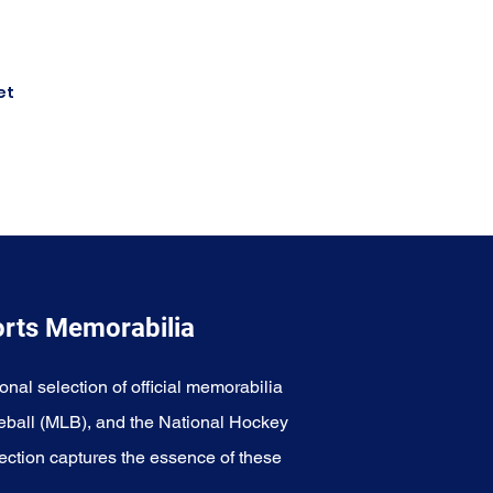
et
orts Memorabilia
onal selection of official memorabilia
eball (MLB), and the National Hockey
ection captures the essence of these