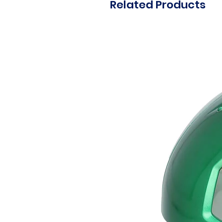
Related Products