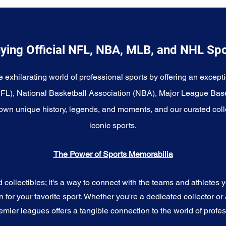
ying Official NFL, NBA, MLB, and NHL Sp
e exhilarating world of professional sports by offering an excepti
NFL), National Basketball Association (NBA), Major League Bas
wn unique history, legends, and moments, and our curated coll
iconic sports.
The Power of Sports Memorabilia
ollectibles; it's a way to connect with the teams and athletes yo
for your favorite sport. Whether you're a dedicated collector or 
emier leagues offers a tangible connection to the world of profes