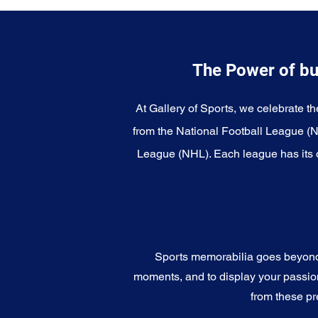
The Power of bu
At Gallery of Sports, we celebrate th
from the National Football League (
League (NHL). Each league has its o
Sports memorabilia goes beyond c
moments, and to display your passion 
from these pr