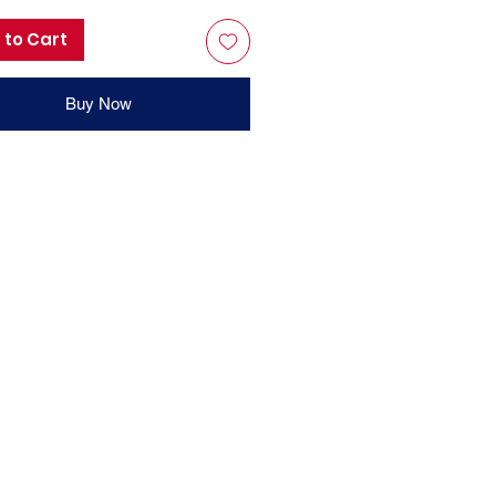
 to Cart
Buy Now