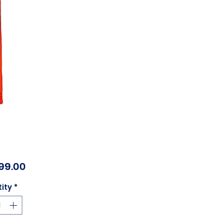
Price
99.00
ity
*