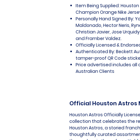
Item Being Supplied: Houston 
Champion Orange Nike Jerse
Personally Hand Signed By: Y
Maldonado, Hector Neris, Ryne
Christian Javier, Jose Urquidy
and Framber Valdez.
Officially Licensed & Endorse
Authenticated By: Beckett A
tamper-proof QR Code sticker
Price advertised includes al
Australian Clients
Official Houston Astros
Houston Astros Officially Licen
collection that celebrates the 
Houston Astros, a storied franch
thoughtfully curated assortmen