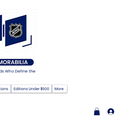
nds Who Define the
tions
Editions Under $500
More