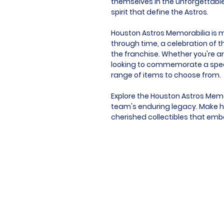
themselves in the unforgettabl
spirit that define the Astros.
Houston Astros Memorabilia is mor
through time, a celebration of t
the franchise. Whether you're an
looking to commemorate a speci
range of items to choose from.
Explore the Houston Astros Memo
team's enduring legacy. Make hi
cherished collectibles that embod