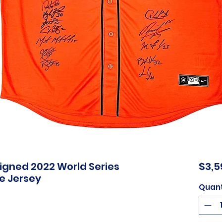
Signed 2022 World Series
$3,5
e Jersey
Quant