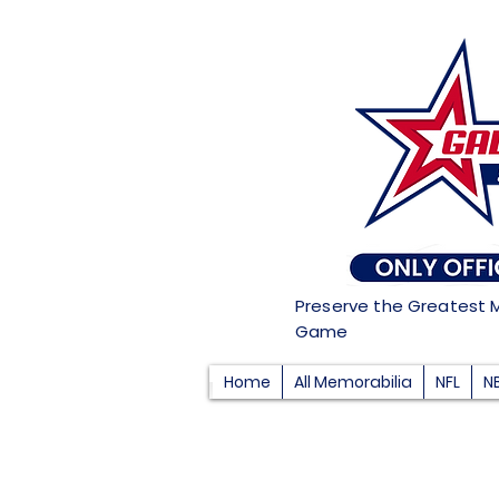
Preserve the Greatest 
Game
Home
All Memorabilia
NFL
N