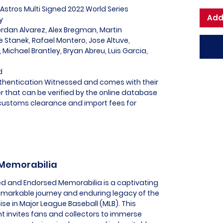
Astros Multi Signed 2022 World Series
Add
y
ordan Alvarez, Alex Bregman, Martin
 Stanek, Rafael Montero, Jose Altuve,
, Michael Brantley, Bryan Abreu, Luis Garcia,
d
uthentication Witnessed and comes with their
 that can be verified by the online database
l customs clearance and import fees for
 Memorabilia
sed and Endorsed Memorabilia is a captivating
remarkable journey and enduring legacy of the
ise in Major League Baseball (MLB). This
t invites fans and collectors to immerse