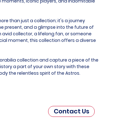
e moments, iconic players, and indomitable
e than just a collection; it's a journey
he present, and a glimpse into the future of
 avid collector, a lifelong fan, or someone
al moment, this collection offers a diverse
rabilia collection and capture a piece of the
story a part of your own story with these
y the relentless spirit of the Astros.
Contact Us