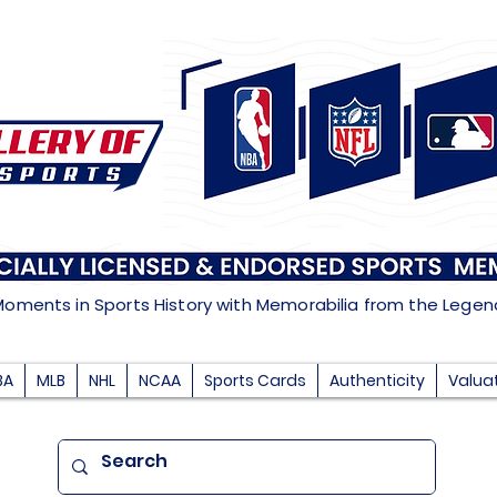
Moments in Sports History with Memorabilia from the Lege
BA
MLB
NHL
NCAA
Sports Cards
Authenticity
Valua