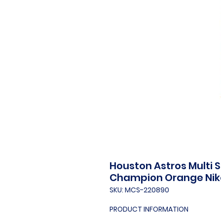
Houston Astros Multi 
Champion Orange Nik
SKU: MCS-220890
PRODUCT INFORMATION