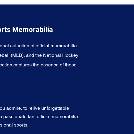
orts Memorabilia
onal selection of official memorabilia
eball (MLB), and the National Hockey
ection captures the essence of these
u admire, to relive unforgettable
a passionate fan, official memorabilia
sional sports.