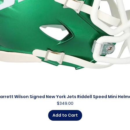
arrett Wilson Signed New York Jets Riddell Speed Mini Helm
Quick View
Price
$349.00
Add to Cart