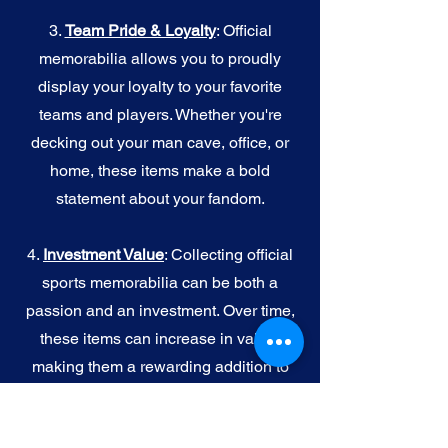
3.
Team Pride & Loyalty
: Official
memorabilia allows you to proudly
display your loyalty to your favorite
teams and players. Whether you're
decking out your man cave, office, or
home, these items make a bold
statement about your fandom.
4.
I
nvestment Value
: Collecting official
sports memorabilia can be both a
passion and an investment. Over time,
these items can increase in value,
making them a rewarding addition to
your collection.