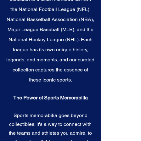
the National Football League (NFL),
National Basketball Association (NBA),
Major League Baseball (MLB), and the
National Hockey League (NHL). Each
league has its own unique history,
legends, and moments, and our curated
collection captures the essence of
these iconic sports.
The Power of Sports Memorabilia
Sports memorabilia goes beyond
collectibles; it's a way to connect with
the teams and athletes you admire, to