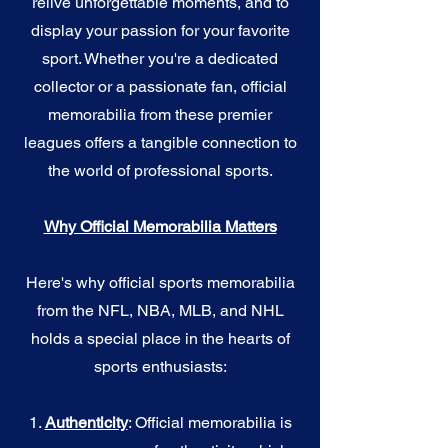
relive unforgettable moments, and to
display your passion for your favorite
sport. Whether you're a dedicated
collector or a passionate fan, official
memorabilia from these premier
leagues offers a tangible connection to
the world of professional sports.
Why Official Memorabilia Matters
Here's why official sports memorabilia
from the NFL, NBA, MLB, and NHL
holds a special place in the hearts of
sports enthusiasts:
1.
Authenticity
: Official memorabilia is