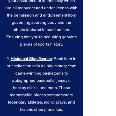
your assurance of authenticity which
are all manufactured under license with
the permission and endorsement from
governing sporting body and the
athlete featured in each edition.
Ensuring that you're acquiring genuine
pieces of sports history.
2.
Historical Significance
: Each item in
our collection tells a unique story, from
game-winning basketballs to
autographed baseballs, jerseys,
hockey sticks, and more. These
memorabilia pieces commemorate
legendary athletes, iconic plays, and
historic championships.