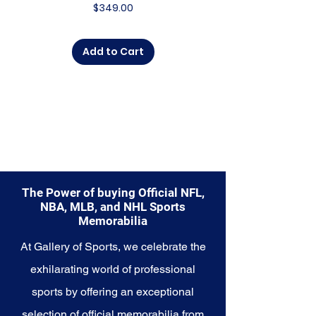
Price
$349.00
someone looking to
commemorate a special
moment, this collection offers a
Add to Cart
diverse range of items to choose
from.
Explore the Houston Astros
Memorabilia collection and
capture a piece of the team's
enduring legacy. Make history a
part of your own story with these
cherished collectibles that
embody the relentless spirit of
The Power of buying Official NFL,
the Astros.
NBA, MLB, and NHL Sports
Memorabilia
At Gallery of Sports, we celebrate the
exhilarating world of professional
sports by offering an exceptional
selection of official memorabilia from