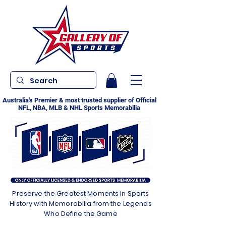
Australia's Premier & most trusted supplier of Official
NFL, NBA, MLB & NHL Sports Memorabilia
Preserve the Greatest Moments in Sports
History with Memorabilia from the Legends
Who Define the Game