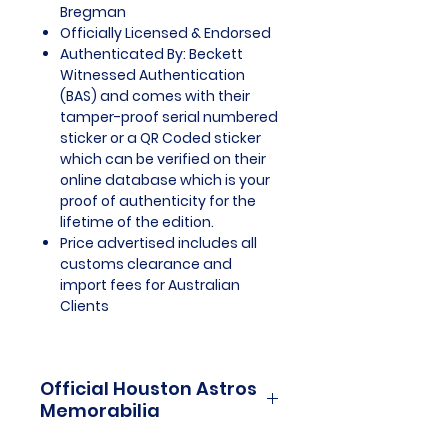
Bregman
Officially Licensed & Endorsed
Authenticated By: Beckett
Witnessed Authentication
(BAS) and comes with their
tamper-proof serial numbered
sticker or a QR Coded sticker
which can be verified on their
online database which is your
proof of authenticity for the
lifetime of the edition.
Price advertised includes all
customs clearance and
import fees for Australian
Clients
Official Houston Astros
Memorabilia