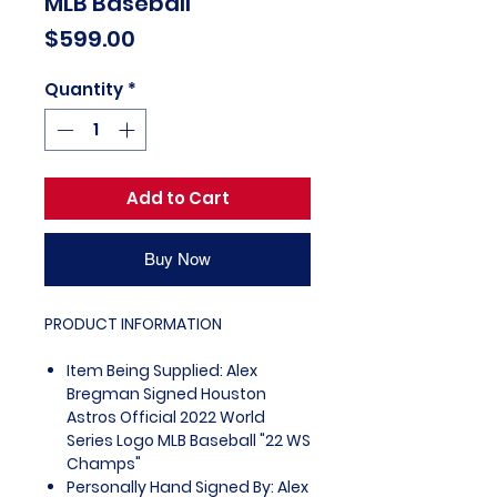
MLB Baseball
Price
$599.00
Quantity
*
Add to Cart
Buy Now
PRODUCT INFORMATION
Item Being Supplied: Alex
Bregman Signed Houston
Astros Official 2022 World
Series Logo MLB Baseball "22 WS
Champs"
Personally Hand Signed By: Alex