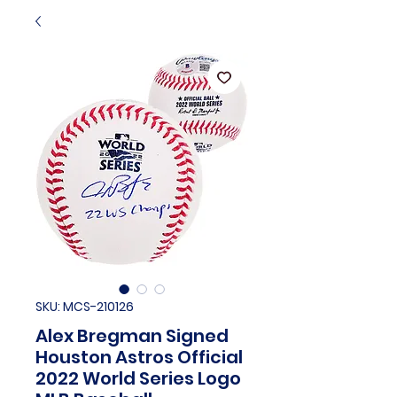
SKU: MCS-210126
Alex Bregman Signed
Houston Astros Official
2022 World Series Logo