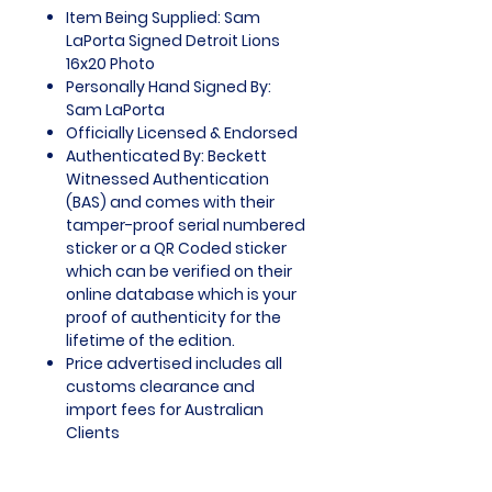
Item Being Supplied: Sam
LaPorta Signed Detroit Lions
16x20 Photo
Personally Hand Signed By:
Sam LaPorta
Officially Licensed & Endorsed
Authenticated By: Beckett
Witnessed Authentication
(BAS) and comes with their
tamper-proof serial numbered
sticker or a QR Coded sticker
which can be verified on their
online database which is your
proof of authenticity for the
lifetime of the edition.
Price advertised includes all
customs clearance and
import fees for Australian
Clients