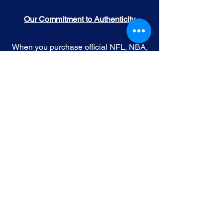
Our Commitment to Authenticity
When you purchase official NFL, NBA,
MLB, or NHL memorabilia from Gallery
of Sports, you're choosing authenticity
and quality above all else. We
understand the importance of trust in
the world of sports collectibles, and we
uphold the following standards:
Official Licensing
: Our Official
memorabilia are all manufactured
under license with the permission and
endorsement from governing sporting
body and or the athlete featured in each