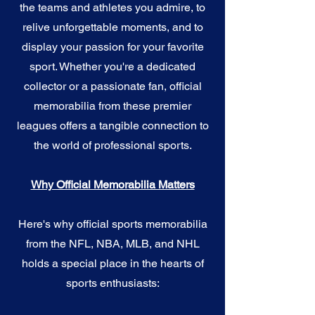
the teams and athletes you admire, to
relive unforgettable moments, and to
display your passion for your favorite
sport. Whether you're a dedicated
collector or a passionate fan, official
memorabilia from these premier
leagues offers a tangible connection to
the world of professional sports.
Why Official Memorabilia Matters
Here's why official sports memorabilia
from the NFL, NBA, MLB, and NHL
holds a special place in the hearts of
sports enthusiasts: