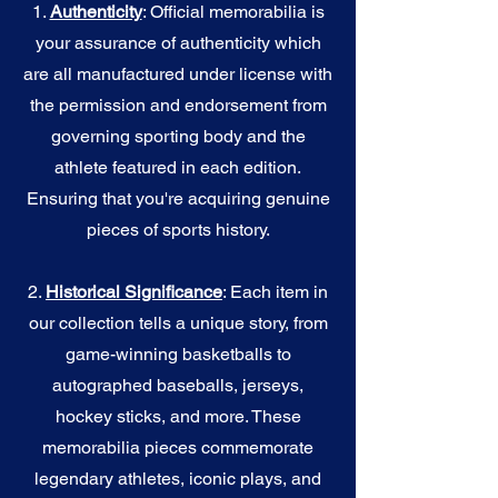
1.
Authenticity
: Official memorabilia is
your assurance of authenticity which
are all manufactured under license with
the permission and endorsement from
governing sporting body and the
athlete featured in each edition.
Ensuring that you're acquiring genuine
pieces of sports history.
2.
Historical Significance
: Each item in
our collection tells a unique story, from
game-winning basketballs to
autographed baseballs, jerseys,
hockey sticks, and more. These
memorabilia pieces commemorate
legendary athletes, iconic plays, and