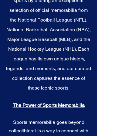
sports by offering an exceptional
selection of official memorabilia from
the National Football League (NFL),
National Basketball Association (NBA),
Major League Baseball (MLB), and the
National Hockey League (NHL). Each
league has its own unique history,
legends, and moments, and our curated
collection captures the essence of
these iconic sports.
The Power of Sports Memorabilia
Sports memorabilia goes beyond
collectibles; it's a way to connect with