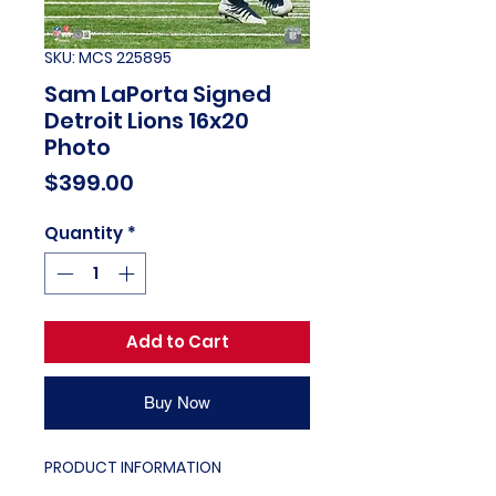
SKU: MCS 225895
Sam LaPorta Signed
Detroit Lions 16x20
Photo
Price
$399.00
Quantity
*
Add to Cart
Buy Now
PRODUCT INFORMATION