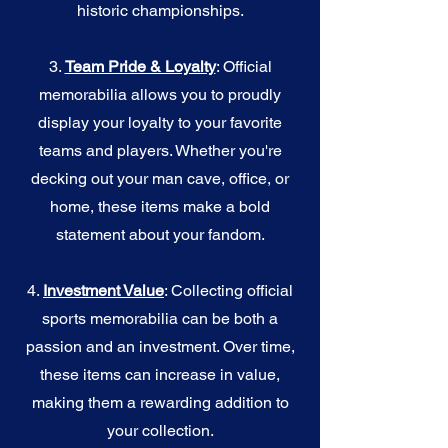
historic championships.
3.
Team Pride & Loyalty
: Official
memorabilia allows you to proudly
display your loyalty to your favorite
teams and players. Whether you're
decking out your man cave, office, or
home, these items make a bold
statement about your fandom.
4.
I
nvestment Value
: Collecting official
sports memorabilia can be both a
passion and an investment. Over time,
these items can increase in value,
making them a rewarding addition to
your collection.