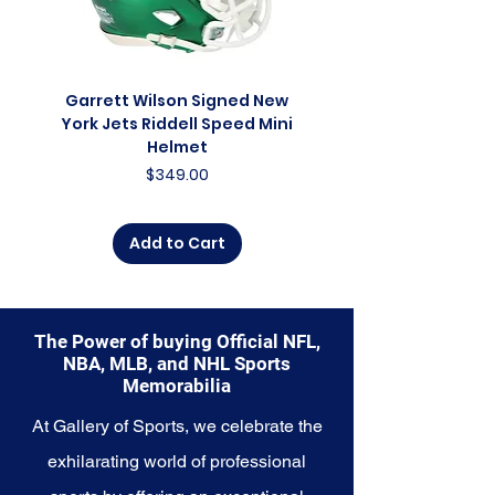
collector, a lifelong fan, or
someone looking to
commemorate a special
moment, this collection offers a
Garrett Wilson Signed New
Garrett Wilson Sign
diverse range of items to choose
York Jets Riddell Speed Mini
York Jets Riddell Retr
from.
Helmet
Price
$349.00
Explore the Detroit Lions
Memorabilia collection and
capture a piece of the team's
Add to Cart
enduring legacy. Make history a
part of your own story with these
cherished collectibles that
embody the indomitable spirit of
The Power of buying Official NFL,
the Lions.
NBA, MLB, and NHL Sports
Memorabilia
At Gallery of Sports, we celebrate the
exhilarating world of professional