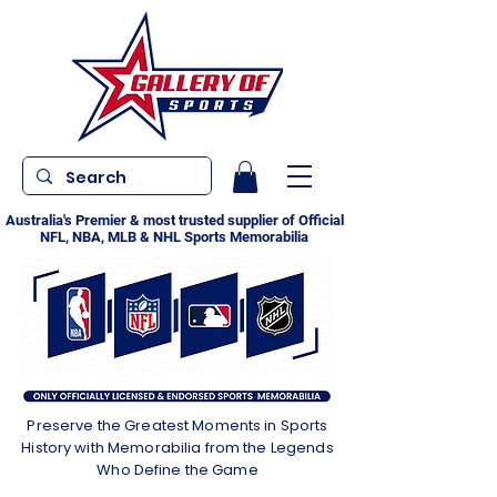
Australia's Premier & most trusted supplier of Official
NFL, NBA, MLB & NHL Sports Memorabilia
Preserve the Greatest Moments in Sports
History with Memorabilia from the Legends
Who Define the Game