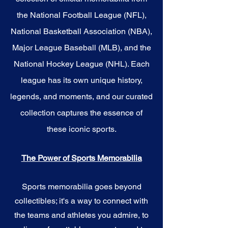
the National Football League (NFL),
National Basketball Association (NBA),
Major League Baseball (MLB), and the
National Hockey League (NHL). Each
league has its own unique history,
legends, and moments, and our curated
collection captures the essence of
these iconic sports.
The Power of Sports Memorabilia
Sports memorabilia goes beyond
collectibles; it's a way to connect with
the teams and athletes you admire, to