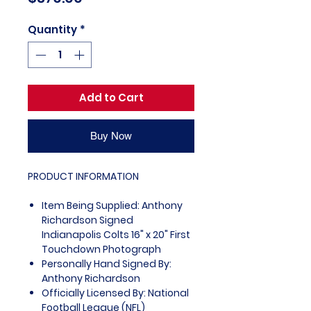
Quantity
*
Add to Cart
Buy Now
PRODUCT INFORMATION
Item Being Supplied: Anthony
Richardson Signed
Indianapolis Colts 16" x 20" First
Touchdown Photograph
Personally Hand Signed By:
Anthony Richardson
Officially Licensed By: National
Football League (NFL)