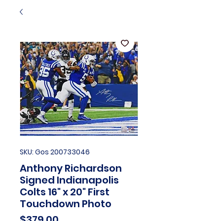
SKU: Gos 200733046
Anthony Richardson
Signed Indianapolis
Colts 16" x 20" First
Touchdown Photo
Price
$379.00