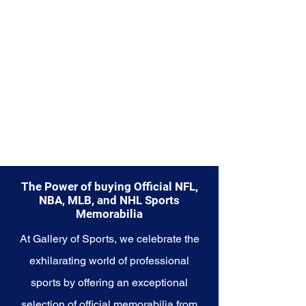
part of your own story with these
cherished collectibles that
embody the indomitable spirit of
the Colts.
The Power of buying Official NFL,
NBA, MLB, and NHL Sports
Memorabilia
At Gallery of Sports, we celebrate the
exhilarating world of professional
sports by offering an exceptional
selection of official memorabilia from