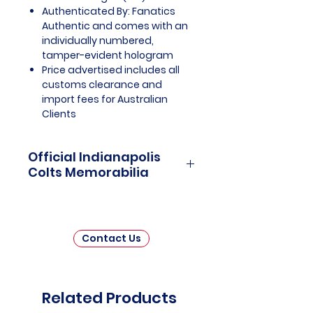
Authenticated By: Fanatics
Authentic and comes with an
individually numbered,
tamper-evident hologram
Price advertised includes all
customs clearance and
import fees for Australian
Clients
Official Indianapolis
Colts Memorabilia
Indianapolis Colts Officially
Licensed and Endorsed
Memorabilia is a captivating
Contact Us
collection that pays homage to
one of the National Football
League's (NFL) most iconic
franchises. This meticulously
Related Products
curated assortment invites fans