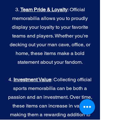
3.
Team Pride & Loyalty
: Official
memorabilia allows you to proudly
display your loyalty to your favorite
teams and players. Whether you're
decking out your man cave, office, or
home, these items make a bold
statement about your fandom.
4.
I
nvestment Value
: Collecting official
sports memorabilia can be both a
passion and an investment. Over time,
these items can increase in value,
making them a rewarding addition to
your collection.