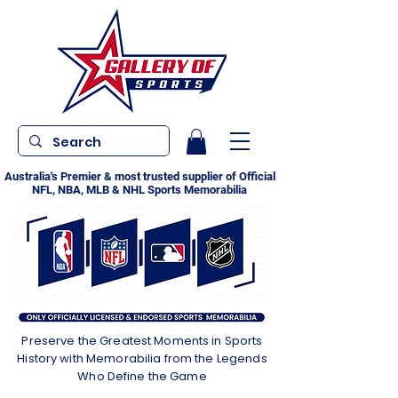
Australia's Premier & most trusted supplier of Official
NFL, NBA, MLB & NHL Sports Memorabilia
Preserve the Greatest Moments in Sports
History with Memorabilia from the Legends
Who Define the Game