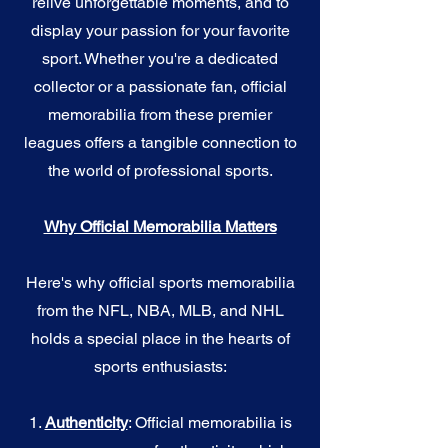
relive unforgettable moments, and to
display your passion for your favorite
sport. Whether you're a dedicated
collector or a passionate fan, official
memorabilia from these premier
leagues offers a tangible connection to
the world of professional sports.
Why Official Memorabilia Matters
Here's why official sports memorabilia
from the NFL, NBA, MLB, and NHL
holds a special place in the hearts of
sports enthusiasts:
1.
Authenticity
: Official memorabilia is