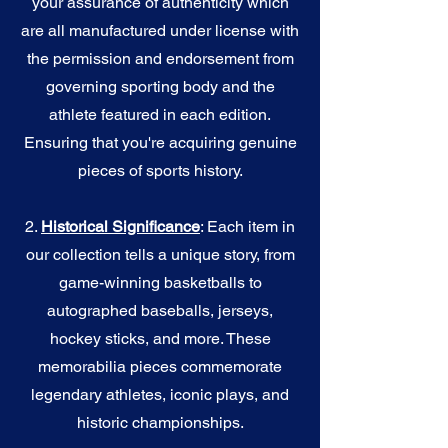
your assurance of authenticity which
are all manufactured under license with
the permission and endorsement from
governing sporting body and the
athlete featured in each edition.
Ensuring that you're acquiring genuine
pieces of sports history.
2.
Historical Significance
: Each item in
our collection tells a unique story, from
game-winning basketballs to
autographed baseballs, jerseys,
hockey sticks, and more. These
memorabilia pieces commemorate
legendary athletes, iconic plays, and
historic championships.