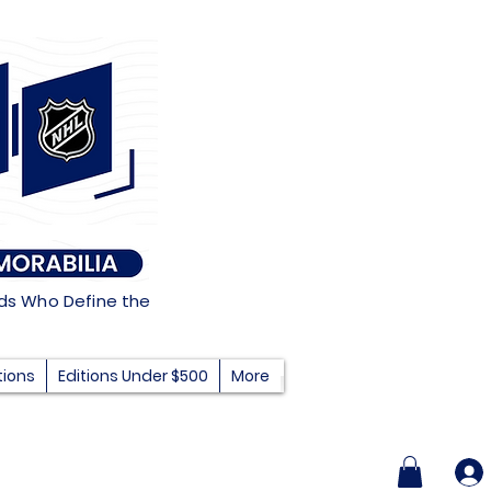
nds Who Define the
tions
Editions Under $500
More