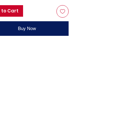
 to Cart
Buy Now