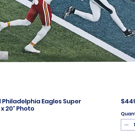
Philadelphia Eagles Super
$44
 x 20" Photo
Quant