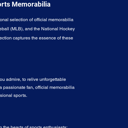
orts Memorabilia
onal selection of official memorabilia
eball (MLB), and the National Hockey
ection captures the essence of these
u admire, to relive unforgettable
a passionate fan, official memorabilia
sional sports.
 the hearts of sports enthusiasts: