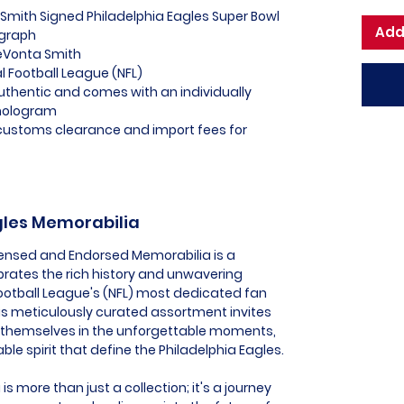
Smith Signed Philadelphia Eagles Super Bowl
Add
ograph
DeVonta Smith
al Football League (NFL)
uthentic and comes with an individually
hologram
l customs clearance and import fees for
agles Memorabilia
icensed and Endorsed Memorabilia is a
ebrates the rich history and unwavering
Football League's (NFL) most dedicated fan
is meticulously curated assortment invites
 themselves in the unforgettable moments,
le spirit that define the Philadelphia Eagles.
s more than just a collection; it's a journey