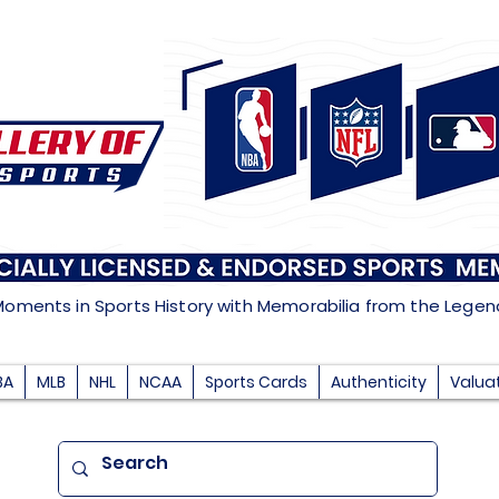
Moments in Sports History with Memorabilia from the Lege
BA
MLB
NHL
NCAA
Sports Cards
Authenticity
Valua