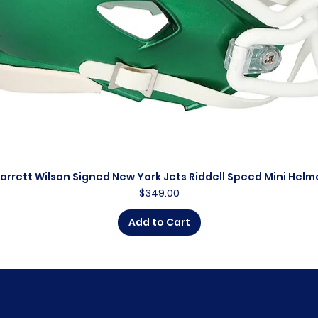
arrett Wilson Signed New York Jets Riddell Speed Mini Helm
Quick View
Price
$349.00
Add to Cart