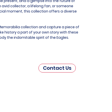
he present, and a glimpse into the future of
 avid collector, a lifelong fan, or someone
al moment, this collection offers a diverse
Memorabilia collection and capture a piece of
e history a part of your own story with these
dy the indomitable spirit of the Eagles.
Contact Us