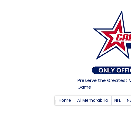
Preserve the Greatest 
Game
Home
All Memorabilia
NFL
N