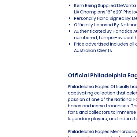
Item Being Supplied:DeVonta 
LIX Champions 16" x 20" Phot
Personally Hand Signed By: 
Officially Licensed By: Nation
Authenticated By: Fanatics A
numbered, tamper-evident 
Price advertised includes al
Australian Clients
Official Philadelphia E
Philadelphia Eagles Officially L
captivating collection that cel
passion of one of the National 
bases and iconic franchises. Th
fans and collectors to immerse
legendary players, and indomitab
Philadelphia Eagles Memorabilia i