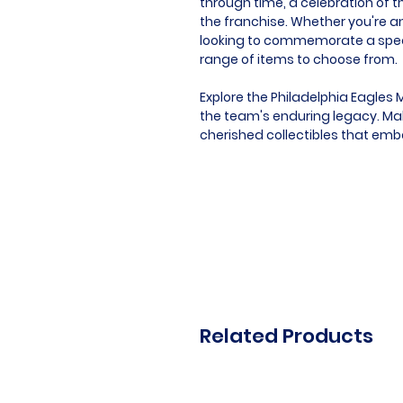
through time, a celebration of t
the franchise. Whether you're an
looking to commemorate a speci
range of items to choose from.
Explore the Philadelphia Eagles 
the team's enduring legacy. Mak
cherished collectibles that embo
Related Products