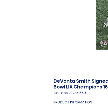
DeVonta Smith Signed 
Bowl LIX Champions 16
SKU: Gos 202851560
PRODUCT INFORMATION