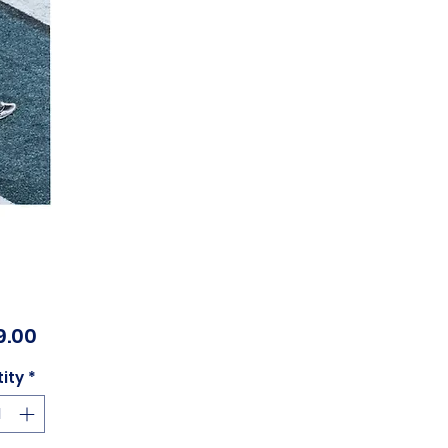
Price
9.00
ity
*