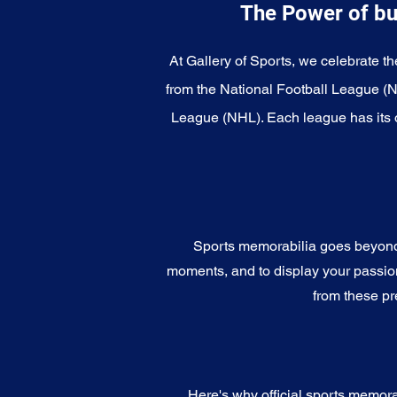
The Power of bu
At Gallery of Sports, we celebrate th
from the National Football League (
League (NHL). Each league has its o
Sports memorabilia goes beyond c
moments, and to display your passion 
from these pr
Here's why official sports memora