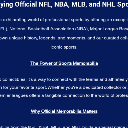
ying Official NFL, NBA, MLB, and NHL Sp
e exhilarating world of professional sports by offering an excepti
NFL), National Basketball Association (NBA), Major League Bas
wn unique history, legends, and moments, and our curated coll
iconic sports.
The Power of Sports Memorabilia
ollectibles; it's a way to connect with the teams and athletes yo
for your favorite sport. Whether you're a dedicated collector or 
emier leagues offers a tangible connection to the world of profes
Why Official Memorabilia Matters
bilia from the NFL, NBA, MLB, and NHL holds a special place in