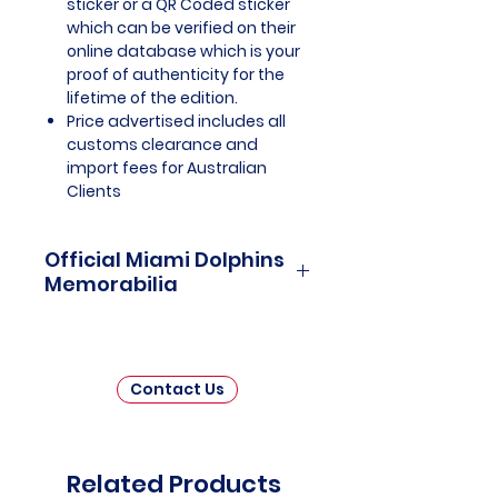
sticker or a QR Coded sticker
which can be verified on their
online database which is your
proof of authenticity for the
lifetime of the edition.
Price advertised includes all
customs clearance and
import fees for Australian
Clients
Official Miami Dolphins
Memorabilia
Miami Dolphins Officially Licensed
and Endorsed Memorabilia is a
captivating collection that
Contact Us
celebrates the illustrious history
and enduring legacy of one of
the National Football League's
(NFL) most iconic franchises. This
Related Products
carefully curated assortment