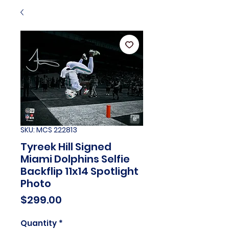
SKU: MCS 222813
Tyreek Hill Signed
Miami Dolphins Selfie
Backflip 11x14 Spotlight
Photo
Price
$299.00
Quantity
*