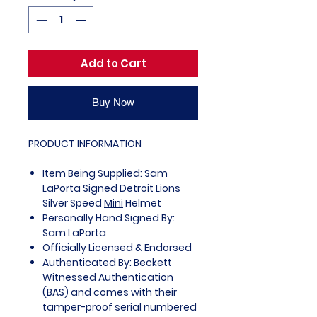
Add to Cart
Buy Now
PRODUCT INFORMATION
Item Being Supplied: Sam
LaPorta Signed Detroit Lions
Silver Speed
Mini
Helmet
Personally Hand Signed By:
Sam LaPorta
Officially Licensed & Endorsed
Authenticated By: Beckett
Witnessed Authentication
(BAS) and comes with their
tamper-proof serial numbered