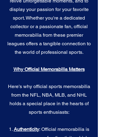
relive unforgettable moments, and to
display your passion for your favorite
sport. Whether you're a dedicated
collector or a passionate fan, official
memorabilia from these premier
leagues offers a tangible connection to
the world of professional sports.
Why Official Memorabilia Matters
Here's why official sports memorabilia
from the NFL, NBA, MLB, and NHL
holds a special place in the hearts of
sports enthusiasts:
1.
Authenticity
: Official memorabilia is