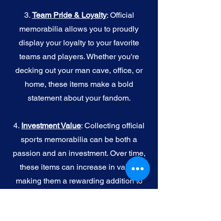
3.
Team Pride & Loyalty
: Official
memorabilia allows you to proudly
display your loyalty to your favorite
teams and players. Whether you're
decking out your man cave, office, or
home, these items make a bold
statement about your fandom.
4.
I
nvestment Value
: Collecting official
sports memorabilia can be both a
passion and an investment. Over time,
these items can increase in value,
making them a rewarding addition to
your collection.