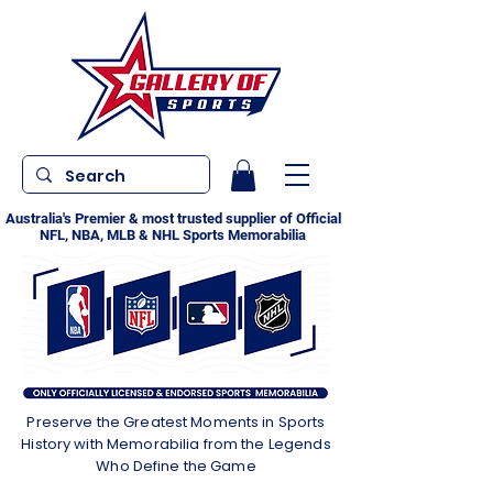
Australia's Premier & most trusted supplier of Official
NFL, NBA, MLB & NHL Sports Memorabilia
Preserve the Greatest Moments in Sports
History with Memorabilia from the Legends
Who Define the Game