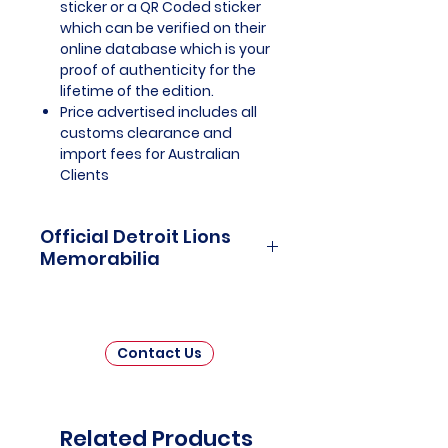
sticker or a QR Coded sticker
which can be verified on their
online database which is your
proof of authenticity for the
lifetime of the edition.
Price advertised includes all
customs clearance and
import fees for Australian
Clients
Official Detroit Lions
Memorabilia
Detroit Lions Officially Licensed
and Endorsed Memorabilia is a
captivating collection that pays
Contact Us
tribute to one of the National
Football League's (NFL) most
enduring franchises. This
carefully curated assortment
Related Products
invites fans and collectors to