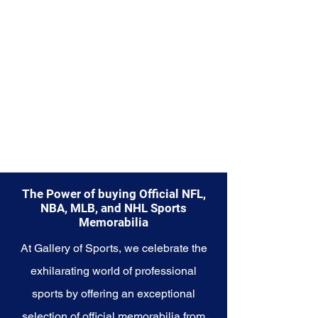
enduring legacy. Make history a
part of your own story with these
cherished collectibles that
embody the indomitable spirit of
the Lions.
The Power of buying Official NFL,
NBA, MLB, and NHL Sports
Memorabilia
At Gallery of Sports, we celebrate the
exhilarating world of professional
sports by offering an exceptional
selection of official memorabilia from