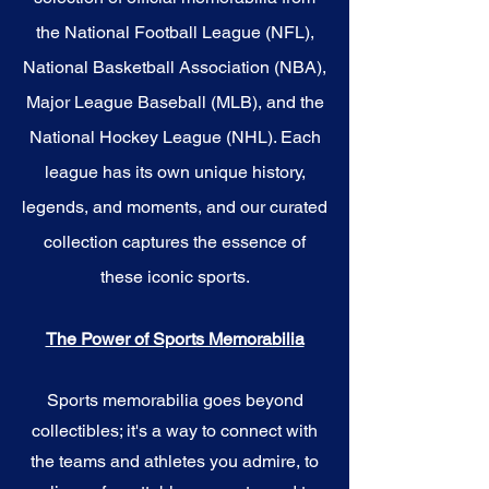
the National Football League (NFL),
National Basketball Association (NBA),
Major League Baseball (MLB), and the
National Hockey League (NHL). Each
league has its own unique history,
legends, and moments, and our curated
collection captures the essence of
these iconic sports.
The Power of Sports Memorabilia
Sports memorabilia goes beyond
collectibles; it's a way to connect with
the teams and athletes you admire, to