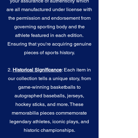
your assurance of authenticity which
are all manufactured under license with
the permission and endorsement from
governing sporting body and the
athlete featured in each edition.
Ensuring that you're acquiring genuine
pieces of sports history.
2.
Historical Significance
: Each item in
our collection tells a unique story, from
game-winning basketballs to
autographed baseballs, jerseys,
hockey sticks, and more. These
memorabilia pieces commemorate
legendary athletes, iconic plays, and
historic championships.