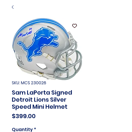
SKU: MCS 230026
Sam LaPorta Signed
Detroit Lions Silver
Speed Mini Helmet
Price
$399.00
Quantity
*