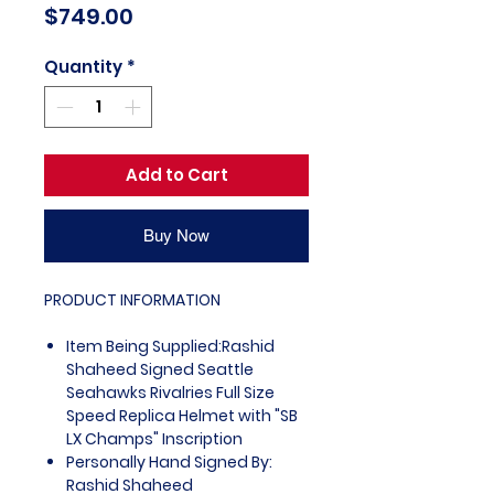
Price
$749.00
Quantity
*
Add to Cart
Buy Now
PRODUCT INFORMATION
Item Being Supplied:Rashid
Shaheed Signed Seattle
Seahawks Rivalries Full Size
Speed Replica Helmet with "SB
LX Champs" Inscription
Personally Hand Signed By:
Rashid Shaheed