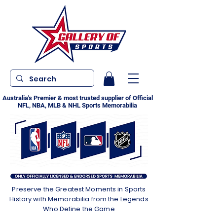
Australia's Premier & most trusted supplier of Official
NFL, NBA, MLB & NHL Sports Memorabilia
Preserve the Greatest Moments in Sports
History with Memorabilia from the Legends
Who Define the Game