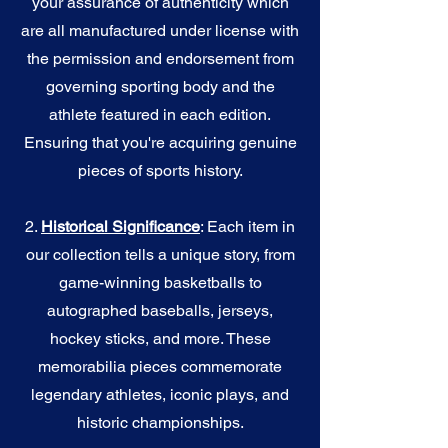
your assurance of authenticity which
are all manufactured under license with
the permission and endorsement from
governing sporting body and the
athlete featured in each edition.
Ensuring that you're acquiring genuine
pieces of sports history.
2.
Historical Significance
: Each item in
our collection tells a unique story, from
game-winning basketballs to
autographed baseballs, jerseys,
hockey sticks, and more. These
memorabilia pieces commemorate
legendary athletes, iconic plays, and
historic championships.