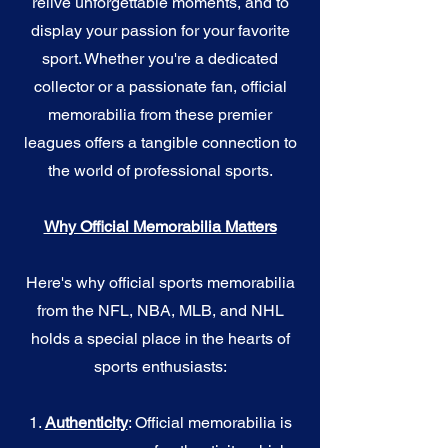
relive unforgettable moments, and to
display your passion for your favorite
sport. Whether you're a dedicated
collector or a passionate fan, official
memorabilia from these premier
leagues offers a tangible connection to
the world of professional sports.
Why Official Memorabilia Matters
Here's why official sports memorabilia
from the NFL, NBA, MLB, and NHL
holds a special place in the hearts of
sports enthusiasts:
1.
Authenticity
: Official memorabilia is