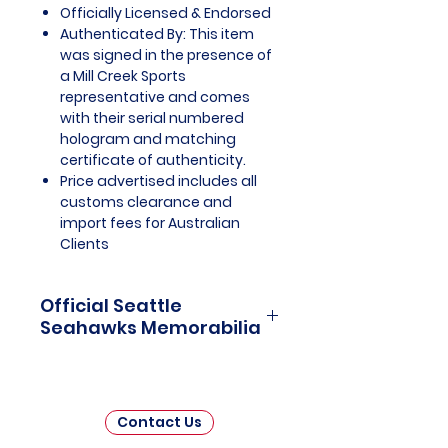
Officially Licensed & Endorsed
Authenticated By: This item
was signed in the presence of
a Mill Creek Sports
representative and comes
with their serial numbered
hologram and matching
certificate of authenticity.
Price advertised includes all
customs clearance and
import fees for Australian
Clients
Official Seattle
Seahawks Memorabilia
Seattle Seahawks Officially
Licensed and Endorsed
Memorabilia is a captivating
Contact Us
collection that celebrates the rich