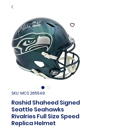
SKU: MCS 265549
Rashid Shaheed Signed
Seattle Seahawks
Rivalries Full Size Speed
Replica Helmet