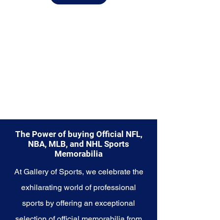
from.
Explore the Seattle Seahawks
Memorabilia collection and
capture a piece of the team's
enduring legacy. Make history a
part of your own story with these
cherished collectibles that
embody the indomitable spirit of
the Seahawks.
The Power of buying Official NFL,
NBA, MLB, and NHL Sports
Memorabilia
At Gallery of Sports, we celebrate the
exhilarating world of professional
sports by offering an exceptional
selection of official memorabilia from