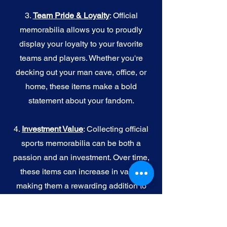
3.
Team Pride & Loyalty
: Official
memorabilia allows you to proudly
display your loyalty to your favorite
teams and players. Whether you're
decking out your man cave, office, or
home, these items make a bold
statement about your fandom.
4.
I
nvestment Value
: Collecting official
sports memorabilia can be both a
passion and an investment. Over time,
these items can increase in value,
making them a rewarding addition to
your collection.