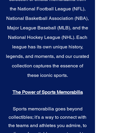
the National Football League (NFL),
National Basketball Association (NBA),
Major League Baseball (MLB), and the
National Hockey League (NHL). Each
league has its own unique history,
legends, and moments, and our curated
collection captures the essence of
these iconic sports.
The Power of Sports Memorabilia
Sports memorabilia goes beyond
collectibles; it's a way to connect with
the teams and athletes you admire, to