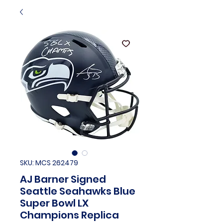
SKU: MCS 262479
AJ Barner Signed
Seattle Seahawks Blue
Super Bowl LX
Champions Replica