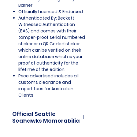
Barner
Officially Licensed & Endorsed
Authenticated By: Beckett
Witnessed Authentication
(BAS) and comes with their
tamper-proof serial numbered
sticker or a QR Coded sticker
which can be verified on their
online database which is your
proof of authenticity for the
lifetime of the edition.
Price advertised includes all
customs clearance and
import fees for Australian
Clients
Official Seattle
Seahawks Memorabilia
Seattle Seahawks Officially