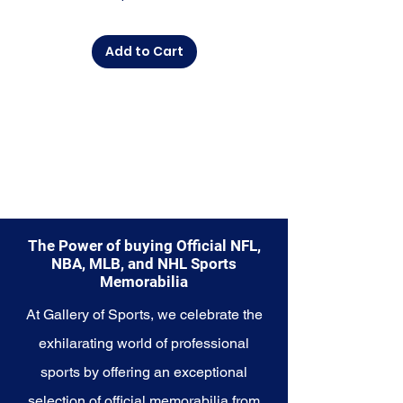
commemorate a special
moment, this collection offers a
Add to Cart
diverse range of items to choose
from.
Explore the Seattle Seahawks
Memorabilia collection and
capture a piece of the team's
enduring legacy. Make history a
part of your own story with these
cherished collectibles that
embody the indomitable spirit of
the Seahawks.
The Power of buying Official NFL,
NBA, MLB, and NHL Sports
Memorabilia
At Gallery of Sports, we celebrate the
exhilarating world of professional
sports by offering an exceptional
selection of official memorabilia from