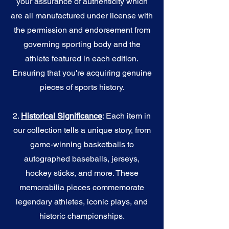
your assurance of authenticity which
are all manufactured under license with
the permission and endorsement from
governing sporting body and the
athlete featured in each edition.
Ensuring that you're acquiring genuine
pieces of sports history.
2.
Historical Significance
: Each item in
our collection tells a unique story, from
game-winning basketballs to
autographed baseballs, jerseys,
hockey sticks, and more. These
memorabilia pieces commemorate
legendary athletes, iconic plays, and
historic championships.