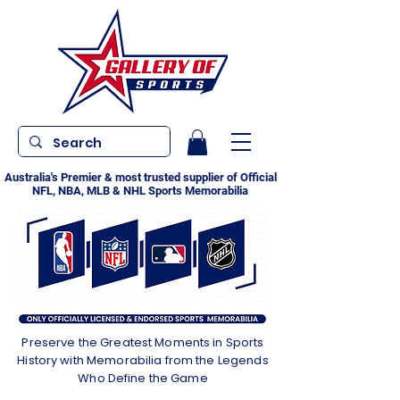
Australia's Premier & most trusted supplier of Official
NFL, NBA, MLB & NHL Sports Memorabilia
Preserve the Greatest Moments in Sports
History with Memorabilia from the Legends
Who Define the Game