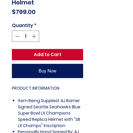
Helmet
Price
$799.00
Quantity
*
Add to Cart
Buy Now
PRODUCT INFORMATION
Item Being Supplied: AJ Barner
Signed Seattle Seahawks Blue
Super Bowl LX Champions
Speed Replica Helmet with "SB
LX Champs" Inscription
Personally Hand Signed By: AJ