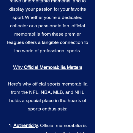
relive unforgettable moments, and to
display your passion for your favorite
sport. Whether you're a dedicated
collector or a passionate fan, official
memorabilia from these premier
leagues offers a tangible connection to
the world of professional sports.
Why Official Memorabilia Matters
Here's why official sports memorabilia
from the NFL, NBA, MLB, and NHL
holds a special place in the hearts of
sports enthusiasts:
1.
Authenticity
: Official memorabilia is