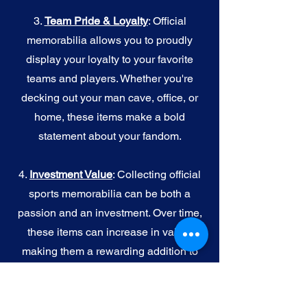
3.
Team Pride & Loyalty
: Official
memorabilia allows you to proudly
display your loyalty to your favorite
teams and players. Whether you're
decking out your man cave, office, or
home, these items make a bold
statement about your fandom.
4.
I
nvestment Value
: Collecting official
sports memorabilia can be both a
passion and an investment. Over time,
these items can increase in value,
making them a rewarding addition to
your collection.