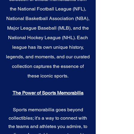
the National Football League (NFL),
National Basketball Association (NBA),
Major League Baseball (MLB), and the
National Hockey League (NHL). Each
league has its own unique history,
legends, and moments, and our curated
collection captures the essence of
these iconic sports.
The Power of Sports Memorabilia
Sports memorabilia goes beyond
collectibles; it's a way to connect with
the teams and athletes you admire, to