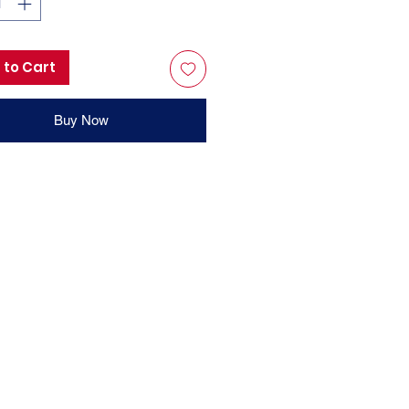
 to Cart
Buy Now