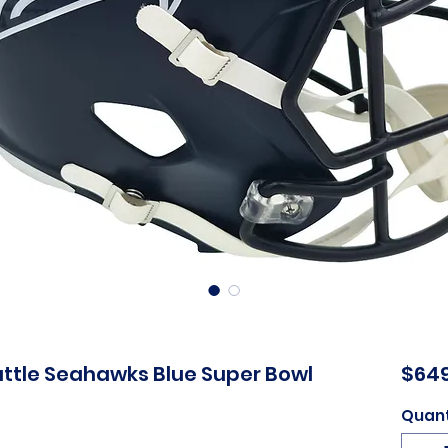
attle Seahawks Blue Super Bowl
$649
Quant