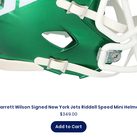
arrett Wilson Signed New York Jets Riddell Speed Mini Helm
Quick View
Price
$349.00
Add to Cart