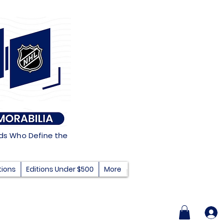
nds Who Define the
tions
Editions Under $500
More