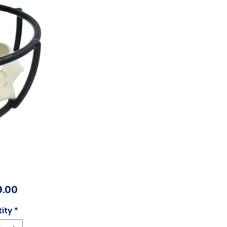
Price
.00
ity
*