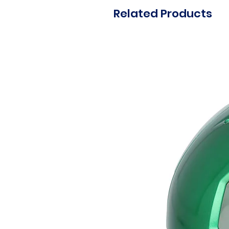
Related Products