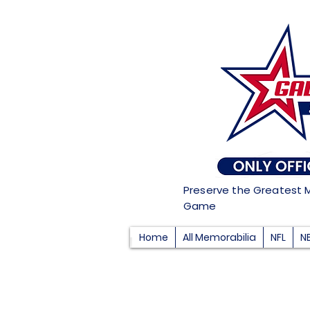
Preserve the Greatest 
Game
Home
All Memorabilia
NFL
N