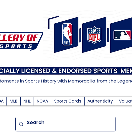
Moments in Sports History with Memorabilia from the Lege
BA
MLB
NHL
NCAA
Sports Cards
Authenticity
Valua