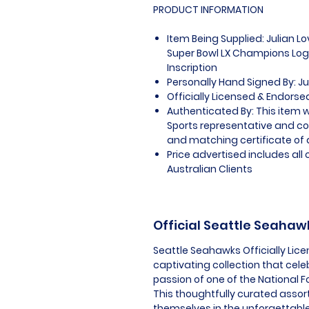
PRODUCT INFORMATION
Item Being Supplied: Julian L
Super Bowl LX Champions Log
Inscription
Personally Hand Signed By: Ju
Officially Licensed & Endorse
Authenticated By: This item w
Sports representative and c
and matching certificate of 
Price advertised includes al
Australian Clients
Official Seattle Seaha
Seattle Seahawks Officially Lic
captivating collection that cel
passion of one of the National F
This thoughtfully curated assor
themselves in the unforgettabl