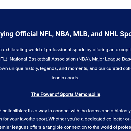
ying Official NFL, NBA, MLB, and NHL Sp
e exhilarating world of professional sports by offering an excepti
NFL), National Basketball Association (NBA), Major League Bas
wn unique history, legends, and moments, and our curated coll
iconic sports.
The Power of Sports Memorabilia
ollectibles; it's a way to connect with the teams and athletes yo
for your favorite sport. Whether you're a dedicated collector or 
emier leagues offers a tangible connection to the world of profes