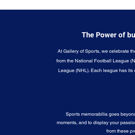
The Power of bu
At Gallery of Sports, we celebrate th
from the National Football League (
League (NHL). Each league has its o
Sports memorabilia goes beyond c
moments, and to display your passion 
from these pr