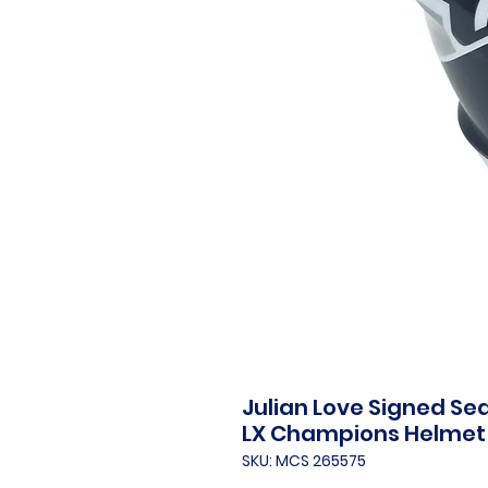
Julian Love Signed Se
LX Champions Helmet
SKU: MCS 265575