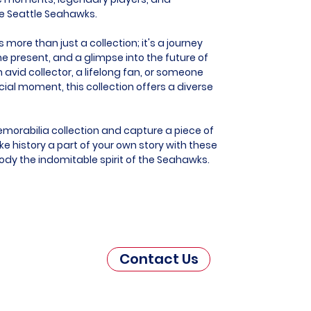
he Seattle Seahawks.
more than just a collection; it's a journey
he present, and a glimpse into the future of
 avid collector, a lifelong fan, or someone
al moment, this collection offers a diverse
morabilia collection and capture a piece of
e history a part of your own story with these
ody the indomitable spirit of the Seahawks.
Contact Us