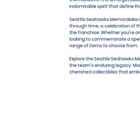
indomitable spirit that define t
Seattle Seahawks Memorabilia is 
through time, a celebration of t
the franchise. Whether you're an
looking to commemorate a speci
range of items to choose from.
Explore the Seattle Seahawks Me
the team's enduring legacy. Mak
cherished collectibles that emb