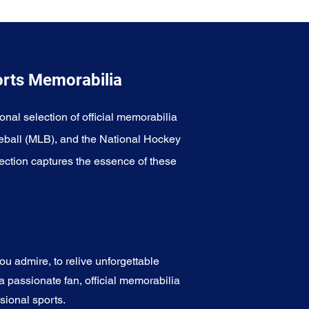
orts Memorabilia
onal selection of official memorabilia
eball (MLB), and the National Hockey
ection captures the essence of these
u admire, to relive unforgettable
a passionate fan, official memorabilia
sional sports.