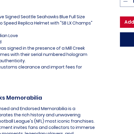
ove Signed Seattle Seahawks Blue Full Size
Add
o Speed Replica Helmet with "SB LX Champs"
lian Love
d
as signed in the presence of a Mill Creek
omes with their serial numbered hologram
authenticity.
l customs clearance and import fees for
wks Memorabilia
ensed and Endorsed Memorabilia is a
ebrates the rich history and unwavering
ootball League's (NFL) most iconic franchises.
tment invites fans and collectors to immerse
e moments, legendary players, and