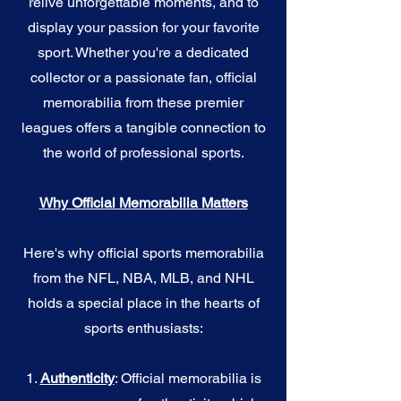
relive unforgettable moments, and to
display your passion for your favorite
sport. Whether you're a dedicated
collector or a passionate fan, official
memorabilia from these premier
leagues offers a tangible connection to
the world of professional sports.
Why Official Memorabilia Matters
Here's why official sports memorabilia
from the NFL, NBA, MLB, and NHL
holds a special place in the hearts of
sports enthusiasts:
1.
Authenticity
: Official memorabilia is