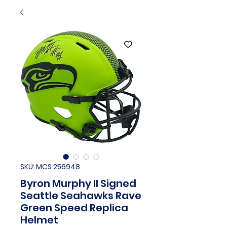
SKU: MCS 256948
Byron Murphy II Signed
Seattle Seahawks Rave
Green Speed Replica
Helmet