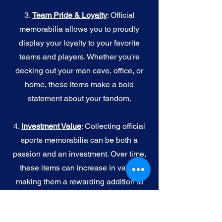
3.
Team Pride & Loyalty
: Official
memorabilia allows you to proudly
display your loyalty to your favorite
teams and players. Whether you're
decking out your man cave, office, or
home, these items make a bold
statement about your fandom.
4.
I
nvestment Value
: Collecting official
sports memorabilia can be both a
passion and an investment. Over time,
these items can increase in value,
making them a rewarding addition to
your collection.