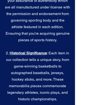
your assurance of authenticity which
are all manufactured under license with
the permission and endorsement from
governing sporting body and the
athlete featured in each edition.
Ensuring that you're acquiring genuine
pieces of sports history.
2.
Historical Significance
: Each item in
our collection tells a unique story, from
game-winning basketballs to
autographed baseballs, jerseys,
hockey sticks, and more. These
memorabilia pieces commemorate
legendary athletes, iconic plays, and
historic championships.