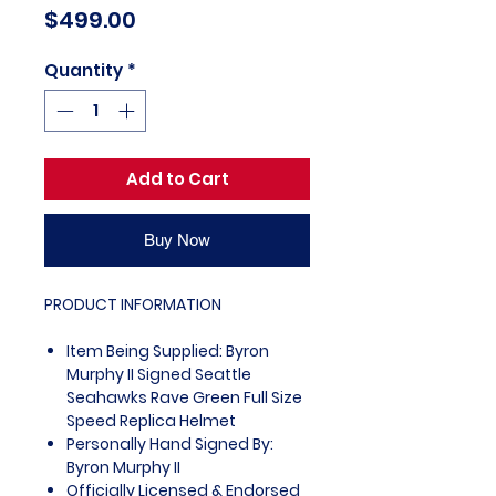
Price
$499.00
Quantity
*
Add to Cart
Buy Now
PRODUCT INFORMATION
Item Being Supplied: Byron
Murphy II Signed Seattle
Seahawks Rave Green Full Size
Speed Replica Helmet
Personally Hand Signed By:
Byron Murphy II
Officially Licensed & Endorsed