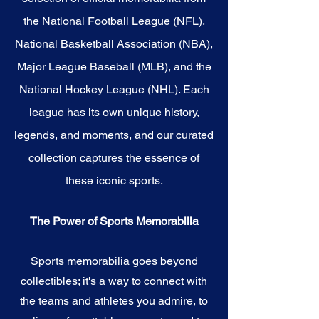
the National Football League (NFL),
National Basketball Association (NBA),
Major League Baseball (MLB), and the
National Hockey League (NHL). Each
league has its own unique history,
legends, and moments, and our curated
collection captures the essence of
these iconic sports.
The Power of Sports Memorabilia
Sports memorabilia goes beyond
collectibles; it's a way to connect with
the teams and athletes you admire, to