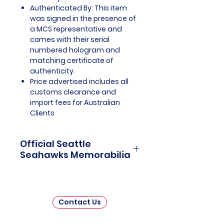
Authenticated By: This item
was signed in the presence of
a MCS representative and
comes with their serial
numbered hologram and
matching certificate of
authenticity.
Price advertised includes all
customs clearance and
import fees for Australian
Clients
Official Seattle
Seahawks Memorabilia
Seattle Seahawks Officially
Licensed and Endorsed
Memorabilia is a captivating
Contact Us
collection that celebrates the rich
history and unwavering passion