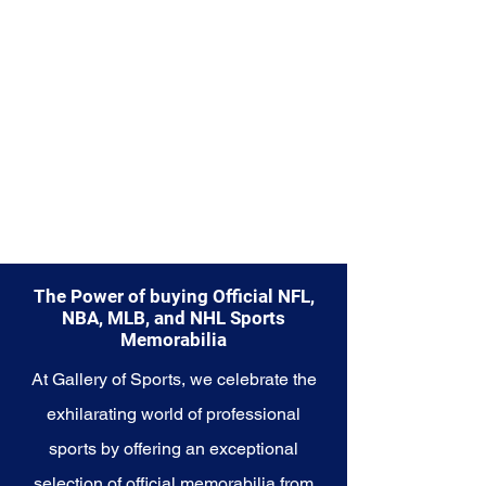
Explore the Seattle Seahawks
Memorabilia collection and
capture a piece of the team's
enduring legacy. Make history a
part of your own story with these
cherished collectibles that
embody the indomitable spirit of
the Seahawks.
The Power of buying Official NFL,
NBA, MLB, and NHL Sports
Memorabilia
At Gallery of Sports, we celebrate the
exhilarating world of professional
sports by offering an exceptional
selection of official memorabilia from