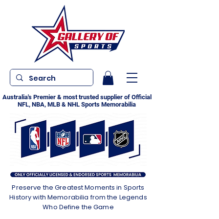
Australia's Premier & most trusted supplier of Official
NFL, NBA, MLB & NHL Sports Memorabilia
Preserve the Greatest Moments in Sports
History with Memorabilia from the Legends
Who Define the Game