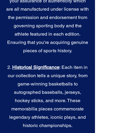
your assurance of authenticity which
are all manufactured under license with
the permission and endorsement from
governing sporting body and the
athlete featured in each edition.
Ensuring that you're acquiring genuine
pieces of sports history.
2.
Historical Significance
: Each item in
our collection tells a unique story, from
game-winning basketballs to
autographed baseballs, jerseys,
hockey sticks, and more. These
memorabilia pieces commemorate
legendary athletes, iconic plays, and
historic championships.