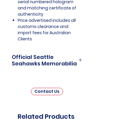
serial numbered hologram
and matching certificate of
authenticity
Price advertised includes all
customs clearance and
import fees for Australian
Clients
Official Seattle
Seahawks Memorabilia
Seattle Seahawks Officially
Licensed and Endorsed
Memorabilia is a captivating
Contact Us
collection that celebrates the rich
history and unwavering passion
of one of the National Football
League's (NFL) most iconic
Related Products
franchises. This thoughtfully
curated assortment invites fans
and collectors to immerse