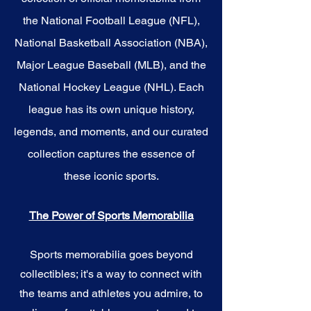
the National Football League (NFL),
National Basketball Association (NBA),
Major League Baseball (MLB), and the
National Hockey League (NHL). Each
league has its own unique history,
legends, and moments, and our curated
collection captures the essence of
these iconic sports.
The Power of Sports Memorabilia
Sports memorabilia goes beyond
collectibles; it's a way to connect with
the teams and athletes you admire, to