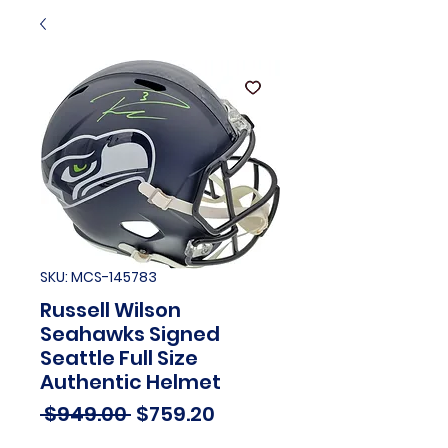
SKU: MCS-145783
Russell Wilson
Seahawks Signed
Seattle Full Size
Authentic Helmet
Regular
Sale
 $949.00 
$759.20
Price
Price