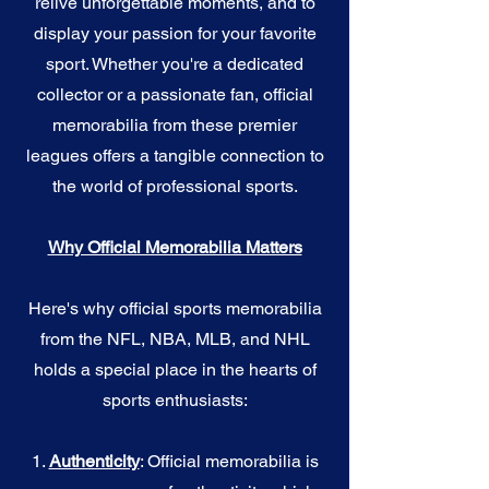
relive unforgettable moments, and to
display your passion for your favorite
sport. Whether you're a dedicated
collector or a passionate fan, official
memorabilia from these premier
leagues offers a tangible connection to
the world of professional sports.
Why Official Memorabilia Matters
Here's why official sports memorabilia
from the NFL, NBA, MLB, and NHL
holds a special place in the hearts of
sports enthusiasts:
1.
Authenticity
: Official memorabilia is