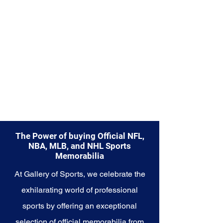
enduring legacy. Make history a
part of your own story with these
cherished collectibles that
embody the indomitable spirit of
the Seahawks.
The Power of buying Official NFL,
NBA, MLB, and NHL Sports
Memorabilia
At Gallery of Sports, we celebrate the
exhilarating world of professional
sports by offering an exceptional
selection of official memorabilia from