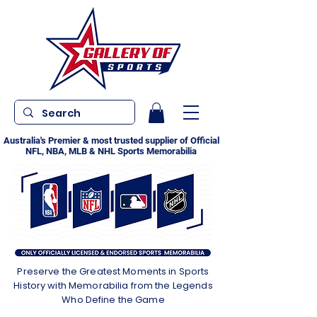
Australia's Premier & most trusted supplier of Official
NFL, NBA, MLB & NHL Sports Memorabilia
Preserve the Greatest Moments in Sports
History with Memorabilia from the Legends
Who Define the Game