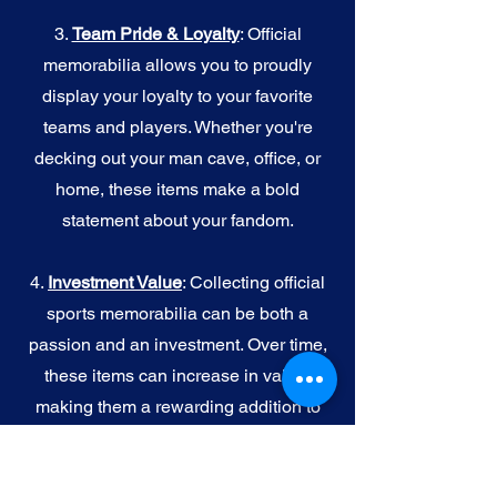
3.
Team Pride & Loyalty
: Official
memorabilia allows you to proudly
display your loyalty to your favorite
teams and players. Whether you're
decking out your man cave, office, or
home, these items make a bold
statement about your fandom.
4.
I
nvestment Value
: Collecting official
sports memorabilia can be both a
passion and an investment. Over time,
these items can increase in value,
making them a rewarding addition to
your collection.