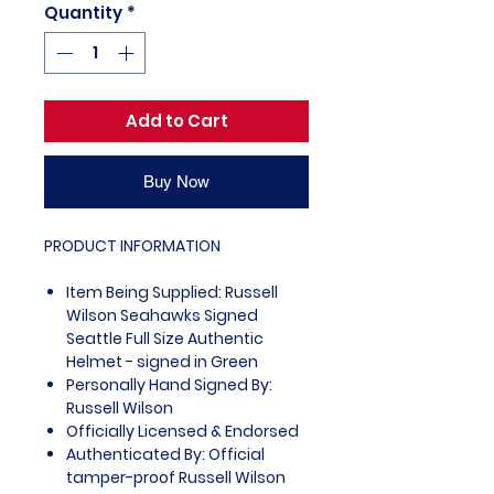
Quantity
*
Add to Cart
Buy Now
PRODUCT INFORMATION
Item Being Supplied: Russell
Wilson Seahawks Signed
Seattle Full Size Authentic
Helmet - signed in Green
Personally Hand Signed By:
Russell Wilson
Officially Licensed & Endorsed
Authenticated By: Official
tamper-proof Russell Wilson