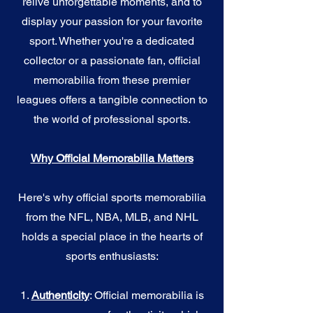
relive unforgettable moments, and to
display your passion for your favorite
sport. Whether you're a dedicated
collector or a passionate fan, official
memorabilia from these premier
leagues offers a tangible connection to
the world of professional sports.
Why Official Memorabilia Matters
Here's why official sports memorabilia
from the NFL, NBA, MLB, and NHL
holds a special place in the hearts of
sports enthusiasts:
1.
Authenticity
: Official memorabilia is