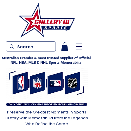
Australia's Premier & most trusted supplier of Official
NFL, NBA, MLB & NHL Sports Memorabilia
Preserve the Greatest Moments in Sports
History with Memorabilia from the Legends
Who Define the Game