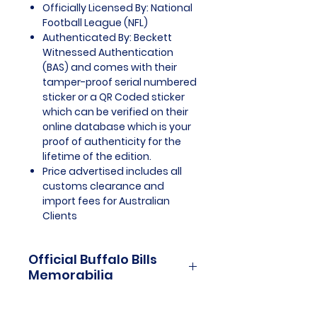
Officially Licensed By: National
Football League (NFL)
Authenticated By: Beckett
Witnessed Authentication
(BAS) and comes with their
tamper-proof serial numbered
sticker or a QR Coded sticker
which can be verified on their
online database which is your
proof of authenticity for the
lifetime of the edition.
Price advertised includes all
customs clearance and
import fees for Australian
Clients
Official Buffalo Bills
Memorabilia
Buffalo Bills Officially Licensed
and Endorsed Memorabilia is a