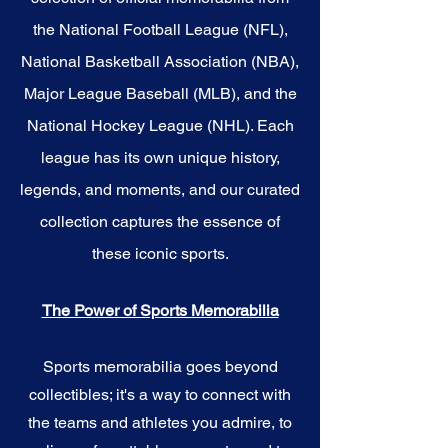
the National Football League (NFL),
National Basketball Association (NBA),
Major League Baseball (MLB), and the
National Hockey League (NHL). Each
league has its own unique history,
legends, and moments, and our curated
collection captures the essence of
these iconic sports.
The Power of Sports Memorabilia
Sports memorabilia goes beyond
collectibles; it's a way to connect with
the teams and athletes you admire, to