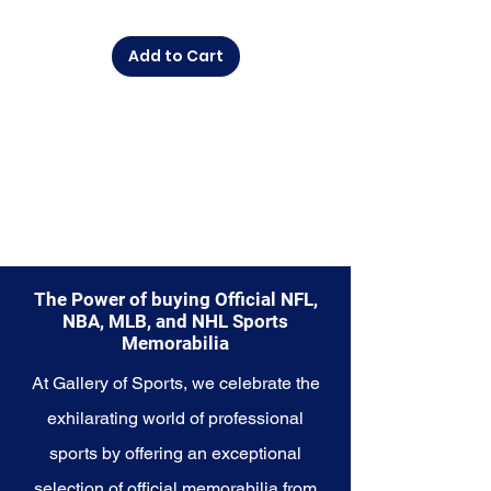
diverse range of items to choose
from.
Add to Cart
Explore the Buffalo Bills
Memorabilia collection and
capture a piece of the team's
enduring legacy. Make history a
part of your own story with these
cherished collectibles that
embody the unwavering spirit of
the Buffalo Bills.
The Power of buying Official NFL,
NBA, MLB, and NHL Sports
Memorabilia
At Gallery of Sports, we celebrate the
exhilarating world of professional
sports by offering an exceptional
selection of official memorabilia from