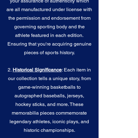
your assurance of authenticity which
are all manufactured under license with
the permission and endorsement from
governing sporting body and the
athlete featured in each edition.
Ensuring that you're acquiring genuine
pieces of sports history.
2.
Historical Significance
: Each item in
our collection tells a unique story, from
game-winning basketballs to
autographed baseballs, jerseys,
hockey sticks, and more. These
memorabilia pieces commemorate
legendary athletes, iconic plays, and
historic championships.