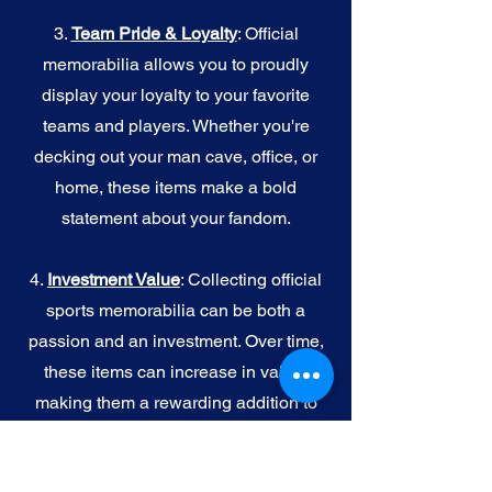
3.
Team Pride & Loyalty
: Official
memorabilia allows you to proudly
display your loyalty to your favorite
teams and players. Whether you're
decking out your man cave, office, or
home, these items make a bold
statement about your fandom.
4.
I
nvestment Value
: Collecting official
sports memorabilia can be both a
passion and an investment. Over time,
these items can increase in value,
making them a rewarding addition to
your collection.