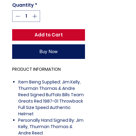
Quantity
*
Add to Cart
Buy Now
PRODUCT INFORMATION
Item Being Supplied: Jim Kelly,
Thurman Thomas & Andre
Reed Signed Buffalo Bills Team
Greats Red 1987-01 Throwback
Full Size Speed Authentic
Helmet
Personally Hand Signed By: Jim
Kelly, Thurman Thomas &
Andre Reed