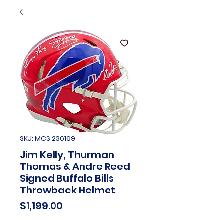
SKU: MCS 236169
Jim Kelly, Thurman
Thomas & Andre Reed
Signed Buffalo Bills
Throwback Helmet
Price
$1,199.00