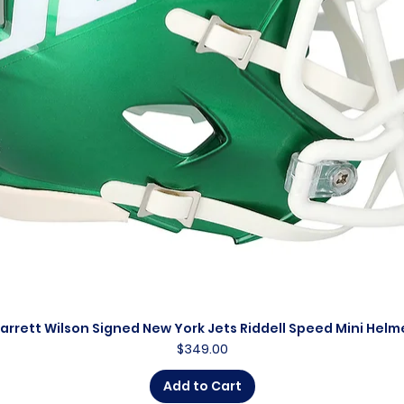
arrett Wilson Signed New York Jets Riddell Speed Mini Helm
Quick View
Price
$349.00
Add to Cart