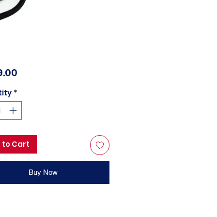
Price
9.00
ity
*
 to Cart
Buy Now