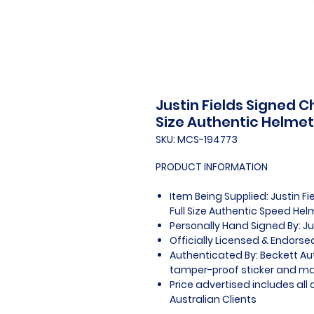
Justin Fields Signed C
Size Authentic Helmet
SKU: MCS-194773
PRODUCT INFORMATION
Item Being Supplied: Justin F
Full Size Authentic Speed Hel
Personally Hand Signed By: Ju
Officially Licensed & Endors
Authenticated By: Beckett Au
tamper-proof sticker and mat
Price advertised includes al
Australian Clients