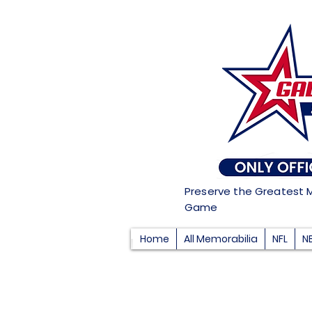
Preserve the Greatest 
Game
Home
All Memorabilia
NFL
N