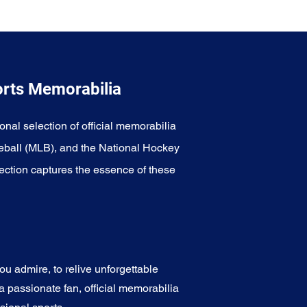
orts Memorabilia
onal selection of official memorabilia
eball (MLB), and the National Hockey
ection captures the essence of these
u admire, to relive unforgettable
a passionate fan, official memorabilia