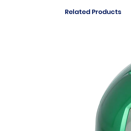
Related Products