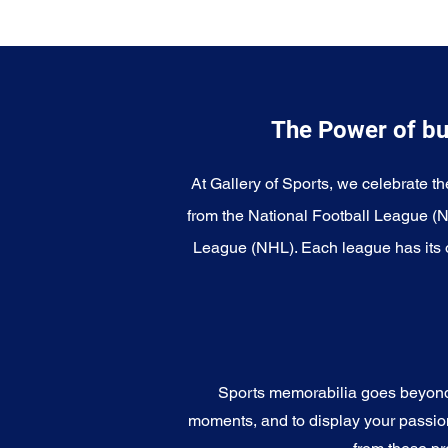
The Power of bu
At Gallery of Sports, we celebrate th
from the National Football League (
League (NHL). Each league has its o
Sports memorabilia goes beyond c
moments, and to display your passion 