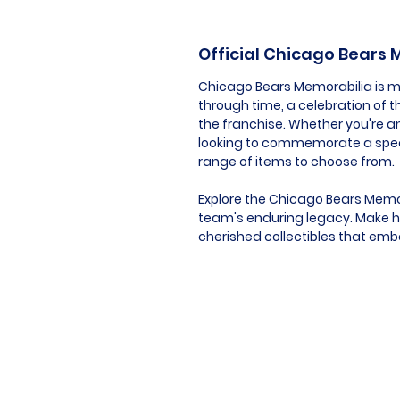
Official Chicago Bears
Chicago Bears Memorabilia is mor
through time, a celebration of t
the franchise. Whether you're an
looking to commemorate a speci
range of items to choose from.
Explore the Chicago Bears Memor
team's enduring legacy. Make hi
cherished collectibles that embod