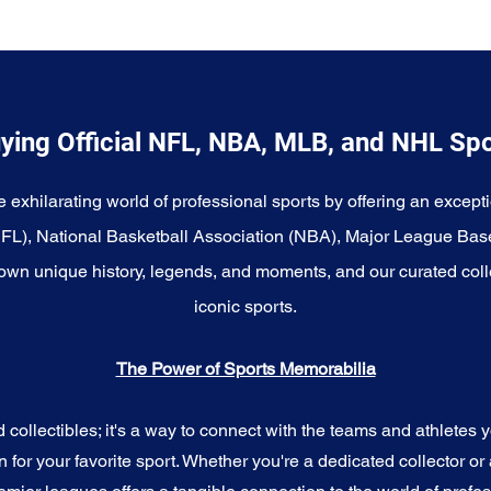
ying Official NFL, NBA, MLB, and NHL Sp
e exhilarating world of professional sports by offering an excepti
NFL), National Basketball Association (NBA), Major League Bas
wn unique history, legends, and moments, and our curated coll
iconic sports.
The Power of Sports Memorabilia
ollectibles; it's a way to connect with the teams and athletes yo
for your favorite sport. Whether you're a dedicated collector or 