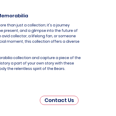
 Memorabilia
e than just a collection; it's a journey
he present, and a glimpse into the future of
 avid collector, a lifelong fan, or someone
al moment, this collection offers a diverse
abilia collection and capture a piece of the
story a part of your own story with these
y the relentless spirit of the Bears.
Contact Us