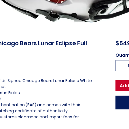
hicago Bears Lunar Eclipse Full
$54
Quant
ields Signed Chicago Bears Lunar Eclipse White
Add
met
stin Fields
ed
thentication (BAS) and comes with their
ching certificate of authenticity.
l customs clearance and import fees for