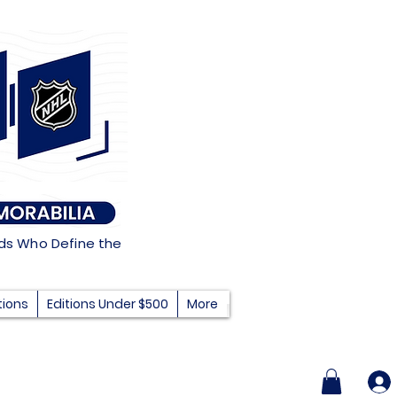
nds Who Define the
tions
Editions Under $500
More