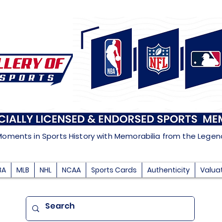
Moments in Sports History with Memorabilia from the Lege
BA
MLB
NHL
NCAA
Sports Cards
Authenticity
Valua