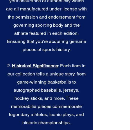
your assurance of authenticity which
are all manufactured under license with
the permission and endorsement from
governing sporting body and the
athlete featured in each edition.
Ensuring that you're acquiring genuine
pieces of sports history.
2.
Historical Significance
: Each item in
our collection tells a unique story, from
game-winning basketballs to
autographed baseballs, jerseys,
hockey sticks, and more. These
memorabilia pieces commemorate
legendary athletes, iconic plays, and
historic championships.