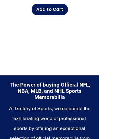
from.
Add to Cart
Explore the Buffalo Bills
Memorabilia collection and
capture a piece of the team's
enduring legacy. Make history a
part of your own story with these
cherished collectibles that
embody the unwavering spirit of
the Buffalo Bills.
The Power of buying Official NFL,
NBA, MLB, and NHL Sports
Memorabilia
At Gallery of Sports, we celebrate the
exhilarating world of professional
sports by offering an exceptional
selection of official memorabilia from