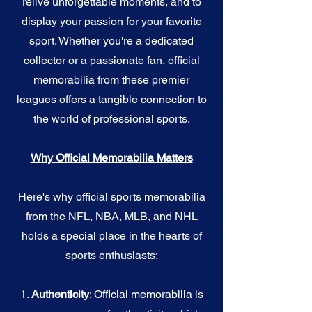
relive unforgettable moments, and to
display your passion for your favorite
sport. Whether you're a dedicated
collector or a passionate fan, official
memorabilia from these premier
leagues offers a tangible connection to
the world of professional sports.
Why Official Memorabilia Matters
Here's why official sports memorabilia
from the NFL, NBA, MLB, and NHL
holds a special place in the hearts of
sports enthusiasts:
1.
Authenticity
: Official memorabilia is