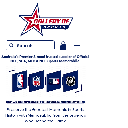
Australia's Premier & most trusted supplier of Official
NFL, NBA, MLB & NHL Sports Memorabilia
Preserve the Greatest Moments in Sports
History with Memorabilia from the Legends
Who Define the Game