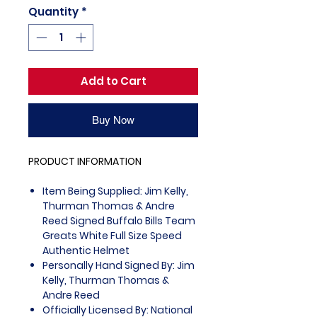
Quantity
*
Add to Cart
Buy Now
PRODUCT INFORMATION
Item Being Supplied: Jim Kelly,
Thurman Thomas & Andre
Reed Signed Buffalo Bills Team
Greats White Full Size Speed
Authentic Helmet
Personally Hand Signed By: Jim
Kelly, Thurman Thomas &
Andre Reed
Officially Licensed By: National