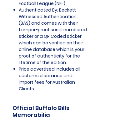
Football League (NFL)
Authenticated By: Beckett
Witnessed Authentication
(BAS) and comes with their
tamper-proof serial numbered
sticker or a QR Coded sticker
which can be verified on their
online database which is your
proof of authenticity for the
lifetime of the edition.
Price advertised includes all
customs clearance and
import fees for Australian
Clients
Official Buffalo Bills
Memorabilia
Buffalo Bills Officially Licensed
and Endorsed Memorabilia is a
cherished collection that pays