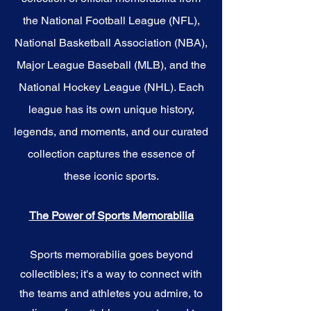
the National Football League (NFL),
National Basketball Association (NBA),
Major League Baseball (MLB), and the
National Hockey League (NHL). Each
league has its own unique history,
legends, and moments, and our curated
collection captures the essence of
these iconic sports.
The Power of Sports Memorabilia
Sports memorabilia goes beyond
collectibles; it's a way to connect with
the teams and athletes you admire, to