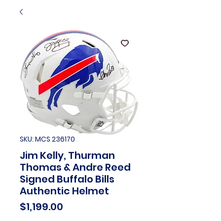
SKU: MCS 236170
Jim Kelly, Thurman
Thomas & Andre Reed
Signed Buffalo Bills
Authentic Helmet
Price
$1,199.00