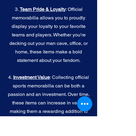
3.
Team Pride & Loyalty
: Official
memorabilia allows you to proudly
display your loyalty to your favorite
teams and players. Whether you're
decking out your man cave, office, or
home, these items make a bold
statement about your fandom.
4.
I
nvestment Value
: Collecting official
sports memorabilia can be both a
passion and an investment. Over time,
these items can increase in value,
making them a rewarding addition to
your collection.