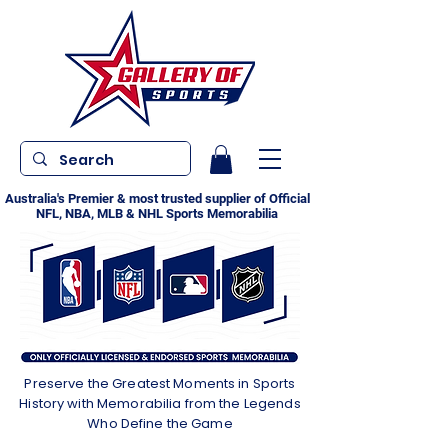
Australia's Premier & most trusted supplier of Official
NFL, NBA, MLB & NHL Sports Memorabilia
Preserve the Greatest Moments in Sports
History with Memorabilia from the Legends
Who Define the Game