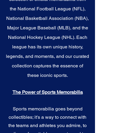
the National Football League (NFL),
National Basketball Association (NBA),
Major League Baseball (MLB), and the
National Hockey League (NHL). Each
league has its own unique history,
legends, and moments, and our curated
collection captures the essence of
these iconic sports.
The Power of Sports Memorabilia
Sports memorabilia goes beyond
collectibles; it's a way to connect with
the teams and athletes you admire, to