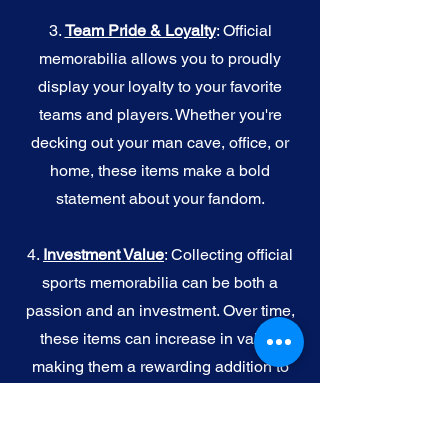
3.
Team Pride & Loyalty
: Official
memorabilia allows you to proudly
display your loyalty to your favorite
teams and players. Whether you're
decking out your man cave, office, or
home, these items make a bold
statement about your fandom.
4.
I
nvestment Value
: Collecting official
sports memorabilia can be both a
passion and an investment. Over time,
these items can increase in value,
making them a rewarding addition to
your collection.