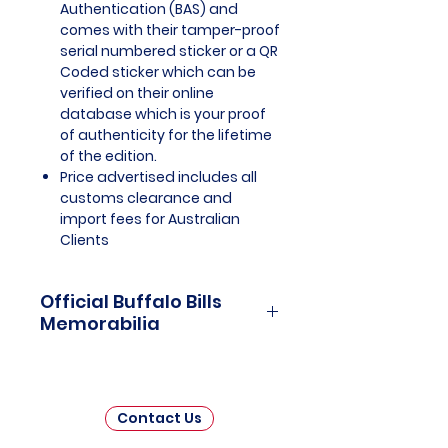
Authentication (BAS) and
comes with their tamper-proof
serial numbered sticker or a QR
Coded sticker which can be
verified on their online
database which is your proof
of authenticity for the lifetime
of the edition.
Price advertised includes all
customs clearance and
import fees for Australian
Clients
Official Buffalo Bills
Memorabilia
Buffalo Bills Officially Licensed
and Endorsed Memorabilia is a
cherished collection that pays
Contact Us
homage to the rich history and
enduring legacy of the Buffalo