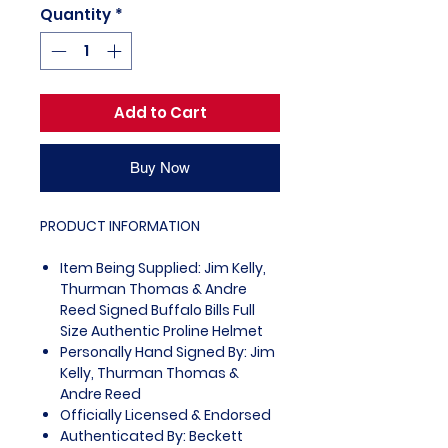
Quantity
*
Add to Cart
Buy Now
PRODUCT INFORMATION
Item Being Supplied: Jim Kelly,
Thurman Thomas & Andre
Reed Signed Buffalo Bills Full
Size Authentic Proline Helmet
Personally Hand Signed By: Jim
Kelly, Thurman Thomas &
Andre Reed
Officially Licensed & Endorsed
Authenticated By: Beckett