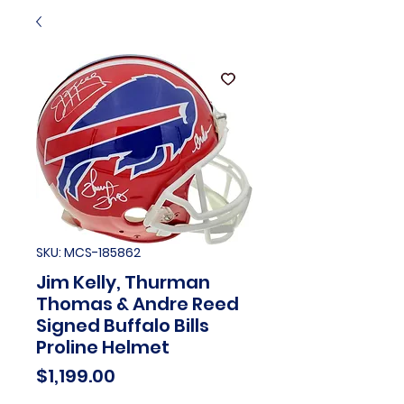
SKU: MCS-185862
Jim Kelly, Thurman
Thomas & Andre Reed
Signed Buffalo Bills
Proline Helmet
Price
$1,199.00