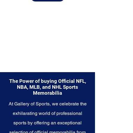
Explore the Buffalo Bills
Memorabilia collection and
capture a piece of the team's
enduring legacy. Make history a
part of your own story with these
cherished collectibles that
embody the unwavering spirit of
the Buffalo Bills.
The Power of buying Official NFL,
NBA, MLB, and NHL Sports
Memorabilia
At Gallery of Sports, we celebrate the
exhilarating world of professional
sports by offering an exceptional
selection of official memorabilia from