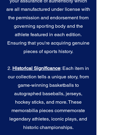
your assurance of authenticity which
are all manufactured under license with
the permission and endorsement from
governing sporting body and the
athlete featured in each edition.
Ensuring that you're acquiring genuine
pieces of sports history.
2.
Historical Significance
: Each item in
our collection tells a unique story, from
game-winning basketballs to
autographed baseballs, jerseys,
hockey sticks, and more. These
memorabilia pieces commemorate
legendary athletes, iconic plays, and
historic championships.