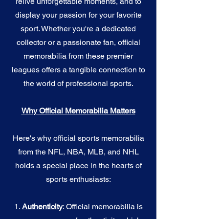
relive unforgettable moments, and to
display your passion for your favorite
sport. Whether you're a dedicated
collector or a passionate fan, official
memorabilia from these premier
leagues offers a tangible connection to
the world of professional sports.
Why Official Memorabilia Matters
Here's why official sports memorabilia
from the NFL, NBA, MLB, and NHL
holds a special place in the hearts of
sports enthusiasts:
1.
Authenticity
: Official memorabilia is