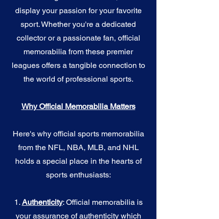
display your passion for your favorite
sport. Whether you're a dedicated
collector or a passionate fan, official
memorabilia from these premier
leagues offers a tangible connection to
the world of professional sports.
Why Official Memorabilia Matters
Here's why official sports memorabilia
from the NFL, NBA, MLB, and NHL
holds a special place in the hearts of
sports enthusiasts:
1.
Authenticity
: Official memorabilia is
your assurance of authenticity which