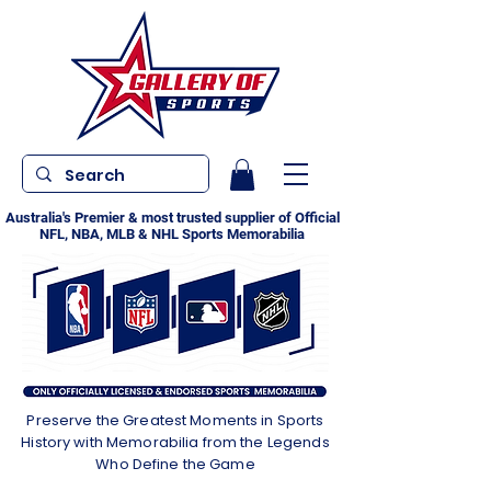
Australia's Premier & most trusted supplier of Official
NFL, NBA, MLB & NHL Sports Memorabilia
Preserve the Greatest Moments in Sports
History with Memorabilia from the Legends
Who Define the Game