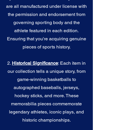
are all manufactured under license with
the permission and endorsement from
governing sporting body and the
athlete featured in each edition.
Ensuring that you're acquiring genuine
pieces of sports history.
2.
Historical Significance
: Each item in
our collection tells a unique story, from
game-winning basketballs to
autographed baseballs, jerseys,
hockey sticks, and more. These
memorabilia pieces commemorate
legendary athletes, iconic plays, and
historic championships.