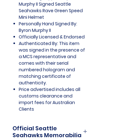
Murphy II Signed Seattle
Seahawks Rave Green Speed
Mini Helmet
Personally Hand Signed By:
Byron Murphy II
Officially Licensed & Endorsed
Authenticated By: This item
was signed in the presence of
a MCS representative and
comes with their serial
numbered hologram and
matching certificate of
authenticity.
Price advertised includes all
customs clearance and
import fees for Australian
Clients
Official Seattle
Seahawks Memorabilia