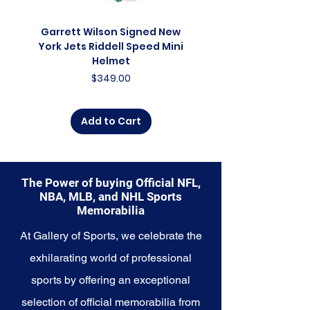
collector, a lifelong fan, or
someone looking to
Garrett Wilson Signed New
Garrett Wilson Sign
commemorate a special
York Jets Riddell Speed Mini
York Jets Riddell Retr
moment, this collection offers a
Helmet
diverse range of items to choose
Price
$349.00
from.
Explore the Seattle Seahawks
Add to Cart
Memorabilia collection and
capture a piece of the team's
enduring legacy. Make history a
part of your own story with these
The Power of buying Official NFL,
cherished collectibles that
NBA, MLB, and NHL Sports
embody the indomitable spirit of
Memorabilia
the Seahawks.
At Gallery of Sports, we celebrate the
exhilarating world of professional
sports by offering an exceptional
selection of official memorabilia from