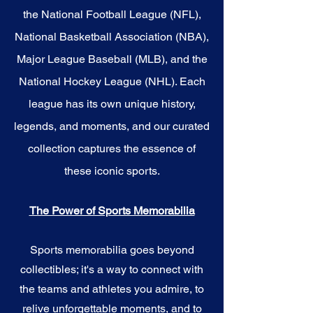
the National Football League (NFL),
National Basketball Association (NBA),
Major League Baseball (MLB), and the
National Hockey League (NHL). Each
league has its own unique history,
legends, and moments, and our curated
collection captures the essence of
these iconic sports.
The Power of Sports Memorabilia
Sports memorabilia goes beyond
collectibles; it's a way to connect with
the teams and athletes you admire, to
relive unforgettable moments, and to