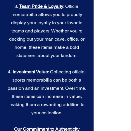
3.
Team Pride & Loyalty
: Official
memorabilia allows you to proudly
display your loyalty to your favorite
teams and players. Whether you're
decking out your man cave, office, or
home, these items make a bold
statement about your fandom.
4.
I
nvestment Value
: Collecting official
sports memorabilia can be both a
passion and an investment. Over time,
these items can increase in value,
making them a rewarding addition to
your collection.
Our Commitment to Authenticity