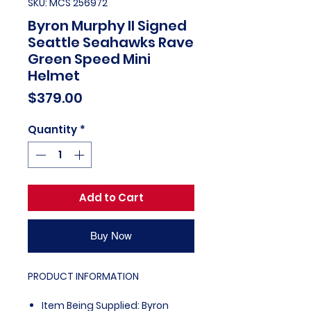
SKU: MCS 256972
Byron Murphy II Signed
Seattle Seahawks Rave
Green Speed Mini
Helmet
Price
$379.00
Quantity
*
Add to Cart
Buy Now
PRODUCT INFORMATION
Item Being Supplied: Byron