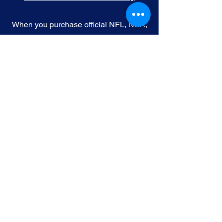
When you purchase official NFL, NBA,
MLB, or NHL memorabilia from Gallery
of Sports, you're choosing authenticity
and quality above all else. We
understand the importance of trust in
the world of sports collectibles, and we
uphold the following standards:
Official Licensing
: Our Official
memorabilia are all manufactured
under license with the permission and
endorsement from governing sporting
body and or the athlete featured in each
edition.