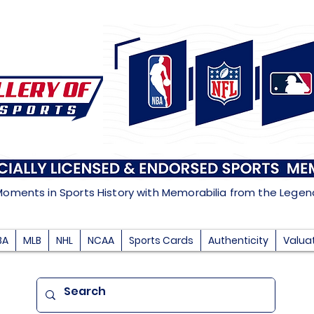
Moments in Sports History with Memorabilia from the Lege
BA
MLB
NHL
NCAA
Sports Cards
Authenticity
Valua