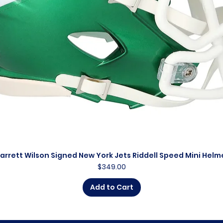
arrett Wilson Signed New York Jets Riddell Speed Mini Helm
Quick View
Price
$349.00
Add to Cart