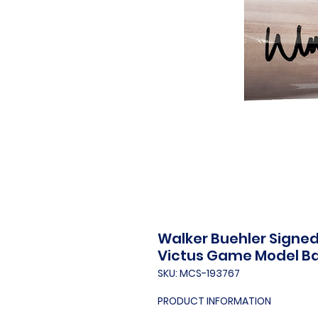
Walker Buehler Signe
Victus Game Model B
SKU: MCS-193767
PRODUCT INFORMATION