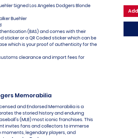
Buehler Signed Los Angeles Dodgers Blonde
Add
alker Buehler
d
thentication (BAS) and comes with their
 sticker or a QR Coded sticker which can be
ase which is your proof of authenticity for the
l customs clearance and import fees for
odgers Memorabilia
Licensed and Endorsed Memorabilia is a
brates the storied history and enduring
seball's (MLB) most iconic franchises. This
t invites fans and collectors to immerse
e moments, legendary players, and