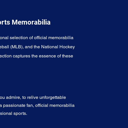
orts Memorabilia
onal selection of official memorabilia
eball (MLB), and the National Hockey
ection captures the essence of these
u admire, to relive unforgettable
a passionate fan, official memorabilia
sional sports.