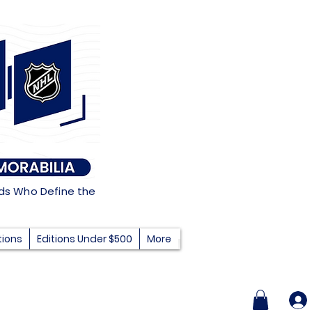
nds Who Define the
tions
Editions Under $500
More