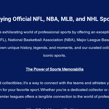
ying Official NFL, NBA, MLB, and NHL Sp
e exhilarating world of professional sports by offering an excepti
NFL), National Basketball Association (NBA), Major League Bas
wn unique history, legends, and moments, and our curated coll
iconic sports.
The Power of Sports Memorabilia
ollectibles; it's a way to connect with the teams and athletes yo
for your favorite sport. Whether you're a dedicated collector or 
emier leagues offers a tangible connection to the world of profes