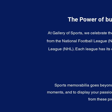
The Power of bu
At Gallery of Sports, we celebrate th
from the National Football League (
League (NHL). Each league has its o
Sports memorabilia goes beyond c
moments, and to display your passion 
from these pr