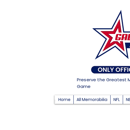
Preserve the Greatest 
Game
Home
All Memorabilia
NFL
N