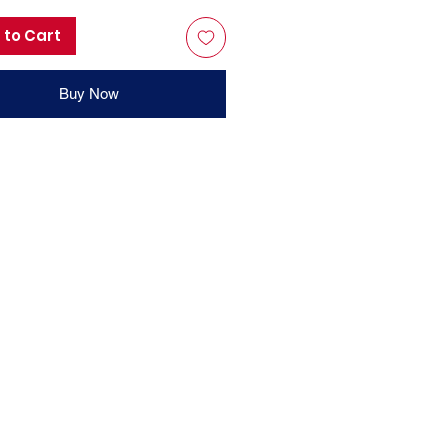
 to Cart
Buy Now