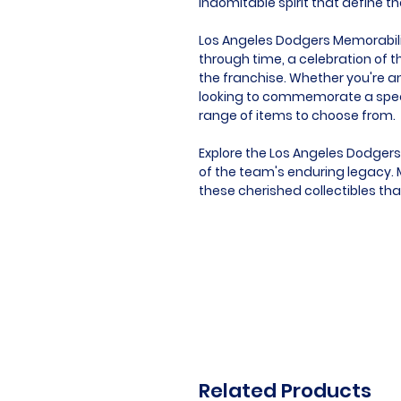
indomitable spirit that define t
Los Angeles Dodgers Memorabilia 
through time, a celebration of t
the franchise. Whether you're an
looking to commemorate a speci
range of items to choose from.
Explore the Los Angeles Dodgers
of the team's enduring legacy. M
these cherished collectibles th
Related Products