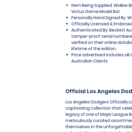
Item Being Supplied: Walker 
Victus Game Model Bat
Personally Hand Signed By: W
Officially Licensed & Endorse
Authenticated By: Beckett Au
tamper-proof serial numbered
verified on their online datab
lifetime of the edition.
Price advertised includes al
Australian Clients
Official Los Angeles D
Los Angeles Dodgers Officially 
captivating collection that cele
legacy of one of Major League Ba
meticulously curated assortmen
themselves in the unforgettabl