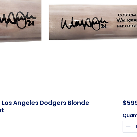
d Los Angeles Dodgers Blonde
$599
at
Quant