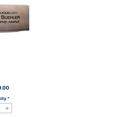
Price
.00
ity
*