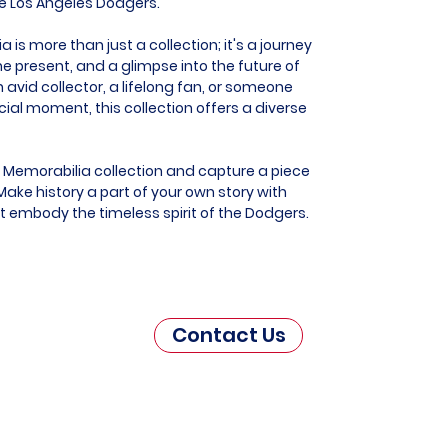
he Los Angeles Dodgers.
is more than just a collection; it's a journey
he present, and a glimpse into the future of
 avid collector, a lifelong fan, or someone
al moment, this collection offers a diverse
 Memorabilia collection and capture a piece
ake history a part of your own story with
at embody the timeless spirit of the Dodgers.
Contact Us