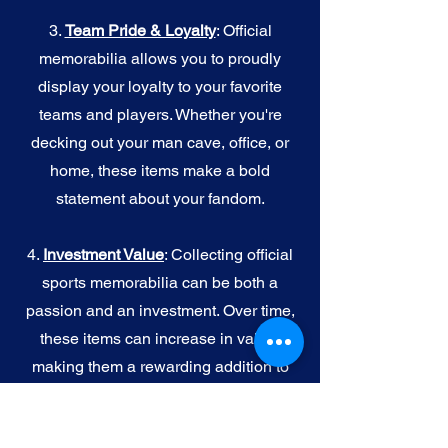
3.
Team Pride & Loyalty
: Official
memorabilia allows you to proudly
display your loyalty to your favorite
teams and players. Whether you're
decking out your man cave, office, or
home, these items make a bold
statement about your fandom.
4.
I
nvestment Value
: Collecting official
sports memorabilia can be both a
passion and an investment. Over time,
these items can increase in value,
making them a rewarding addition to
your collection.