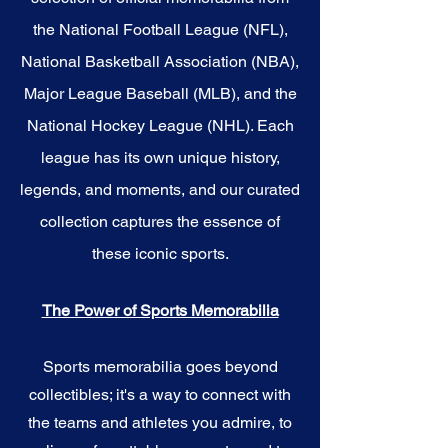
the National Football League (NFL),
National Basketball Association (NBA),
Major League Baseball (MLB), and the
National Hockey League (NHL). Each
league has its own unique history,
legends, and moments, and our curated
collection captures the essence of
these iconic sports.
The Power of Sports Memorabilia
Sports memorabilia goes beyond
collectibles; it's a way to connect with
the teams and athletes you admire, to