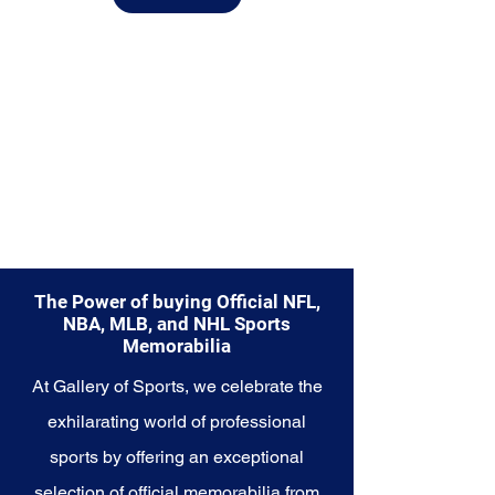
from.
Explore the Cincinnati Reds
Memorabilia collection and
capture a piece of the team's
enduring legacy. Make history a
part of your own story with these
cherished collectibles that
embody the timeless spirit of the
Reds.
The Power of buying Official NFL,
NBA, MLB, and NHL Sports
Memorabilia
At Gallery of Sports, we celebrate the
exhilarating world of professional
sports by offering an exceptional
selection of official memorabilia from