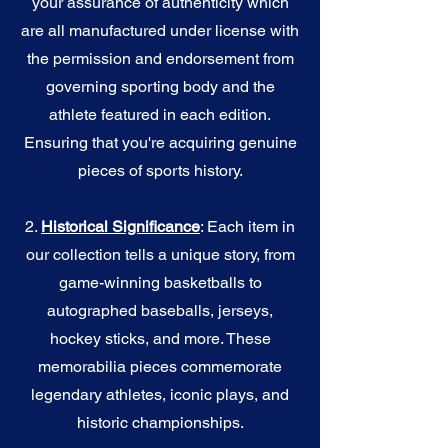
your assurance of authenticity which
are all manufactured under license with
the permission and endorsement from
governing sporting body and the
athlete featured in each edition.
Ensuring that you're acquiring genuine
pieces of sports history.
2.
Historical Significance
: Each item in
our collection tells a unique story, from
game-winning basketballs to
autographed baseballs, jerseys,
hockey sticks, and more. These
memorabilia pieces commemorate
legendary athletes, iconic plays, and
historic championships.