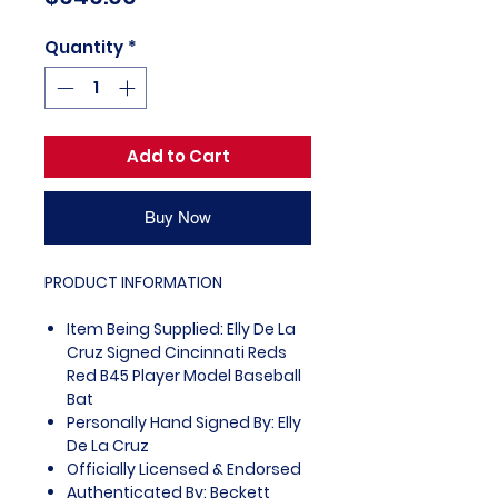
Quantity
*
Add to Cart
Buy Now
PRODUCT INFORMATION
Item Being Supplied: Elly De La
Cruz Signed Cincinnati Reds
Red B45 Player Model Baseball
Bat
Personally Hand Signed By: Elly
De La Cruz
Officially Licensed & Endorsed
Authenticated By: Beckett