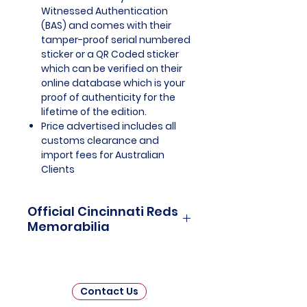
Witnessed Authentication
(BAS) and comes with their
tamper-proof serial numbered
sticker or a QR Coded sticker
which can be verified on their
online database which is your
proof of authenticity for the
lifetime of the edition.
Price advertised includes all
customs clearance and
import fees for Australian
Clients
Official Cincinnati Reds
Memorabilia
Cincinnati Reds Officially
Licensed and Endorsed
Memorabilia is a captivating
Contact Us
collection that celebrates the