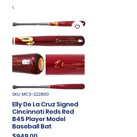
SKU: MCS-222800
Elly De La Cruz Signed
Cincinnati Reds Red
B45 Player Model
Baseball Bat
Price
$949.00