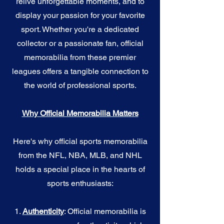
relive unforgettable moments, and to
display your passion for your favorite
sport. Whether you're a dedicated
collector or a passionate fan, official
memorabilia from these premier
leagues offers a tangible connection to
the world of professional sports.
Why Official Memorabilia Matters
Here's why official sports memorabilia
from the NFL, NBA, MLB, and NHL
holds a special place in the hearts of
sports enthusiasts:
1.
Authenticity
: Official memorabilia is