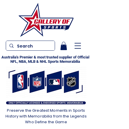
Australia's Premier & most trusted supplier of Official
NFL, NBA, MLB & NHL Sports Memorabilia
Preserve the Greatest Moments in Sports
History with Memorabilia from the Legends
Who Define the Game