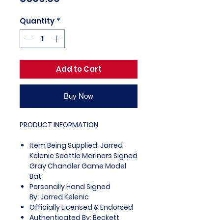
Quantity
*
Add to Cart
Buy Now
PRODUCT INFORMATION
Item Being Supplied: Jarred
Kelenic Seattle Mariners Signed
Gray Chandler Game Model
Bat
Personally Hand Signed
By: Jarred Kelenic
Officially Licensed & Endorsed
Authenticated By: Beckett