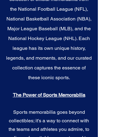
the National Football League (NFL),
National Basketball Association (NBA),
Major League Baseball (MLB), and the
National Hockey League (NHL). Each
league has its own unique history,
legends, and moments, and our curated
collection captures the essence of
these iconic sports.
The Power of Sports Memorabilia
Sports memorabilia goes beyond
collectibles; it's a way to connect with
the teams and athletes you admire, to