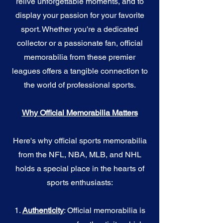
relive unforgettable moments, and to
display your passion for your favorite
sport. Whether you're a dedicated
collector or a passionate fan, official
memorabilia from these premier
leagues offers a tangible connection to
the world of professional sports.
Why Official Memorabilia Matters
Here's why official sports memorabilia
from the NFL, NBA, MLB, and NHL
holds a special place in the hearts of
sports enthusiasts:
1.
Authenticity
: Official memorabilia is