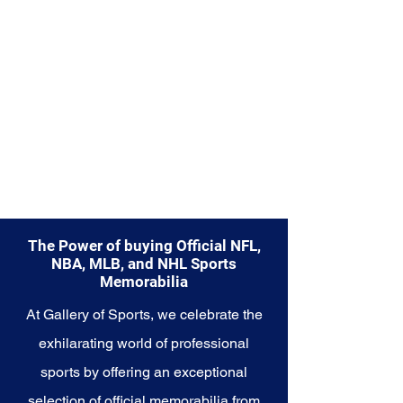
Memorabilia collection and
capture a piece of the team's
enduring legacy. Make history a
part of your own story with these
cherished collectibles that
embody the unwavering spirit of
the Mariners.
The Power of buying Official NFL,
NBA, MLB, and NHL Sports
Memorabilia
At Gallery of Sports, we celebrate the
exhilarating world of professional
sports by offering an exceptional
selection of official memorabilia from