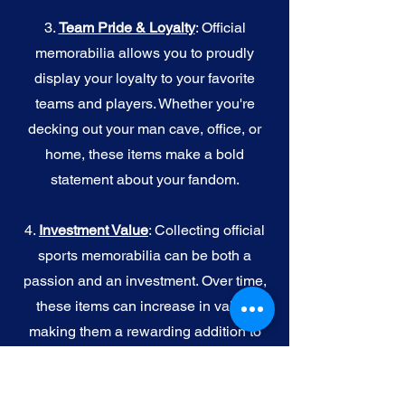
3.
Team Pride & Loyalty
: Official
memorabilia allows you to proudly
display your loyalty to your favorite
teams and players. Whether you're
decking out your man cave, office, or
home, these items make a bold
statement about your fandom.
4.
I
nvestment Value
: Collecting official
sports memorabilia can be both a
passion and an investment. Over time,
these items can increase in value,
making them a rewarding addition to
your collection.