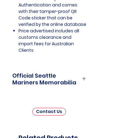
Authentication and comes
with their tamper-proof QR
Code sticker that can be
verified by the online database
Price advertised includes all
customs clearance and
import fees for Australian
Clients
Official Seattle
Mariners Memorabilia
Seattle Mariners Officially
Licensed and Endorsed
Memorabilia is a captivating
Contact Us
collection that celebrates the rich
history and enduring passion of
one of Major League Baseball's
(MLB) beloved franchises. This
Related Products