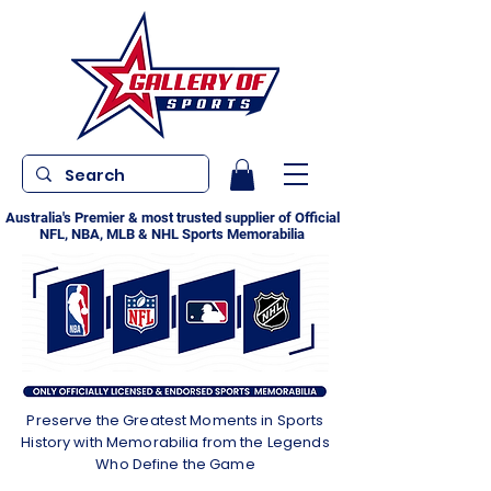
Australia's Premier & most trusted supplier of Official
NFL, NBA, MLB & NHL Sports Memorabilia
Preserve the Greatest Moments in Sports
History with Memorabilia from the Legends
Who Define the Game