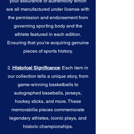
your assurance of authenticity which
are all manufactured under license with
the permission and endorsement from
governing sporting body and the
athlete featured in each edition.
Ensuring that you're acquiring genuine
pieces of sports history.
2.
Historical Significance
: Each item in
our collection tells a unique story, from
game-winning basketballs to
autographed baseballs, jerseys,
hockey sticks, and more. These
memorabilia pieces commemorate
legendary athletes, iconic plays, and
historic championships.