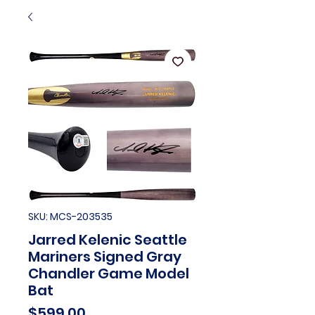
SKU: MCS-203535
Jarred Kelenic Seattle
Mariners Signed Gray
Chandler Game Model
Bat
Price
$599.00