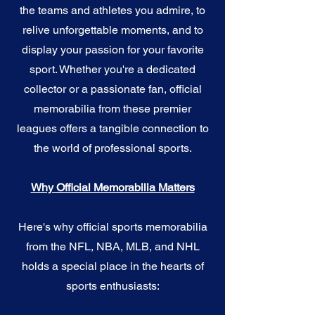
the teams and athletes you admire, to
relive unforgettable moments, and to
display your passion for your favorite
sport. Whether you're a dedicated
collector or a passionate fan, official
memorabilia from these premier
leagues offers a tangible connection to
the world of professional sports.
Why Official Memorabilia Matters
Here's why official sports memorabilia
from the NFL, NBA, MLB, and NHL
holds a special place in the hearts of
sports enthusiasts: