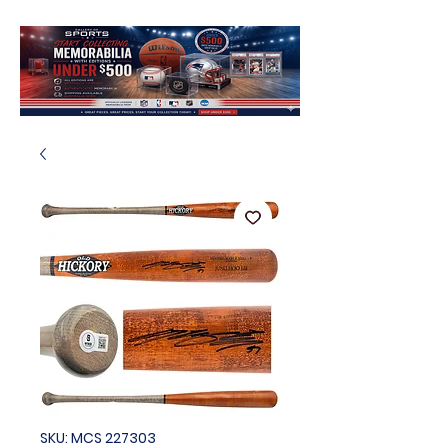
SKU: MCS 227303