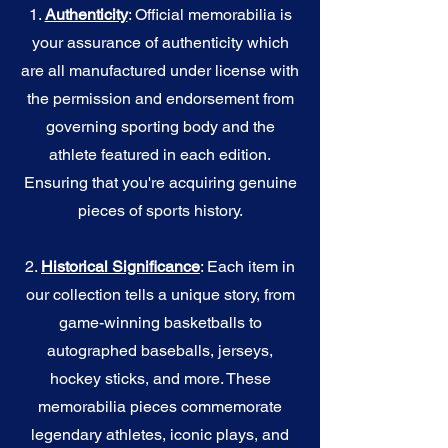
1.
Authenticity
: Official memorabilia is
your assurance of authenticity which
are all manufactured under license with
the permission and endorsement from
governing sporting body and the
athlete featured in each edition.
Ensuring that you're acquiring genuine
pieces of sports history.
2.
Historical Significance
: Each item in
our collection tells a unique story, from
game-winning basketballs to
autographed baseballs, jerseys,
hockey sticks, and more. These
memorabilia pieces commemorate
legendary athletes, iconic plays, and