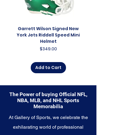
glimpse into the future of the
franchise. Whether you're an avid
collector, a lifelong fan, or
someone looking to
commemorate a special
Garrett Wilson Signed New
Garrett Wilson Sign
moment, this collection offers a
York Jets Riddell Speed Mini
York Jets Riddell Retr
diverse range of items to choose
Helmet
from.
Price
$349.00
Explore the San Francisco Giants
Memorabilia collection and
Add to Cart
capture a piece of the team's
enduring legacy. Make history a
part of your own story with these
cherished collectibles that
The Power of buying Official NFL,
embody the unwavering spirit of
NBA, MLB, and NHL Sports
the Giants.
Memorabilia
At Gallery of Sports, we celebrate the
exhilarating world of professional