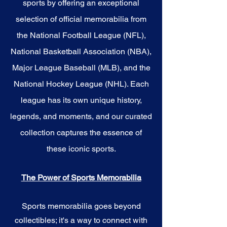
sports by offering an exceptional
selection of official memorabilia from
the National Football League (NFL),
National Basketball Association (NBA),
Major League Baseball (MLB), and the
National Hockey League (NHL). Each
league has its own unique history,
legends, and moments, and our curated
collection captures the essence of
these iconic sports.
The Power of Sports Memorabilia
Sports memorabilia goes beyond
collectibles; it's a way to connect with