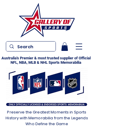
Australia's Premier & most trusted supplier of Official
NFL, NBA, MLB & NHL Sports Memorabilia
Preserve the Greatest Moments in Sports
History with Memorabilia from the Legends
Who Define the Game