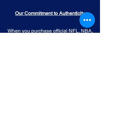
Our Commitment to Authenticity
When you purchase official NFL, NBA,
MLB, or NHL memorabilia from Gallery
of Sports, you're choosing authenticity
and quality above all else. We
understand the importance of trust in
the world of sports collectibles, and we
uphold the following standards:
Official Licensing
: Our Official
memorabilia are all manufactured
under license with the permission and
endorsement from governing sporting
body and or the athlete featured in each