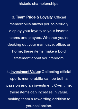
historic championships.
3.
Team Pride & Loyalty
: Official
memorabilia allows you to proudly
display your loyalty to your favorite
teams and players. Whether you're
decking out your man cave, office, or
home, these items make a bold
statement about your fandom.
4.
I
nvestment Value
: Collecting official
sports memorabilia can be both a
passion and an investment. Over time,
these items can increase in value,
making them a rewarding addition to
your collection.