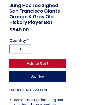
Jung Hoo Lee Signed
San Francisco Giants
Orange & Gray Old
Hickory Player Bat
Price
$849.00
Quantity
*
Add to Cart
Buy Now
PRODUCT INFORMATION
Item Being Supplied: Jung Hoo
Lee Signed San Francisco