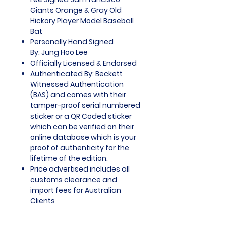
Giants Orange & Gray Old
Hickory Player Model Baseball
Bat
Personally Hand Signed
By: Jung Hoo Lee
Officially Licensed & Endorsed
Authenticated By: Beckett
Witnessed Authentication
(BAS) and comes with their
tamper-proof serial numbered
sticker or a QR Coded sticker
which can be verified on their
online database which is your
proof of authenticity for the
lifetime of the edition.
Price advertised includes all
customs clearance and
import fees for Australian
Clients