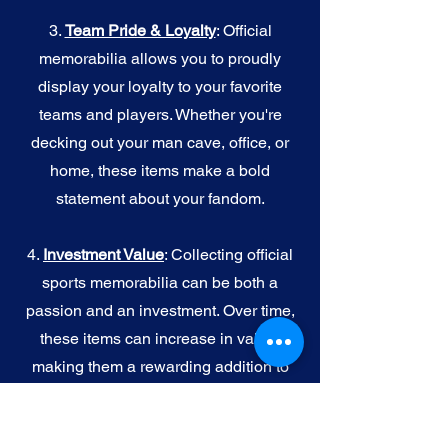
3.
Team Pride & Loyalty
: Official
memorabilia allows you to proudly
display your loyalty to your favorite
teams and players. Whether you're
decking out your man cave, office, or
home, these items make a bold
statement about your fandom.
4.
I
nvestment Value
: Collecting official
sports memorabilia can be both a
passion and an investment. Over time,
these items can increase in value,
making them a rewarding addition to
your collection.