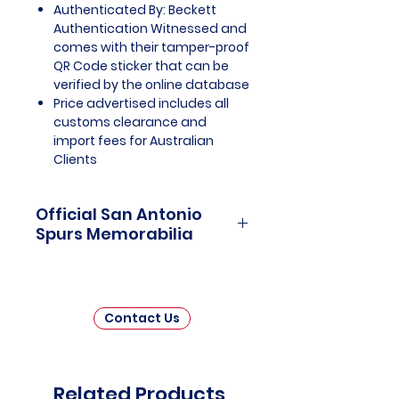
Authenticated By: Beckett
Authentication Witnessed and
comes with their tamper-proof
QR Code sticker that can be
verified by the online database
Price advertised includes all
customs clearance and
import fees for Australian
Clients
Official San Antonio
Spurs Memorabilia
San Antonio Spurs Memorabilia is
a captivating tribute to one of the
most storied franchises in
Contact Us
National Basketball Association
(NBA) history. This collection
invites fans and collectors to
delve into the rich legacy of the
Related Products
San Antonio Spurs, celebrating