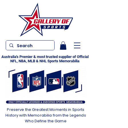
Australia's Premier & most trusted supplier of Official
NFL, NBA, MLB & NHL Sports Memorabilia
Preserve the Greatest Moments in Sports
History with Memorabilia from the Legends
Who Define the Game