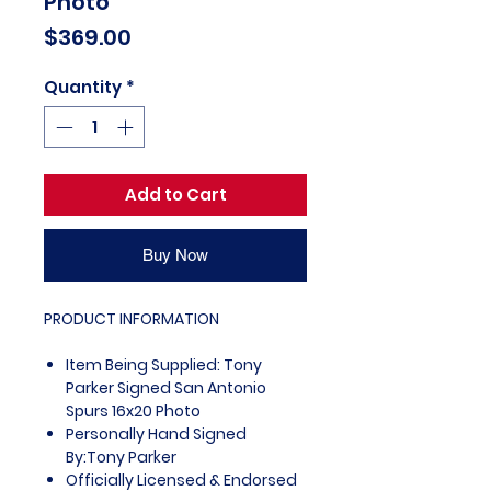
Photo
Price
$369.00
Quantity
*
Add to Cart
Buy Now
PRODUCT INFORMATION
Item Being Supplied: Tony
Parker Signed San Antonio
Spurs 16x20 Photo
Personally Hand Signed
By:Tony Parker
Officially Licensed & Endorsed