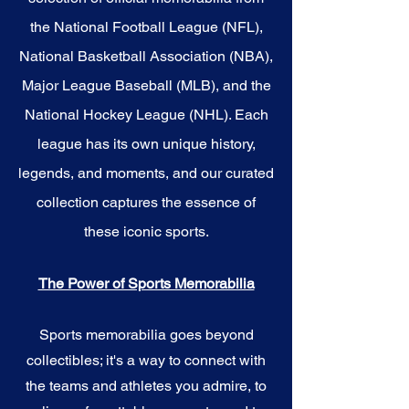
the National Football League (NFL),
National Basketball Association (NBA),
Major League Baseball (MLB), and the
National Hockey League (NHL). Each
league has its own unique history,
legends, and moments, and our curated
collection captures the essence of
these iconic sports.
The Power of Sports Memorabilia
Sports memorabilia goes beyond
collectibles; it's a way to connect with
the teams and athletes you admire, to