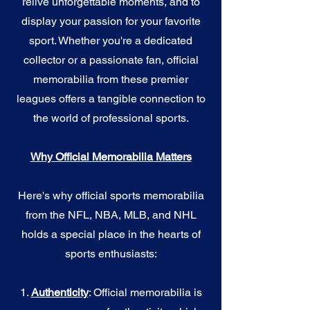
relive unforgettable moments, and to
display your passion for your favorite
sport. Whether you're a dedicated
collector or a passionate fan, official
memorabilia from these premier
leagues offers a tangible connection to
the world of professional sports.
Why Official Memorabilia Matters
Here's why official sports memorabilia
from the NFL, NBA, MLB, and NHL
holds a special place in the hearts of
sports enthusiasts:
1.
Authenticity
: Official memorabilia is