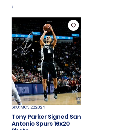
SKU: MCS 222824
Tony Parker Signed San
Antonio Spurs 16x20