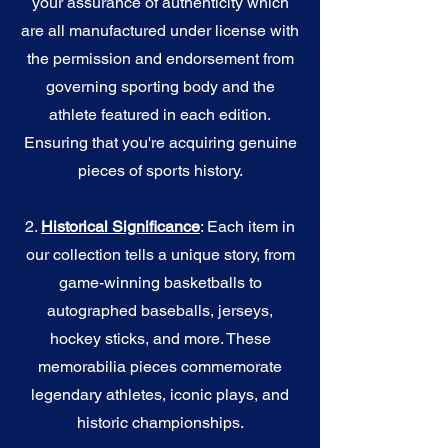
your assurance of authenticity which
are all manufactured under license with
the permission and endorsement from
governing sporting body and the
athlete featured in each edition.
Ensuring that you're acquiring genuine
pieces of sports history.
2.
Historical Significance
: Each item in
our collection tells a unique story, from
game-winning basketballs to
autographed baseballs, jerseys,
hockey sticks, and more. These
memorabilia pieces commemorate
legendary athletes, iconic plays, and
historic championships.