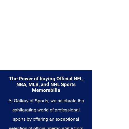
embody the heart and soul of the
San Antonio Spurs and their
unwavering commitment to
success on and off the court.
The Power of buying Official NFL,
NBA, MLB, and NHL Sports
Memorabilia
At Gallery of Sports, we celebrate the
exhilarating world of professional
sports by offering an exceptional
selection of official memorabilia from