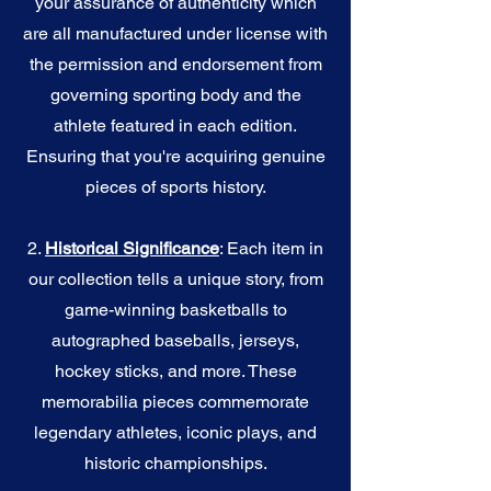
your assurance of authenticity which
are all manufactured under license with
the permission and endorsement from
governing sporting body and the
athlete featured in each edition.
Ensuring that you're acquiring genuine
pieces of sports history.
2.
Historical Significance
: Each item in
our collection tells a unique story, from
game-winning basketballs to
autographed baseballs, jerseys,
hockey sticks, and more. These
memorabilia pieces commemorate
legendary athletes, iconic plays, and
historic championships.