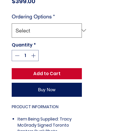
Price
$399.00
Ordering Options
*
Quantity
*
Add to Cart
Buy Now
PRODUCT INFORMATION
Item Being Supplied: Tracy
McGrady Signed Toronto