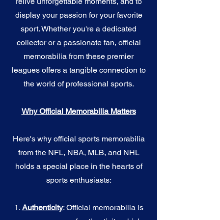
relive unforgettable moments, and to
display your passion for your favorite
sport. Whether you're a dedicated
collector or a passionate fan, official
memorabilia from these premier
leagues offers a tangible connection to
the world of professional sports.
Why Official Memorabilia Matters
Here's why official sports memorabilia
from the NFL, NBA, MLB, and NHL
holds a special place in the hearts of
sports enthusiasts:
1.
Authenticity
: Official memorabilia is