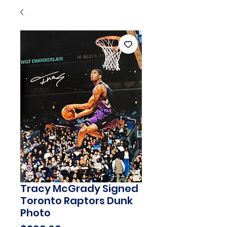
Tracy McGrady Signed
Toronto Raptors Dunk
Photo