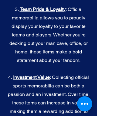
3.
Team Pride & Loyalty
: Official
memorabilia allows you to proudly
display your loyalty to your favorite
teams and players. Whether you're
decking out your man cave, office, or
home, these items make a bold
statement about your fandom.
4.
I
nvestment Value
: Collecting official
sports memorabilia can be both a
passion and an investment. Over time,
these items can increase in value,
making them a rewarding addition to
your collection.