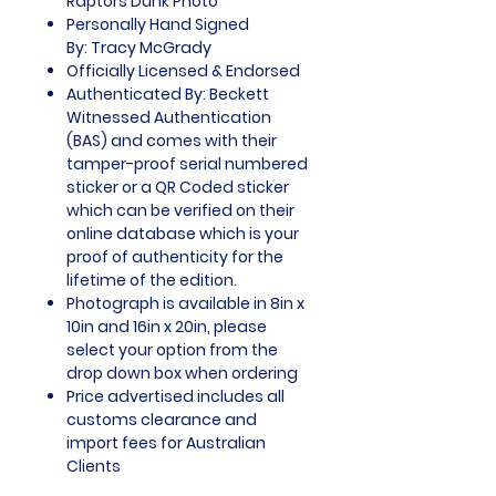
Raptors Dunk Photo
Personally Hand Signed
By: Tracy McGrady
Officially Licensed & Endorsed
Authenticated By: Beckett
Witnessed Authentication
(BAS) and comes with their
tamper-proof serial numbered
sticker or a QR Coded sticker
which can be verified on their
online database which is your
proof of authenticity for the
lifetime of the edition.
Photograph is available in 8in x
10in and 16in x 20in, please
select your option from the
drop down box when ordering
Price advertised includes all
customs clearance and
import fees for Australian
Clients