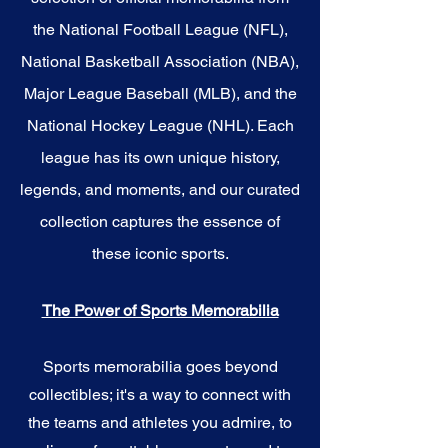
the National Football League (NFL),
National Basketball Association (NBA),
Major League Baseball (MLB), and the
National Hockey League (NHL). Each
league has its own unique history,
legends, and moments, and our curated
collection captures the essence of
these iconic sports.
The Power of Sports Memorabilia
Sports memorabilia goes beyond
collectibles; it's a way to connect with
the teams and athletes you admire, to