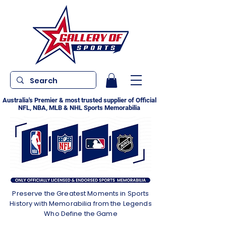
Australia's Premier & most trusted supplier of Official
NFL, NBA, MLB & NHL Sports Memorabilia
Preserve the Greatest Moments in Sports
History with Memorabilia from the Legends
Who Define the Game