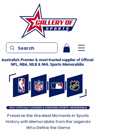
Australia's Premier & most trusted supplier of Official
NFL, NBA, MLB & NHL Sports Memorabilia
Preserve the Greatest Moments in Sports
History with Memorabilia from the Legends
Who Define the Game