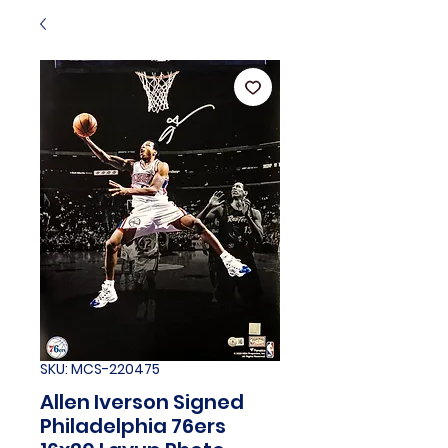
SKU: MCS-220475
Allen Iverson Signed
Philadelphia 76ers