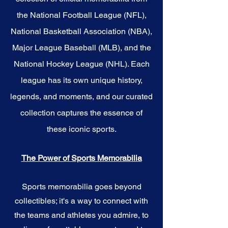
the National Football League (NFL),
National Basketball Association (NBA),
Major League Baseball (MLB), and the
National Hockey League (NHL). Each
league has its own unique history,
legends, and moments, and our curated
collection captures the essence of
these iconic sports.
The Power of Sports Memorabilia
Sports memorabilia goes beyond
collectibles; it's a way to connect with
the teams and athletes you admire, to