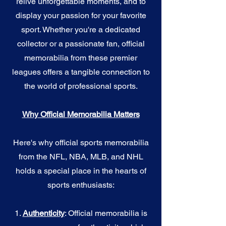
relive unforgettable moments, and to
display your passion for your favorite
sport. Whether you're a dedicated
collector or a passionate fan, official
memorabilia from these premier
leagues offers a tangible connection to
the world of professional sports.
Why Official Memorabilia Matters
Here's why official sports memorabilia
from the NFL, NBA, MLB, and NHL
holds a special place in the hearts of
sports enthusiasts:
1.
Authenticity
: Official memorabilia is