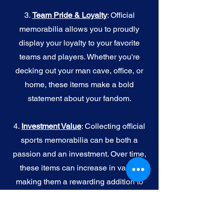
3.
Team Pride & Loyalty
: Official
memorabilia allows you to proudly
display your loyalty to your favorite
teams and players. Whether you're
decking out your man cave, office, or
home, these items make a bold
statement about your fandom.
4.
I
nvestment Value
: Collecting official
sports memorabilia can be both a
passion and an investment. Over time,
these items can increase in value,
making them a rewarding addition to
your collection.