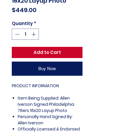
16x20 Layup Photo
Price
$449.00
Quantity
*
Add to Cart
Buy Now
PRODUCT INFORMATION
Item Being Supplied: Allen
Iverson Signed Philadelphia
76ers 16x20 Layup Photo
Personally Hand Signed By:
Allen Iverson
Officially Licensed & Endorsed