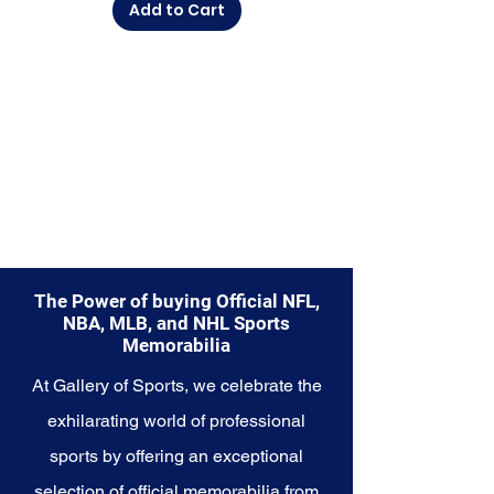
Add to Cart
diverse range of items to choose
from.
Explore the Philadelphia 76ers
Memorabilia collection and
capture a piece of the team's
enduring legacy. Make history a
part of your own story with these
cherished collectibles that
embody the championship spirit
of the 76ers.
The Power of buying Official NFL,
NBA, MLB, and NHL Sports
Memorabilia
At Gallery of Sports, we celebrate the
exhilarating world of professional
sports by offering an exceptional
selection of official memorabilia from