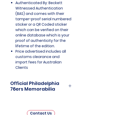
Authenticated By: Beckett
Witnessed Authentication
(BAS) and comes with their
tamper-proof serial numbered
sticker or a QR Coded sticker
which can be verified on their
online database which is your
proof of authenticity for the
lifetime of the edition.
Price advertised includes all
customs clearance and
import fees for Australian
Clients
Official Philadelphia
76ers Memorabilia
Philadelphia 76ers Officially
Licensed and Endorsed
Memorabilia is a captivating
Contact Us
collection that celebrates the rich