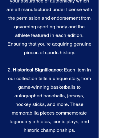
your assurance of authenticity which
are all manufactured under license with
the permission and endorsement from
governing sporting body and the
athlete featured in each edition.
Ensuring that you're acquiring genuine
pieces of sports history.
2.
Historical Significance
: Each item in
our collection tells a unique story, from
game-winning basketballs to
autographed baseballs, jerseys,
hockey sticks, and more. These
memorabilia pieces commemorate
legendary athletes, iconic plays, and
historic championships.