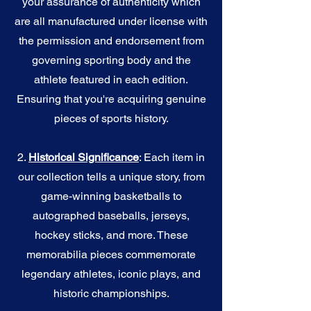
your assurance of authenticity which
are all manufactured under license with
the permission and endorsement from
governing sporting body and the
athlete featured in each edition.
Ensuring that you're acquiring genuine
pieces of sports history.
2.
Historical Significance
: Each item in
our collection tells a unique story, from
game-winning basketballs to
autographed baseballs, jerseys,
hockey sticks, and more. These
memorabilia pieces commemorate
legendary athletes, iconic plays, and
historic championships.