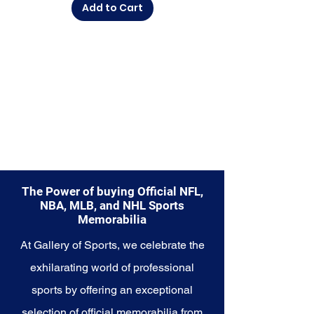
Add to Cart
commemorate a special
moment, this collection offers a
diverse range of items to choose
from.
Explore the Los Angeles Lakers
Memorabilia collection and
capture a piece of the team's
championship legacy and
Hollywood glamour. Make history
a part of your own story with
these cherished collectibles that
embody the excellence and star
The Power of buying Official NFL,
power of the Lakers.
NBA, MLB, and NHL Sports
Memorabilia
At Gallery of Sports, we celebrate the
exhilarating world of professional
sports by offering an exceptional
selection of official memorabilia from