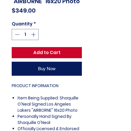
"AIRBORNE" 16x20 Photo
Price
$349.00
Quantity
*
Add to Cart
Buy Now
PRODUCT INFORMATION
Item Being Supplied: Shaquille
O'Neal Signed Los Angeles
Lakers "AIRBORNE" 16x20 Photo
Personally Hand Signed By:
Shaquille O'Neal
Officially Licensed & Endorsed