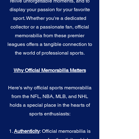
relive unforgettable moments, and to
display your passion for your favorite
sport. Whether you're a dedicated
collector or a passionate fan, official
memorabilia from these premier
leagues offers a tangible connection to
the world of professional sports.
Why Official Memorabilia Matters
Here's why official sports memorabilia
from the NFL, NBA, MLB, and NHL
holds a special place in the hearts of
sports enthusiasts:
1.
Authenticity
: Official memorabilia is