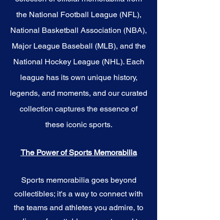
the National Football League (NFL),
National Basketball Association (NBA),
Major League Baseball (MLB), and the
National Hockey League (NHL). Each
league has its own unique history,
legends, and moments, and our curated
collection captures the essence of
these iconic sports.
The Power of Sports Memorabilia
Sports memorabilia goes beyond
collectibles; it's a way to connect with
the teams and athletes you admire, to