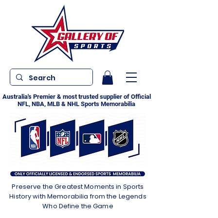
Australia's Premier & most trusted supplier of Official
NFL, NBA, MLB & NHL Sports Memorabilia
Preserve the Greatest Moments in Sports
History with Memorabilia from the Legends
Who Define the Game