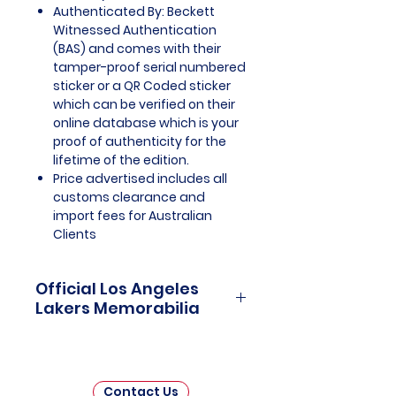
Authenticated By: Beckett
Witnessed Authentication
(BAS) and comes with their
tamper-proof serial numbered
sticker or a QR Coded sticker
which can be verified on their
online database which is your
proof of authenticity for the
lifetime of the edition.
Price advertised includes all
customs clearance and
import fees for Australian
Clients
Official Los Angeles
Lakers Memorabilia
Los Angeles Lakers Officially
Licensed and Endorsed
Memorabilia is a captivating
Contact Us