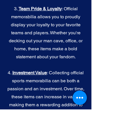
3.
Team Pride & Loyalty
: Official
memorabilia allows you to proudly
display your loyalty to your favorite
teams and players. Whether you're
decking out your man cave, office, or
home, these items make a bold
statement about your fandom.
4.
I
nvestment Value
: Collecting official
sports memorabilia can be both a
passion and an investment. Over time,
these items can increase in value,
making them a rewarding addition to
your collection.