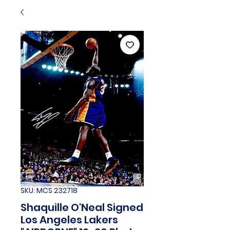
SKU: MCS 232718
Shaquille O'Neal Signed
Los Angeles Lakers