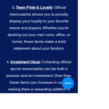
3.
Team Pride & Loyalty
: Official
memorabilia allows you to proudly
display your loyalty to your favorite
teams and players. Whether you're
decking out your man cave, office, or
home, these items make a bold
statement about your fandom.
4.
I
nvestment Value
: Collecting official
sports memorabilia can be both a
passion and an investment. Over time,
these items can increase in value,
making them a rewarding addition to
your collection.