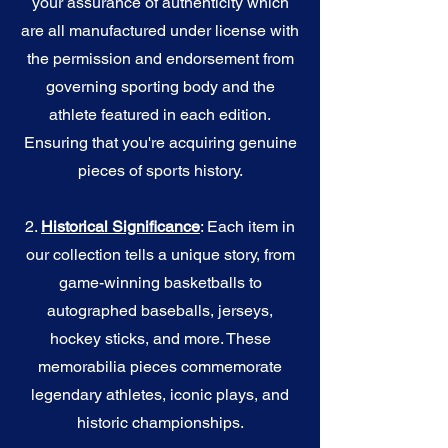
your assurance of authenticity which
are all manufactured under license with
the permission and endorsement from
governing sporting body and the
athlete featured in each edition.
Ensuring that you're acquiring genuine
pieces of sports history.
2.
Historical Significance
: Each item in
our collection tells a unique story, from
game-winning basketballs to
autographed baseballs, jerseys,
hockey sticks, and more. These
memorabilia pieces commemorate
legendary athletes, iconic plays, and
historic championships.