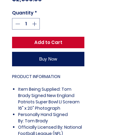
Quantity
*
Add to Cart
Buy Now
PRODUCT INFORMATION
Item Being Supplied: Tom
Brady Signed New England
Patriots Super Bowl LI Scream
16" x 20" Photograph
Personally Hand Signed
By: Tom Brady
Officially Licensed By: National
Football League (NFL)