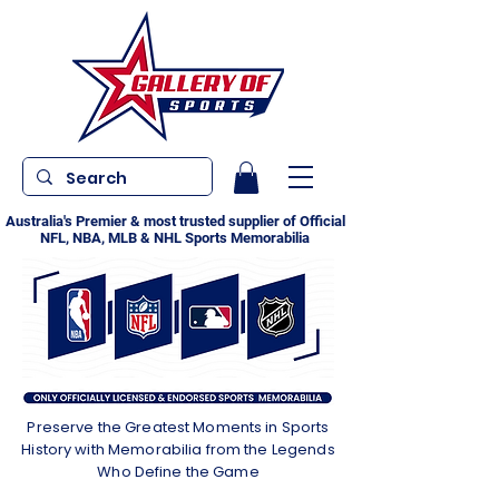
Australia's Premier & most trusted supplier of Official
NFL, NBA, MLB & NHL Sports Memorabilia
Preserve the Greatest Moments in Sports
History with Memorabilia from the Legends
Who Define the Game