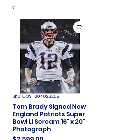
SKU: GOSF 204023268
Tom Brady Signed New
England Patriots Super
Bowl LI Scream 16" x 20"
Photograph
Price
$2,599.00