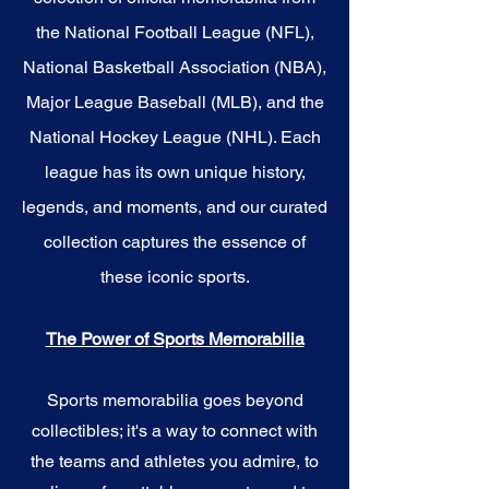
the National Football League (NFL),
National Basketball Association (NBA),
Major League Baseball (MLB), and the
National Hockey League (NHL). Each
league has its own unique history,
legends, and moments, and our curated
collection captures the essence of
these iconic sports.
The Power of Sports Memorabilia
Sports memorabilia goes beyond
collectibles; it's a way to connect with
the teams and athletes you admire, to