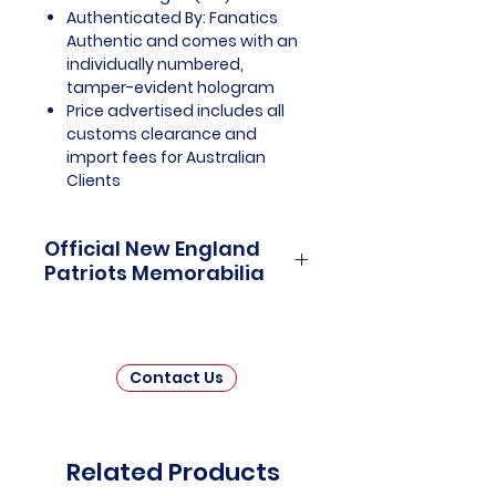
Authenticated By: Fanatics
Authentic and comes with an
individually numbered,
tamper-evident hologram
Price advertised includes all
customs clearance and
import fees for Australian
Clients
Official New England
Patriots Memorabilia
New England Patriots Officially
Licensed and Endorsed
Memorabilia is a captivating
Contact Us
collection that honors the
remarkable history and enduring
legacy of one of the National
Football League's (NFL) most
Related Products
celebrated franchises. This