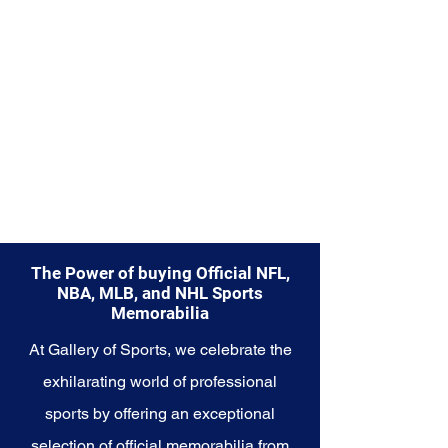
Memorabilia collection and
capture a piece of the team's
enduring legacy. Make history a
part of your own story with these
cherished collectibles that
embody the indomitable spirit of
the Patriots.
The Power of buying Official NFL,
NBA, MLB, and NHL Sports
Memorabilia
At Gallery of Sports, we celebrate the
exhilarating world of professional
sports by offering an exceptional
selection of official memorabilia from