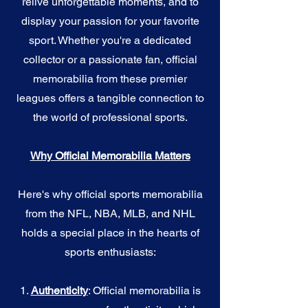
relive unforgettable moments, and to
display your passion for your favorite
sport. Whether you're a dedicated
collector or a passionate fan, official
memorabilia from these premier
leagues offers a tangible connection to
the world of professional sports.
Why Official Memorabilia Matters
Here's why official sports memorabilia
from the NFL, NBA, MLB, and NHL
holds a special place in the hearts of
sports enthusiasts:
1.
Authenticity
: Official memorabilia is