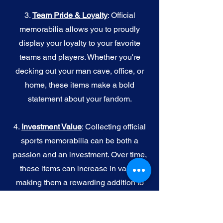
3.
Team Pride & Loyalty
: Official
memorabilia allows you to proudly
display your loyalty to your favorite
teams and players. Whether you're
decking out your man cave, office, or
home, these items make a bold
statement about your fandom.
4.
I
nvestment Value
: Collecting official
sports memorabilia can be both a
passion and an investment. Over time,
these items can increase in value,
making them a rewarding addition to
your collection.