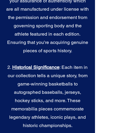
your assurance of authenticity which
are all manufactured under license with
the permission and endorsement from
governing sporting body and the
athlete featured in each edition.
Ensuring that you're acquiring genuine
pieces of sports history.
2.
Historical Significance
: Each item in
our collection tells a unique story, from
game-winning basketballs to
autographed baseballs, jerseys,
hockey sticks, and more. These
memorabilia pieces commemorate
legendary athletes, iconic plays, and
historic championships.