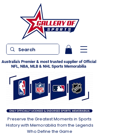
Australia's Premier & most trusted supplier of Official
NFL, NBA, MLB & NHL Sports Memorabilia
Preserve the Greatest Moments in Sports
History with Memorabilia from the Legends
Who Define the Game