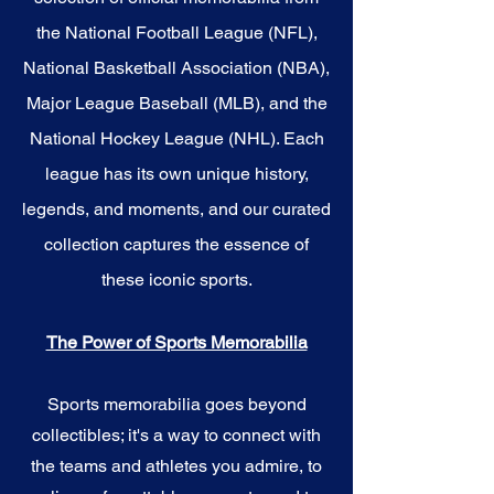
the National Football League (NFL),
National Basketball Association (NBA),
Major League Baseball (MLB), and the
National Hockey League (NHL). Each
league has its own unique history,
legends, and moments, and our curated
collection captures the essence of
these iconic sports.
The Power of Sports Memorabilia
Sports memorabilia goes beyond
collectibles; it's a way to connect with
the teams and athletes you admire, to