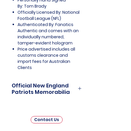
Personally Hand Signed
By: Tom Brady
Officially Licensed By: National
Football League (NFL)
Authenticated By: Fanatics
Authentic and comes with an
individually numbered,
tamper-evident hologram
Price advertised includes all
customs clearance and
import fees for Australian
Clients
Official New England
Patriots Memorabilia
New England Patriots Officially
Licensed and Endorsed
Memorabilia is a captivating
Contact Us
collection that honors the
remarkable history and enduring