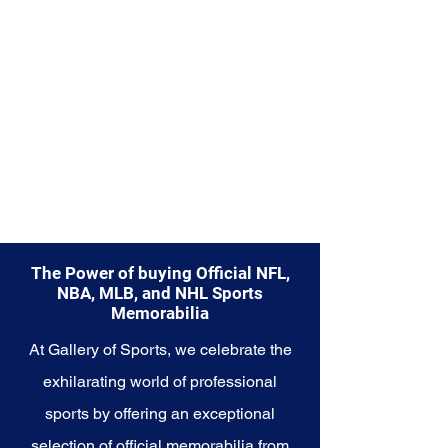
diverse range of items to choose
from.
Explore the New England Patriots
Memorabilia collection and
capture a piece of the team's
enduring legacy. Make history a
part of your own story with these
cherished collectibles that
embody the indomitable spirit of
the Patriots.
The Power of buying Official NFL,
NBA, MLB, and NHL Sports
Memorabilia
At Gallery of Sports, we celebrate the
exhilarating world of professional
sports by offering an exceptional
selection of official memorabilia from