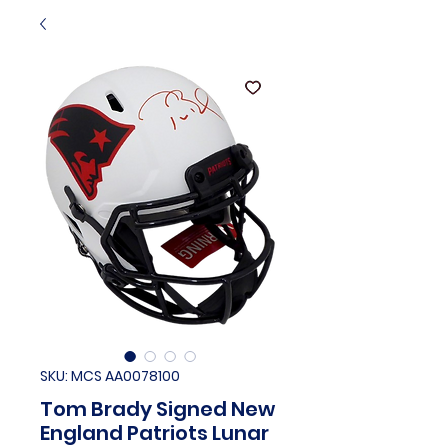
SKU: MCS AA0078100
Tom Brady Signed New
England Patriots Lunar