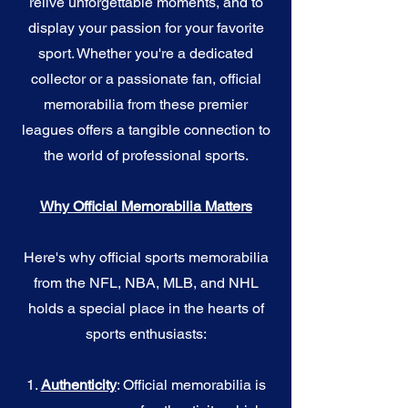
relive unforgettable moments, and to
display your passion for your favorite
sport. Whether you're a dedicated
collector or a passionate fan, official
memorabilia from these premier
leagues offers a tangible connection to
the world of professional sports.
Why Official Memorabilia Matters
Here's why official sports memorabilia
from the NFL, NBA, MLB, and NHL
holds a special place in the hearts of
sports enthusiasts:
1.
Authenticity
: Official memorabilia is