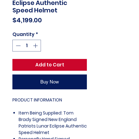
Eclipse Authentic
Speed Helmet
Price
$4,199.00
Quantity
*
Add to Cart
Buy Now
PRODUCT INFORMATION
Item Being Supplied: Tom
Brady Signed New England
Patriots Lunar Eclipse Authentic
Speed Helmet