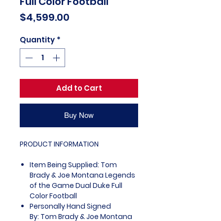
Full Color Football
Price
$4,599.00
Quantity
*
Add to Cart
Buy Now
PRODUCT INFORMATION
Item Being Supplied: Tom
Brady & Joe Montana Legends
of the Game Dual Duke Full
Color Football
Personally Hand Signed
By: Tom Brady & Joe Montana