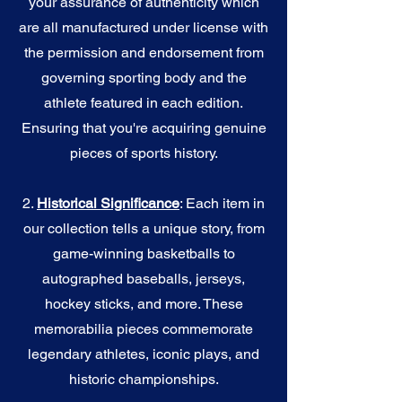
your assurance of authenticity which
are all manufactured under license with
the permission and endorsement from
governing sporting body and the
athlete featured in each edition.
Ensuring that you're acquiring genuine
pieces of sports history.
2.
Historical Significance
: Each item in
our collection tells a unique story, from
game-winning basketballs to
autographed baseballs, jerseys,
hockey sticks, and more. These
memorabilia pieces commemorate
legendary athletes, iconic plays, and
historic championships.