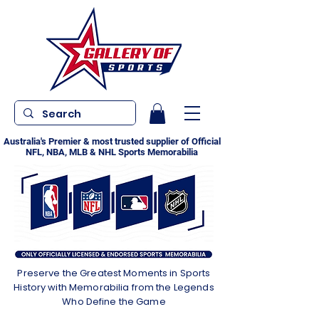
Australia's Premier & most trusted supplier of Official
NFL, NBA, MLB & NHL Sports Memorabilia
Preserve the Greatest Moments in Sports
History with Memorabilia from the Legends
Who Define the Game