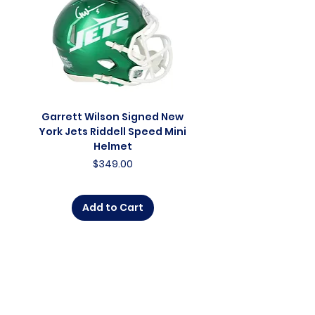
Garrett Wilson Signed New
Garrett Wilson Sign
York Jets Riddell Speed Mini
York Jets Riddell Retr
Helmet
Price
$349.00
Add to Cart