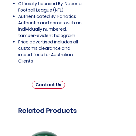
Officially Licensed By: National
Football League (NFL)
Authenticated By: Fanatics
Authentic and comes with an
individually numbered,
tamper-evident hologram
Price advertised includes all
customs clearance and
import fees for Australian
Clients
Contact Us
Related Products