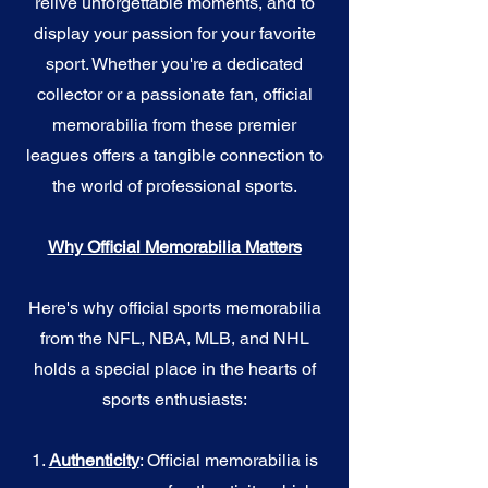
relive unforgettable moments, and to
display your passion for your favorite
sport. Whether you're a dedicated
collector or a passionate fan, official
memorabilia from these premier
leagues offers a tangible connection to
the world of professional sports.
Why Official Memorabilia Matters
Here's why official sports memorabilia
from the NFL, NBA, MLB, and NHL
holds a special place in the hearts of
sports enthusiasts:
1.
Authenticity
: Official memorabilia is