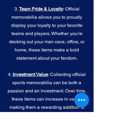
3.
Team Pride & Loyalty
: Official
memorabilia allows you to proudly
display your loyalty to your favorite
teams and players. Whether you're
decking out your man cave, office, or
home, these items make a bold
statement about your fandom.
4.
I
nvestment Value
: Collecting official
sports memorabilia can be both a
passion and an investment. Over time,
these items can increase in value,
making them a rewarding addition to
your collection.