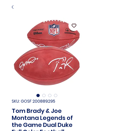
SKU: GOSF 200889295
Tom Brady & Joe
Montana Legends of
the Game Dual Duke