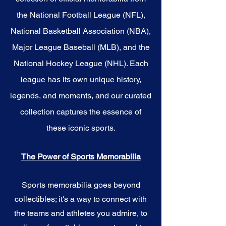
the National Football League (NFL),
National Basketball Association (NBA),
Major League Baseball (MLB), and the
National Hockey League (NHL). Each
league has its own unique history,
legends, and moments, and our curated
collection captures the essence of
these iconic sports.
The Power of Sports Memorabilia
Sports memorabilia goes beyond
collectibles; it's a way to connect with
the teams and athletes you admire, to