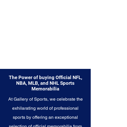
The Power of buying Official NFL,
NBA, MLB, and NHL Sports
Memorabilia
At Gallery of Sports, we celebrate the
exhilarating world of professional
sports by offering an exceptional
selection of official memorabilia from