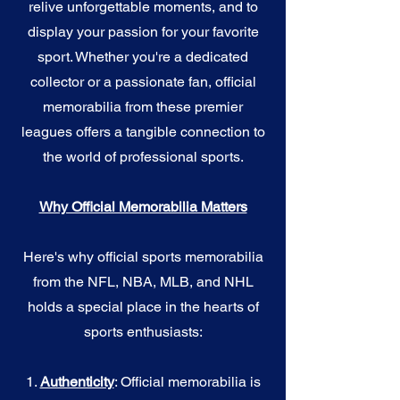
relive unforgettable moments, and to
display your passion for your favorite
sport. Whether you're a dedicated
collector or a passionate fan, official
memorabilia from these premier
leagues offers a tangible connection to
the world of professional sports.
Why Official Memorabilia Matters
Here's why official sports memorabilia
from the NFL, NBA, MLB, and NHL
holds a special place in the hearts of
sports enthusiasts:
1.
Authenticity
: Official memorabilia is