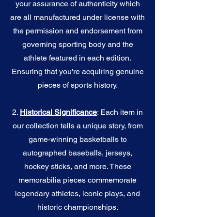
your assurance of authenticity which
are all manufactured under license with
the permission and endorsement from
governing sporting body and the
athlete featured in each edition.
Ensuring that you're acquiring genuine
pieces of sports history.
2.
Historical Significance
: Each item in
our collection tells a unique story, from
game-winning basketballs to
autographed baseballs, jerseys,
hockey sticks, and more. These
memorabilia pieces commemorate
legendary athletes, iconic plays, and
historic championships.