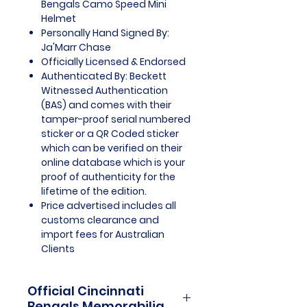
Bengals Camo Speed Mini
Helmet
Personally Hand Signed By:
Ja'Marr Chase
Officially Licensed & Endorsed
Authenticated By: Beckett
Witnessed Authentication
(BAS) and comes with their
tamper-proof serial numbered
sticker or a QR Coded sticker
which can be verified on their
online database which is your
proof of authenticity for the
lifetime of the edition.
Price advertised includes all
customs clearance and
import fees for Australian
Clients
Official Cincinnati
Bengals Memorabilia