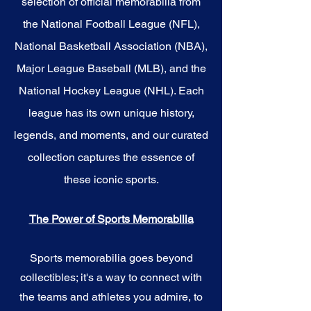
selection of official memorabilia from
the National Football League (NFL),
National Basketball Association (NBA),
Major League Baseball (MLB), and the
National Hockey League (NHL). Each
league has its own unique history,
legends, and moments, and our curated
collection captures the essence of
these iconic sports.
The Power of Sports Memorabilia
Sports memorabilia goes beyond
collectibles; it's a way to connect with
the teams and athletes you admire, to