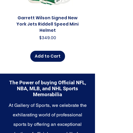
franchise. Whether you're an avid
collector, a lifelong fan, or
someone looking to
Garrett Wilson Signed New
Garrett Wilson Sign
commemorate a special
York Jets Riddell Speed Mini
York Jets Riddell Retr
moment, this collection offers a
Helmet
diverse range of items to choose
Price
$349.00
from.
Explore the Cincinnati Bengals
Add to Cart
Memorabilia collection and
capture a piece of the team's
enduring legacy. Make history a
part of your own story with these
The Power of buying Official NFL,
cherished collectibles that
NBA, MLB, and NHL Sports
embody the relentless spirit of
Memorabilia
the Bengals.
At Gallery of Sports, we celebrate the
exhilarating world of professional
sports by offering an exceptional