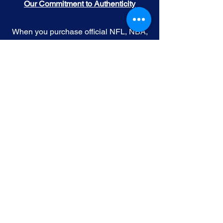
Our Commitment to Authenticity
When you purchase official NFL, NBA,
MLB, or NHL memorabilia from Gallery
of Sports, you're choosing authenticity
and quality above all else. We
understand the importance of trust in
the world of sports collectibles, and we
uphold the following standards:
Official Licensing
: Our Official
memorabilia are all manufactured
under license with the permission and
endorsement from governing sporting
body and or the athlete featured in each
edition.