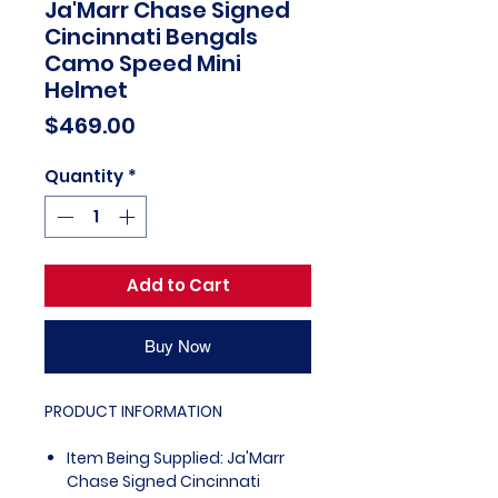
Ja'Marr Chase Signed
Cincinnati Bengals
Camo Speed Mini
Helmet
Price
$469.00
Quantity
*
Add to Cart
Buy Now
PRODUCT INFORMATION
Item Being Supplied: Ja'Marr
Chase Signed Cincinnati