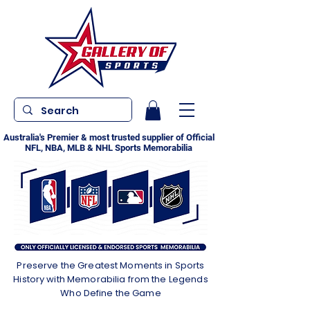
Australia's Premier & most trusted supplier of Official
NFL, NBA, MLB & NHL Sports Memorabilia
Preserve the Greatest Moments in Sports
History with Memorabilia from the Legends
Who Define the Game