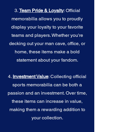
3.
Team Pride & Loyalty
: Official
memorabilia allows you to proudly
display your loyalty to your favorite
teams and players. Whether you're
decking out your man cave, office, or
home, these items make a bold
statement about your fandom.
4.
I
nvestment Value
: Collecting official
sports memorabilia can be both a
passion and an investment. Over time,
these items can increase in value,
making them a rewarding addition to
your collection.