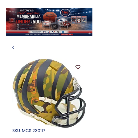
SKU: MCS 230117