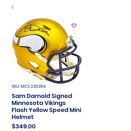
SKU: MCS 230254
Sam Darnold Signed
Minnesota Vikings
Flash Yellow Speed Mini
Helmet
Price
$349.00