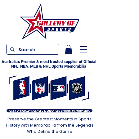
Australia's Premier & most trusted supplier of Official
NFL, NBA, MLB & NHL Sports Memorabilia
Preserve the Greatest Moments in Sports
History with Memorabilia from the Legends
Who Define the Game