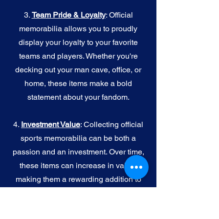
3.
Team Pride & Loyalty
: Official
memorabilia allows you to proudly
display your loyalty to your favorite
teams and players. Whether you're
decking out your man cave, office, or
home, these items make a bold
statement about your fandom.
4.
I
nvestment Value
: Collecting official
sports memorabilia can be both a
passion and an investment. Over time,
these items can increase in value,
making them a rewarding addition to
your collection.