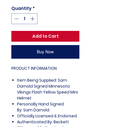
Quantity
*
Add to Cart
Buy Now
PRODUCT INFORMATION
Item Being Supplied: Sam
Darnold Signed Minnesota
Vikings Flash Yellow Speed Mini
Helmet
Personally Hand Signed
By: Sam Darnold
Officially Licensed & Endorsed
Authenticated By: Beckett