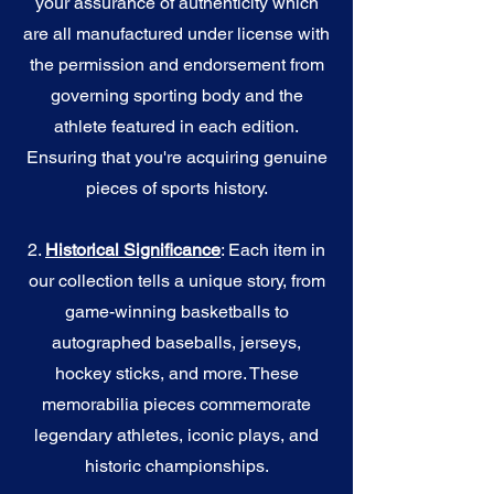
your assurance of authenticity which
are all manufactured under license with
the permission and endorsement from
governing sporting body and the
athlete featured in each edition.
Ensuring that you're acquiring genuine
pieces of sports history.
2.
Historical Significance
: Each item in
our collection tells a unique story, from
game-winning basketballs to
autographed baseballs, jerseys,
hockey sticks, and more. These
memorabilia pieces commemorate
legendary athletes, iconic plays, and
historic championships.