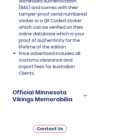
Witnessed Authentication
(BAS) and comes with their
tamper-proof serial numbered
sticker or a QR Coded sticker
which can be verified on their
online database which is your
proof of authenticity for the
lifetime of the edition.
Price advertised includes all
customs clearance and
import fees for Australian
Clients
Official Minnesota
Vikings Memorabilia
Minnesota Vikings Officially
Licensed and Endorsed
Memorabilia is a captivating
Contact Us
collection that celebrates the
storied history and enduring