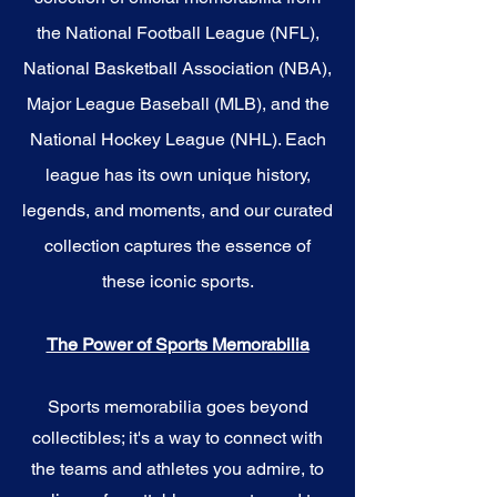
the National Football League (NFL),
National Basketball Association (NBA),
Major League Baseball (MLB), and the
National Hockey League (NHL). Each
league has its own unique history,
legends, and moments, and our curated
collection captures the essence of
these iconic sports.
The Power of Sports Memorabilia
Sports memorabilia goes beyond
collectibles; it's a way to connect with
the teams and athletes you admire, to