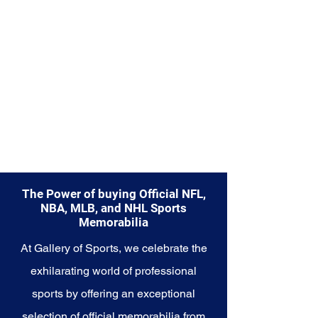
diverse range of items to choose
from.
Explore the Minnesota Vikings
Memorabilia collection and
capture a piece of the team's
enduring legacy. Make history a
part of your own story with these
cherished collectibles that
embody the indomitable spirit of
the Vikings.
The Power of buying Official NFL,
NBA, MLB, and NHL Sports
Memorabilia
At Gallery of Sports, we celebrate the
exhilarating world of professional
sports by offering an exceptional
selection of official memorabilia from