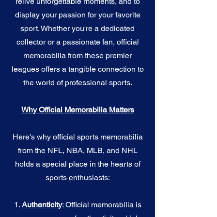
relive unforgettable moments, and to
display your passion for your favorite
sport. Whether you're a dedicated
collector or a passionate fan, official
memorabilia from these premier
leagues offers a tangible connection to
the world of professional sports.
Why Official Memorabilia Matters
Here's why official sports memorabilia
from the NFL, NBA, MLB, and NHL
holds a special place in the hearts of
sports enthusiasts:
1.
Authenticity
: Official memorabilia is