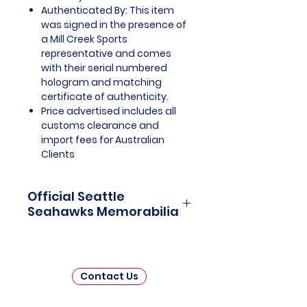
Authenticated By: This item
was signed in the presence of
a Mill Creek Sports
representative and comes
with their serial numbered
hologram and matching
certificate of authenticity.
Price advertised includes all
customs clearance and
import fees for Australian
Clients
Official Seattle
Seahawks Memorabilia
Seattle Seahawks Officially
Licensed and Endorsed
Memorabilia is a captivating
Contact Us
collection that celebrates the rich
history and unwavering passion