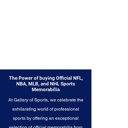
Explore the Seattle Seahawks
Memorabilia collection and
capture a piece of the team's
enduring legacy. Make history a
part of your own story with these
cherished collectibles that
embody the indomitable spirit of
the Seahawks.
The Power of buying Official NFL,
NBA, MLB, and NHL Sports
Memorabilia
At Gallery of Sports, we celebrate the
exhilarating world of professional
sports by offering an exceptional
selection of official memorabilia from