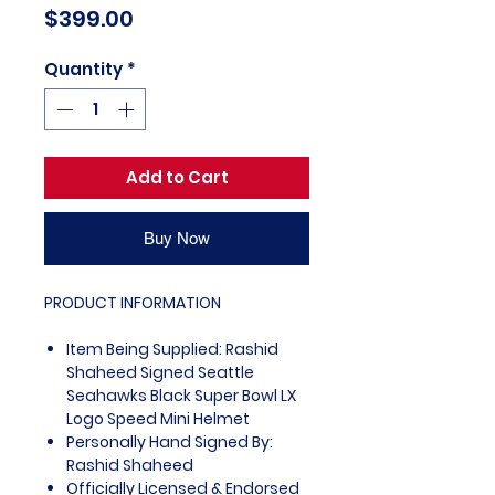
Price
$399.00
Quantity
*
Add to Cart
Buy Now
PRODUCT INFORMATION
Item Being Supplied: Rashid
Shaheed Signed Seattle
Seahawks Black Super Bowl LX
Logo Speed Mini Helmet
Personally Hand Signed By:
Rashid Shaheed
Officially Licensed & Endorsed