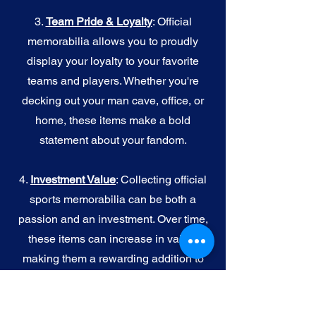
3.
Team Pride & Loyalty
: Official
memorabilia allows you to proudly
display your loyalty to your favorite
teams and players. Whether you're
decking out your man cave, office, or
home, these items make a bold
statement about your fandom.
4.
I
nvestment Value
: Collecting official
sports memorabilia can be both a
passion and an investment. Over time,
these items can increase in value,
making them a rewarding addition to
your collection.