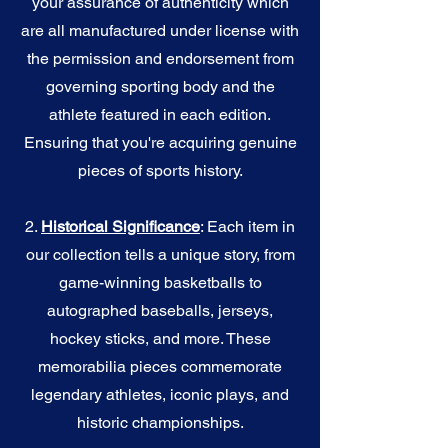
your assurance of authenticity which
are all manufactured under license with
the permission and endorsement from
governing sporting body and the
athlete featured in each edition.
Ensuring that you're acquiring genuine
pieces of sports history.
2.
Historical Significance
: Each item in
our collection tells a unique story, from
game-winning basketballs to
autographed baseballs, jerseys,
hockey sticks, and more. These
memorabilia pieces commemorate
legendary athletes, iconic plays, and
historic championships.