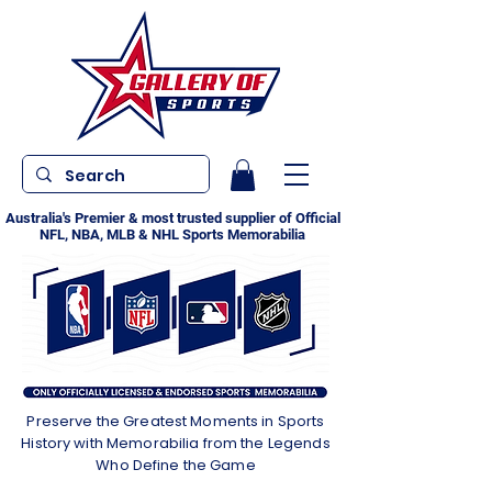
Australia's Premier & most trusted supplier of Official
NFL, NBA, MLB & NHL Sports Memorabilia
Preserve the Greatest Moments in Sports
History with Memorabilia from the Legends
Who Define the Game