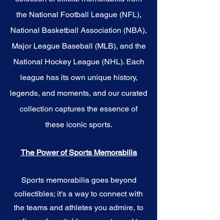
the National Football League (NFL),
National Basketball Association (NBA),
Major League Baseball (MLB), and the
National Hockey League (NHL). Each
league has its own unique history,
legends, and moments, and our curated
collection captures the essence of
these iconic sports.
The Power of Sports Memorabilia
Sports memorabilia goes beyond
collectibles; it's a way to connect with
the teams and athletes you admire, to