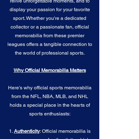
relive unforgettable moments, and to
display your passion for your favorite
sport. Whether you're a dedicated
collector or a passionate fan, official
memorabilia from these premier
leagues offers a tangible connection to
the world of professional sports.
Why Official Memorabilia Matters
Here's why official sports memorabilia
from the NFL, NBA, MLB, and NHL
holds a special place in the hearts of
sports enthusiasts:
1.
Authenticity
: Official memorabilia is