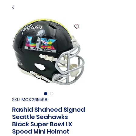
SKU: MCS 265568
Rashid Shaheed Signed
Seattle Seahawks
Black Super Bowl LX
Speed Mini Helmet