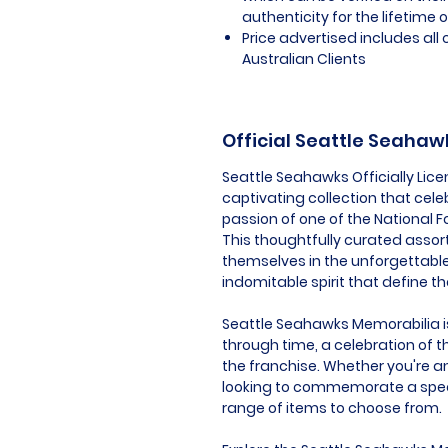
authenticity for the lifetime o
Price advertised includes al
Australian Clients
Official Seattle Seaha
Seattle Seahawks Officially Lic
captivating collection that cel
passion of one of the National F
This thoughtfully curated assor
themselves in the unforgettabl
indomitable spirit that define t
Seattle Seahawks Memorabilia is 
through time, a celebration of t
the franchise. Whether you're an
looking to commemorate a speci
range of items to choose from.