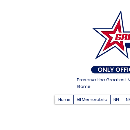
Preserve the Greatest 
Game
Home
All Memorabilia
NFL
N