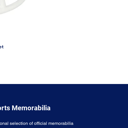
et
orts Memorabilia
onal selection of official memorabilia