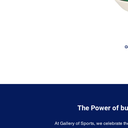
G
The Power of bu
At Gallery of Sports, we celebrate th