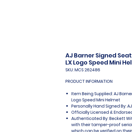
AJ Barner Signed Seat
LX Logo Speed Mini He
SKU: MCS 262486
PRODUCT INFORMATION
Item Being Supplied: AJ Barn
Logo Speed Mini Helmet
Personally Hand Signed By: AJ
Officially Licensed & Endorse
Authenticated By: Beckett W
with their tamper-proof seria
which can be verified on thei