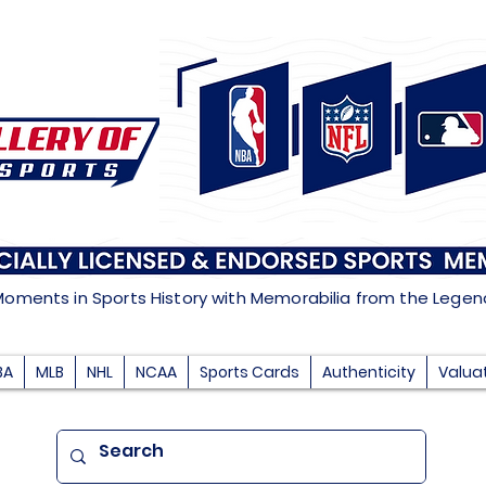
Moments in Sports History with Memorabilia from the Lege
BA
MLB
NHL
NCAA
Sports Cards
Authenticity
Valua