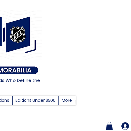
nds Who Define the
tions
Editions Under $500
More