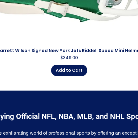
arrett Wilson Signed New York Jets Riddell Speed Mini Helm
Quick View
Price
$349.00
Add to Cart
ying Official NFL, NBA, MLB, and NHL Sp
e exhilarating world of professional sports by offering an excepti