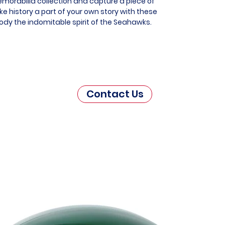
morabilia collection and capture a piece of
e history a part of your own story with these
ody the indomitable spirit of the Seahawks.
Contact Us