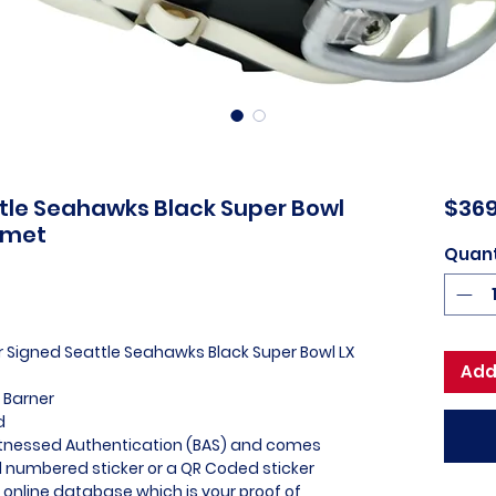
tle Seahawks Black Super Bowl
$369
lmet
Quant
er Signed Seattle Seahawks Black Super Bowl LX
Add
 Barner
d
itnessed Authentication (BAS) and comes
l numbered sticker or a QR Coded sticker
r online database which is your proof of