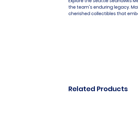
Explore the Seattle Seahawks Me
the team's enduring legacy. Mak
cherished collectibles that emb
Related Products