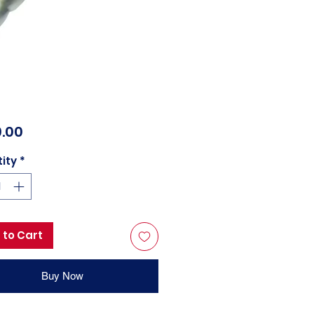
Price
.00
ity
*
 to Cart
Buy Now