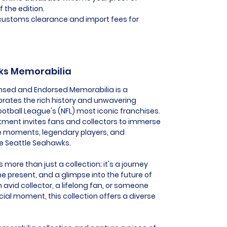
f the edition.
l customs clearance and import fees for
wks Memorabilia
ensed and Endorsed Memorabilia is a
ebrates the rich history and unwavering
ootball League's (NFL) most iconic franchises.
tment invites fans and collectors to immerse
e moments, legendary players, and
he Seattle Seahawks.
more than just a collection; it's a journey
he present, and a glimpse into the future of
 avid collector, a lifelong fan, or someone
al moment, this collection offers a diverse