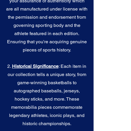
your assurance of authenticity which
are all manufactured under license with
the permission and endorsement from
governing sporting body and the
athlete featured in each edition.
Ensuring that you're acquiring genuine
pieces of sports history.
2.
Historical Significance
: Each item in
our collection tells a unique story, from
game-winning basketballs to
autographed baseballs, jerseys,
hockey sticks, and more. These
memorabilia pieces commemorate
legendary athletes, iconic plays, and
historic championships.