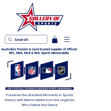
Australia's Premier & most trusted supplier of Official
NFL, NBA, MLB & NHL Sports Memorabilia
Preserve the Greatest Moments in Sports
History with Memorabilia from the Legends
Who Define the Game