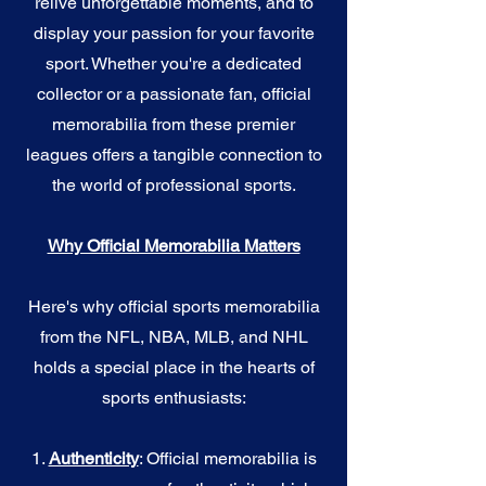
relive unforgettable moments, and to
display your passion for your favorite
sport. Whether you're a dedicated
collector or a passionate fan, official
memorabilia from these premier
leagues offers a tangible connection to
the world of professional sports.
Why Official Memorabilia Matters
Here's why official sports memorabilia
from the NFL, NBA, MLB, and NHL
holds a special place in the hearts of
sports enthusiasts:
1.
Authenticity
: Official memorabilia is