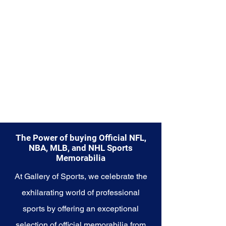
Explore the Seattle Seahawks
Memorabilia collection and
capture a piece of the team's
enduring legacy. Make history a
part of your own story with these
cherished collectibles that
embody the indomitable spirit of
the Seahawks.
The Power of buying Official NFL,
NBA, MLB, and NHL Sports
Memorabilia
At Gallery of Sports, we celebrate the
exhilarating world of professional
sports by offering an exceptional
selection of official memorabilia from