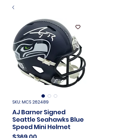
SKU: MCS 262489
AJ Barner Signed
Seattle Seahawks Blue
Speed Mini Helmet
Price
$369.00