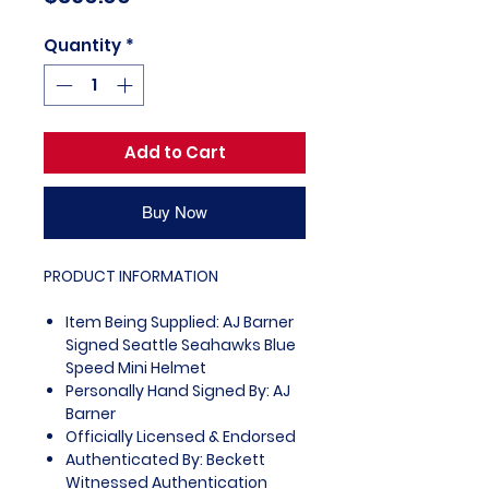
Quantity
*
Add to Cart
Buy Now
PRODUCT INFORMATION
Item Being Supplied: AJ Barner
Signed Seattle Seahawks Blue
Speed Mini Helmet
Personally Hand Signed By: AJ
Barner
Officially Licensed & Endorsed
Authenticated By: Beckett
Witnessed Authentication