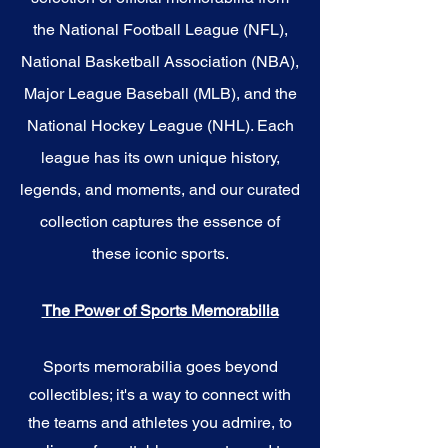
the National Football League (NFL),
National Basketball Association (NBA),
Major League Baseball (MLB), and the
National Hockey League (NHL). Each
league has its own unique history,
legends, and moments, and our curated
collection captures the essence of
these iconic sports.
The Power of Sports Memorabilia
Sports memorabilia goes beyond
collectibles; it's a way to connect with
the teams and athletes you admire, to