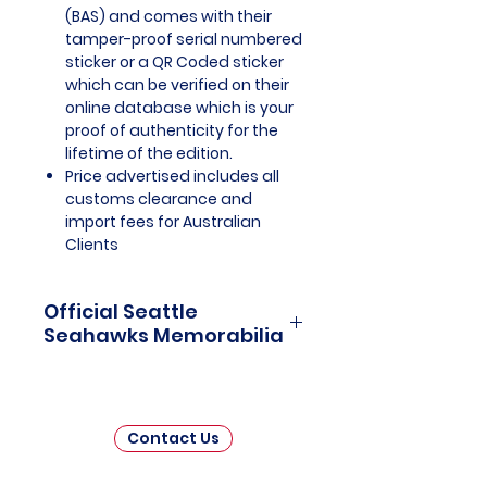
(BAS) and comes with their
tamper-proof serial numbered
sticker or a QR Coded sticker
which can be verified on their
online database which is your
proof of authenticity for the
lifetime of the edition.
Price advertised includes all
customs clearance and
import fees for Australian
Clients
Official Seattle
Seahawks Memorabilia
Seattle Seahawks Officially
Licensed and Endorsed
Memorabilia is a captivating
Contact Us
collection that celebrates the rich
history and unwavering passion