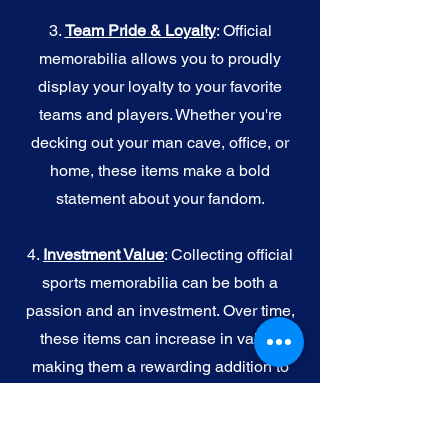
3.
Team Pride & Loyalty
: Official
memorabilia allows you to proudly
display your loyalty to your favorite
teams and players. Whether you're
decking out your man cave, office, or
home, these items make a bold
statement about your fandom.
4.
I
nvestment Value
: Collecting official
sports memorabilia can be both a
passion and an investment. Over time,
these items can increase in value,
making them a rewarding addition to
your collection.