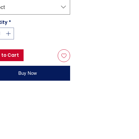
ct
ity
*
 to Cart
Buy Now