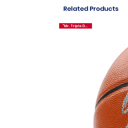
Related Products
"Mr. Triple Double"