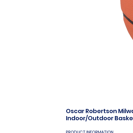
Oscar Robertson Milw
Indoor/Outdoor Baske
PRODUCT INFORMATION