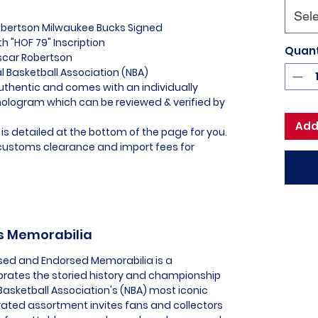
Sele
Robertson Milwaukee Bucks Signed
h "HOF 79" Inscription
Quant
scar Robertson
al Basketball Association (NBA)
uthentic and comes with an individually
logram which can be reviewed & verified by
Add
is detailed at the bottom of the page for you.
l customs clearance and import fees for
ks Memorabilia
nsed and Endorsed Memorabilia is a
ebrates the storied history and championship
Basketball Association's (NBA) most iconic
urated assortment invites fans and collectors