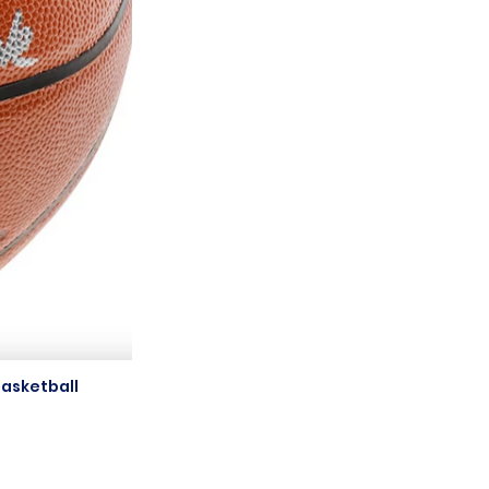
asketball