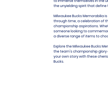
to immerse themselves in the u
the unyielding spirit that defin
Milwaukee Bucks Memorabilia is m
through time, a celebration of t
championship aspirations. Whethe
someone looking to commemorat
a diverse range of items to cho
Explore the Milwaukee Bucks Mem
the team's championship glory a
your own story with these cheris
Bucks.