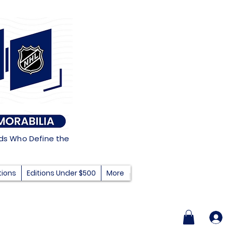
nds Who Define the
tions
Editions Under $500
More