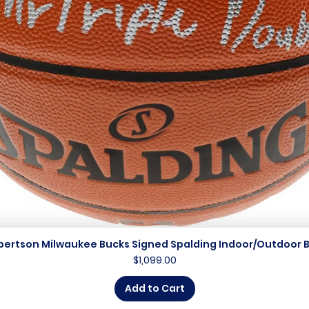
bertson Milwaukee Bucks Signed Spalding Indoor/Outdoor B
Quick View
Price
$1,099.00
Add to Cart