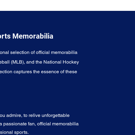
orts Memorabilia
onal selection of official memorabilia
eball (MLB), and the National Hockey
ection captures the essence of these
u admire, to relive unforgettable
a passionate fan, official memorabilia
sional sports.