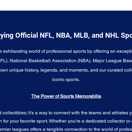
ying Official NFL, NBA, MLB, and NHL Sp
e exhilarating world of professional sports by offering an excepti
NFL), National Basketball Association (NBA), Major League Bas
wn unique history, legends, and moments, and our curated coll
iconic sports.
The Power of Sports Memorabilia
ollectibles; it's a way to connect with the teams and athletes yo
for your favorite sport. Whether you're a dedicated collector or 
emier leagues offers a tangible connection to the world of profes