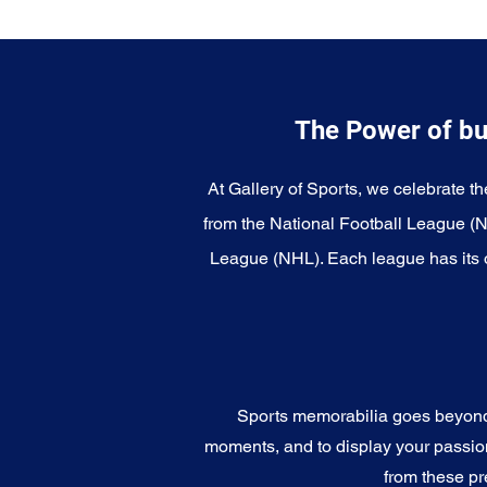
The Power of bu
At Gallery of Sports, we celebrate th
from the National Football League (
League (NHL). Each league has its o
Sports memorabilia goes beyond c
moments, and to display your passion 
from these pr