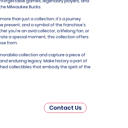
nforgettable games, legendary players, and
e the Milwaukee Bucks.
ore than just a collection; it's a journey
he present, and a symbol of the franchise's
r you're an avid collector, a lifelong fan, or
e a special moment, this collection offers
ose from.
orabilia collection and capture a piece of
nd enduring legacy. Make history a part of
hed collectibles that embody the spirit of the
Contact Us