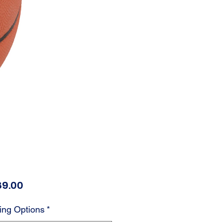
Price
89.00
ing Options
*