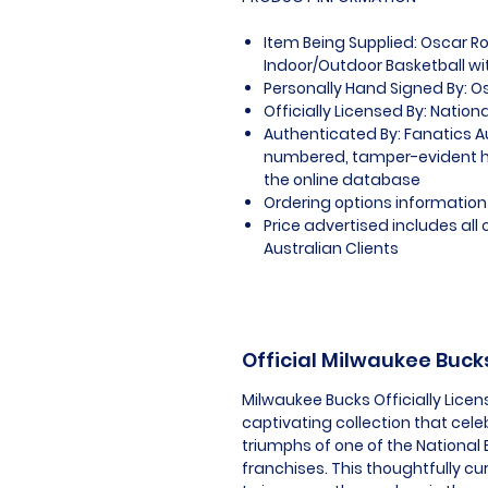
Item Being Supplied: Oscar 
Indoor/Outdoor Basketball wit
Personally Hand Signed By: O
Officially Licensed By: Nation
Authenticated By: Fanatics A
numbered, tamper-evident ho
the online database
Ordering options information 
Price advertised includes al
Australian Clients
Official Milwaukee Buc
Milwaukee Bucks Officially Lice
captivating collection that cel
triumphs of one of the National 
franchises. This thoughtfully c