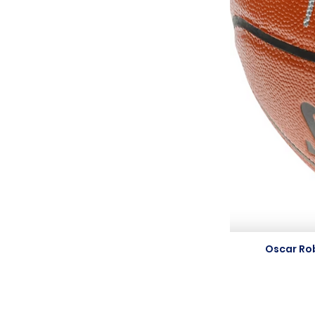
Oscar Ro