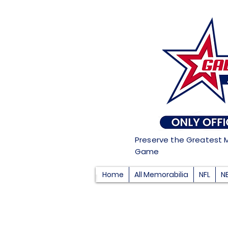
Preserve the Greatest 
Game
Home
All Memorabilia
NFL
N