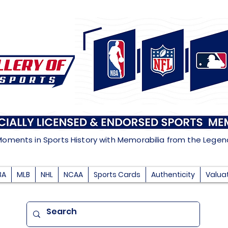
Moments in Sports History with Memorabilia from the Lege
BA
MLB
NHL
NCAA
Sports Cards
Authenticity
Valua