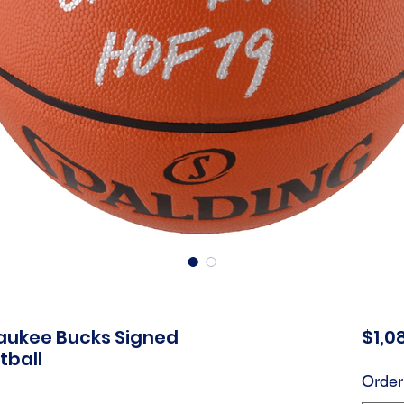
aukee Bucks Signed
$1,0
tball
Order